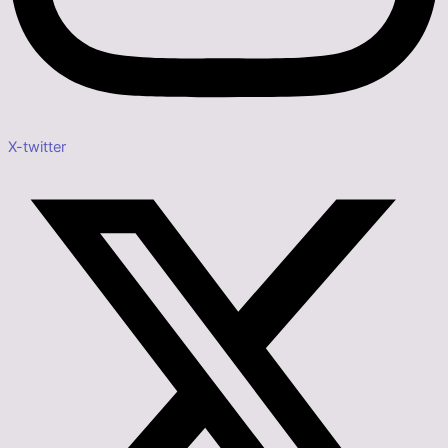
X-twitter