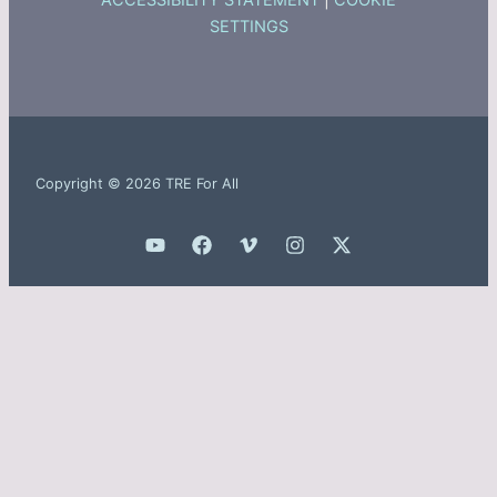
ACCESSIBILITY STATEMENT
|
COOKIE
SETTINGS
Copyright © 2026 TRE For All