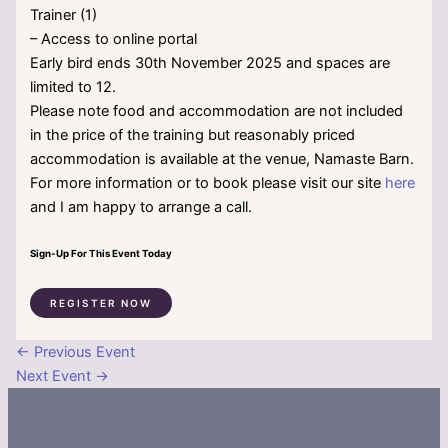
Trainer (1)
– Access to online portal
Early bird ends 30th November 2025 and spaces are
limited to 12.
Please note food and accommodation are not included
in the price of the training but reasonably priced
accommodation is available at the venue, Namaste Barn.
For more information or to book please visit our site
here
and I am happy to arrange a call.
Sign-Up For This Event Today
REGISTER NOW
←
Previous Event
Next Event
→