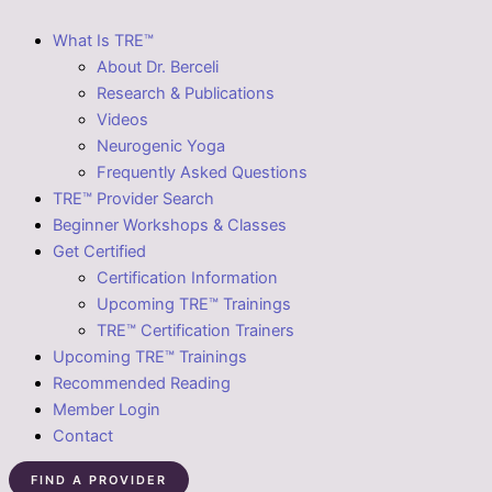
What Is TRE™
About Dr. Berceli
Research & Publications
Videos
Neurogenic Yoga
Frequently Asked Questions
TRE™ Provider Search
Beginner Workshops & Classes
Get Certified
Certification Information
Upcoming TRE™ Trainings
TRE™ Certification Trainers
Upcoming TRE™ Trainings
Recommended Reading
Member Login
Contact
FIND A PROVIDER