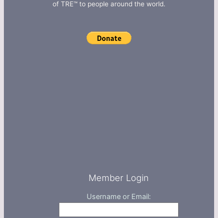
of TRE™ to people around the world.
Member Login
Username or Email: