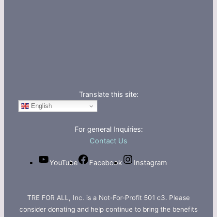
Translate this site:
English
For general Inquiries:
Contact Us
YouTube
Facebook
Instagram
TRE FOR ALL, Inc. is a Not-For-Profit 501 c3. Please
consider donating and help continue to bring the benefits