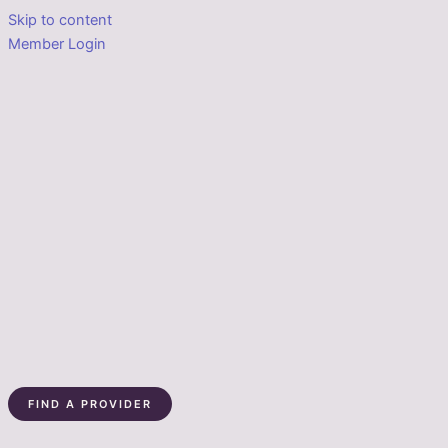
Skip to content
Member Login
FIND A PROVIDER