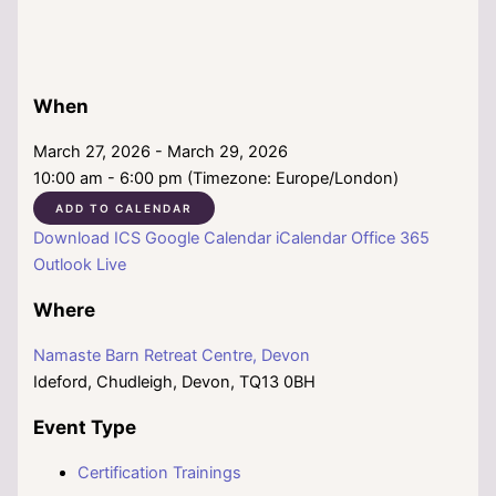
When
March 27, 2026 - March 29, 2026
10:00 am - 6:00 pm (Timezone: Europe/London)
ADD TO CALENDAR
Download ICS
Google Calendar
iCalendar
Office 365
Outlook Live
Where
Namaste Barn Retreat Centre, Devon
Ideford, Chudleigh, Devon, TQ13 0BH
Event Type
Certification Trainings