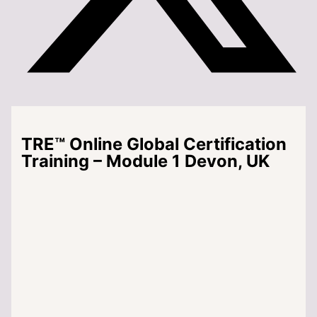
TRE™ Online Global Certification
Training – Module 1 Devon, UK