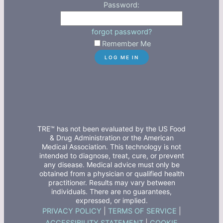
Password:
forgot password?
Remember Me
TRE™ has not been evaluated by the US Food
& Drug Administration or the American
Medical Association. This technology is not
intended to diagnose, treat, cure, or prevent
any disease. Medical advice must only be
obtained from a physician or qualified health
practitioner. Results may vary between
individuals. There are no guarantees,
expressed, or implied.
PRIVACY POLICY
|
TERMS OF SERVICE
|