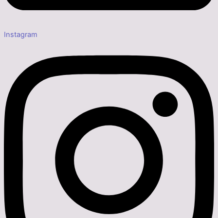
Instagram