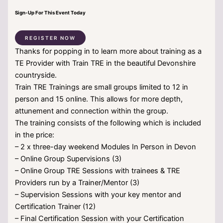
Sign-Up For This Event Today
REGISTER NOW
Thanks for popping in to learn more about training as a
TE Provider with Train TRE in the beautiful Devonshire
countryside.
Train TRE Trainings are small groups limited to 12 in
person and 15 online. This allows for more depth,
attunement and connection within the group.
The training consists of the following which is included
in the price:
– 2 x three-day weekend Modules In Person in Devon
– Online Group Supervisions (3)
– Online Group TRE Sessions with trainees & TRE
Providers run by a Trainer/Mentor (3)
– Supervision Sessions with your key mentor and
Certification Trainer (12)
– Final Certification Session with your Certification