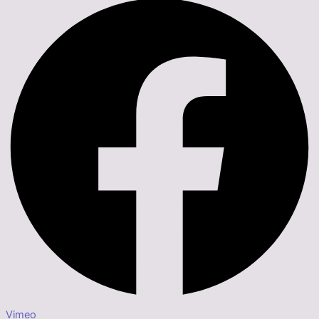
Vimeo