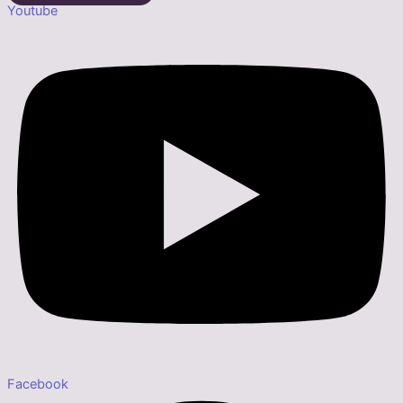
Youtube
Facebook