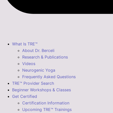
What Is TRE™
About Dr. Berceli
Research & Publications
Videos
Neurogenic Yoga
Frequently Asked Questions
TRE™ Provider Search
Beginner Workshops & Classes
Get Certified
Certification Information
Upcoming TRE™ Trainings