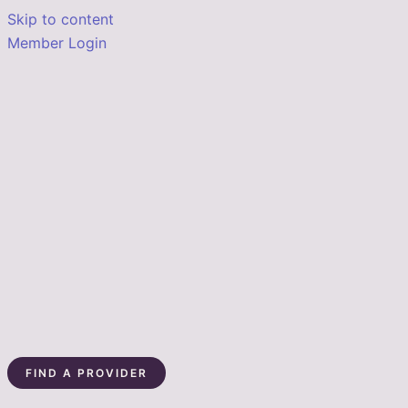
Skip to content
Member Login
FIND A PROVIDER