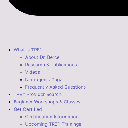
What Is TRE™
About Dr. Berceli
Research & Publications
Videos
Neurogenic Yoga
Frequently Asked Questions
TRE™ Provider Search
Beginner Workshops & Classes
Get Certified
Certification Information
Upcoming TRE™ Trainings