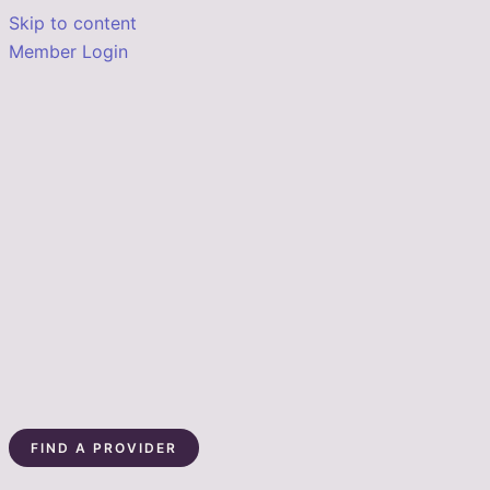
Skip to content
Member Login
FIND A PROVIDER