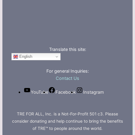
Translate this site:
English
For general Inquiries:
Contact Us
YouTube
Facebook
Instagram
TRE FOR ALL, Inc. is a Not-For-Profit 501 c3. Please
consider donating and help continue to bring the benefits
of TRE™ to people around the world.