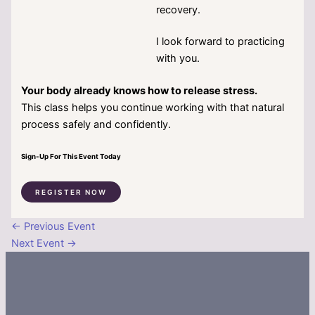
recovery.
I look forward to practicing
with you.
Your body already knows how to release stress.
This class helps you continue working with that natural
process safely and confidently.
Sign-Up For This Event Today
REGISTER NOW
←
Previous Event
Next Event
→