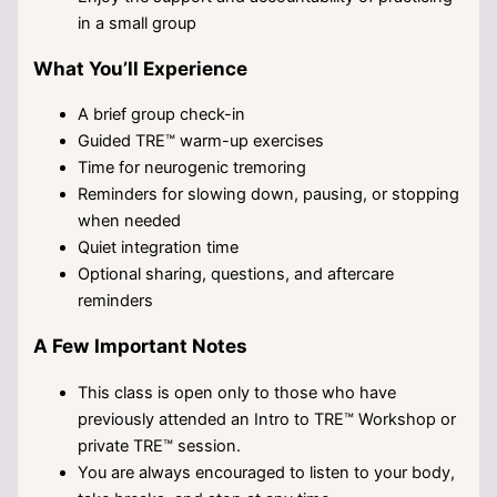
in a small group
What You’ll Experience
A brief group check-in
Guided TRE™ warm-up exercises
Time for neurogenic tremoring
Reminders for slowing down, pausing, or stopping
when needed
Quiet integration time
Optional sharing, questions, and aftercare
reminders
A Few Important Notes
This class is open only to those who have
previously attended an Intro to TRE™ Workshop or
private TRE™ session.
You are always encouraged to listen to your body,