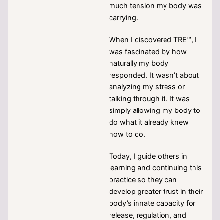
much tension my body was
carrying.
When I discovered TRE™, I
was fascinated by how
naturally my body
responded. It wasn’t about
analyzing my stress or
talking through it. It was
simply allowing my body to
do what it already knew
how to do.
Today, I guide others in
learning and continuing this
practice so they can
develop greater trust in their
body’s innate capacity for
release, regulation, and