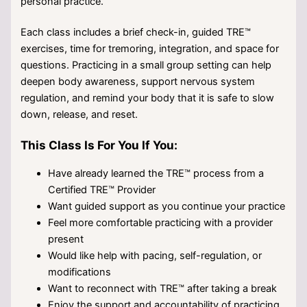
personal practice.
Each class includes a brief check-in, guided TRE™
exercises, time for tremoring, integration, and space for
questions. Practicing in a small group setting can help
deepen body awareness, support nervous system
regulation, and remind your body that it is safe to slow
down, release, and reset.
This Class Is For You If You:
Have already learned the TRE™ process from a
Certified TRE™ Provider
Want guided support as you continue your practice
Feel more comfortable practicing with a provider
present
Would like help with pacing, self-regulation, or
modifications
Want to reconnect with TRE™ after taking a break
Enjoy the support and accountability of practicing