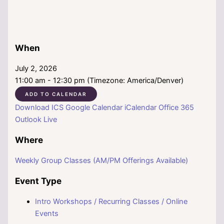
When
July 2, 2026
11:00 am - 12:30 pm (Timezone: America/Denver)
ADD TO CALENDAR
Download ICS
Google Calendar
iCalendar
Office 365
Outlook Live
Where
Weekly Group Classes (AM/PM Offerings Available)
Event Type
Intro Workshops / Recurring Classes / Online
Events