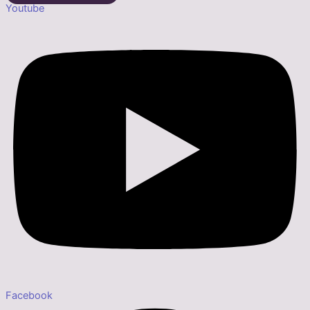
Youtube
Facebook