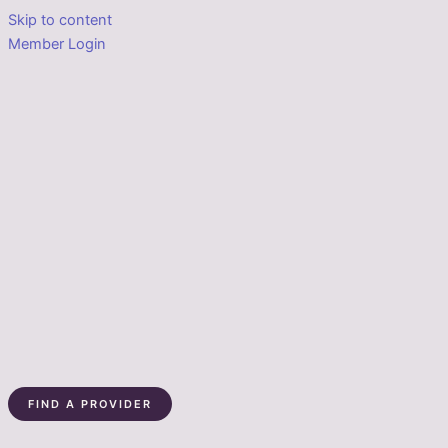
Skip to content
Member Login
FIND A PROVIDER