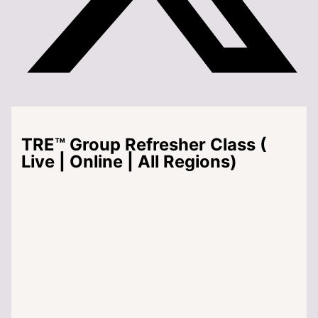
TRE™ Group Refresher Class (
Live | Online | All Regions)