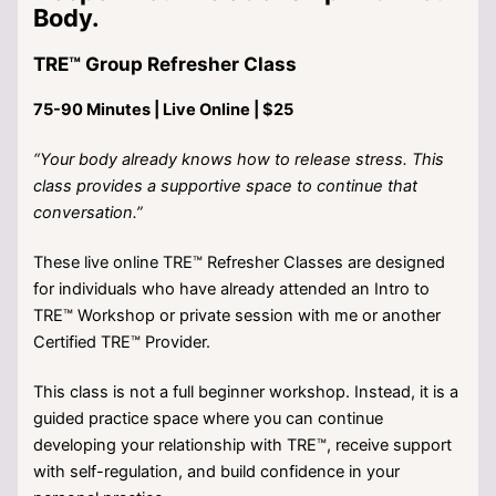
Body.
TRE™ Group Refresher Class
75-90 Minutes | Live Online | $25
“Your body already knows how to release stress. This
class provides a supportive space to continue that
conversation.”
These live online TRE™ Refresher Classes are designed
for individuals who have already attended an Intro to
TRE™ Workshop or private session with me or another
Certified TRE™ Provider.
This class is not a full beginner workshop. Instead, it is a
guided practice space where you can continue
developing your relationship with TRE™, receive support
with self-regulation, and build confidence in your