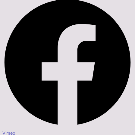
Vimeo