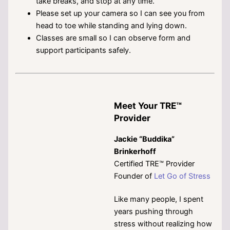
take breaks, and stop at any time.
Please set up your camera so I can see you from
head to toe while standing and lying down.
Classes are small so I can observe form and
support participants safely.
Meet Your TRE™
Provider
Jackie “Buddika”
Brinkerhoff
Certified TRE™ Provider
Founder of
Let Go of Stress
Like many people, I spent
years pushing through
stress without realizing how