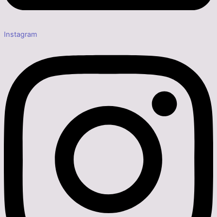
Instagram