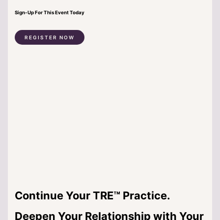
Sign-Up For This Event Today
REGISTER NOW
Continue Your TRE™ Practice.
Deepen Your Relationship with Your