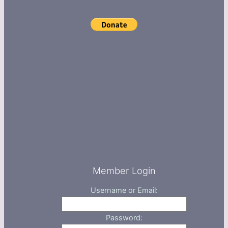
Member Login
Username or Email:
Password: