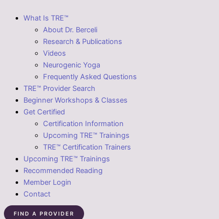
What Is TRE™
About Dr. Berceli
Research & Publications
Videos
Neurogenic Yoga
Frequently Asked Questions
TRE™ Provider Search
Beginner Workshops & Classes
Get Certified
Certification Information
Upcoming TRE™ Trainings
TRE™ Certification Trainers
Upcoming TRE™ Trainings
Recommended Reading
Member Login
Contact
FIND A PROVIDER