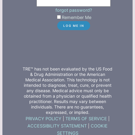
forgot password?
Remember Me
TRE™ has not been evaluated by the US Food
& Drug Administration or the American
Medical Association. This technology is not
intended to diagnose, treat, cure, or prevent
any disease. Medical advice must only be
obtained from a physician or qualified health
practitioner. Results may vary between
individuals. There are no guarantees,
expressed, or implied.
PRIVACY POLICY
|
TERMS OF SERVICE
|
ACCESSIBILITY STATEMENT
|
COOKIE
SETTINGS