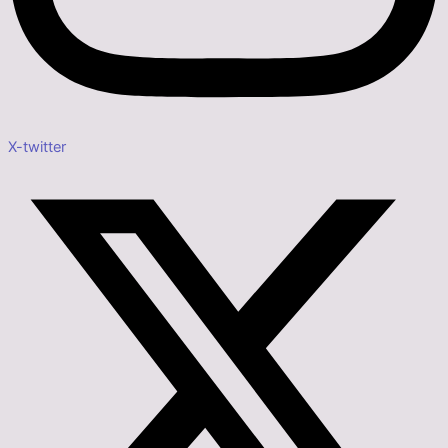
X-twitter