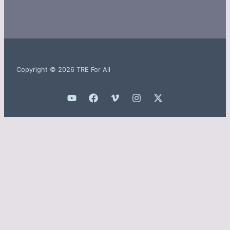
Copyright © 2026 TRE For All