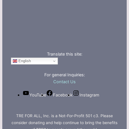
Translate this site:
English
For general Inquiries:
Contact Us
YouTube
Facebook
Instagram
TRE FOR ALL, Inc. is a Not-For-Profit 501 c3. Please
consider donating and help continue to bring the benefits