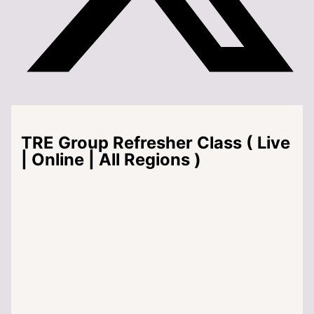
TRE Group Refresher Class ( Live
| Online | All Regions )