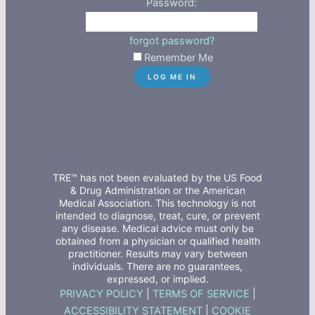
Password:
forgot password?
Remember Me
TRE™ has not been evaluated by the US Food
& Drug Administration or the American
Medical Association. This technology is not
intended to diagnose, treat, cure, or prevent
any disease. Medical advice must only be
obtained from a physician or qualified health
practitioner. Results may vary between
individuals. There are no guarantees,
expressed, or implied.
PRIVACY POLICY
|
TERMS OF SERVICE
|
ACCESSIBILITY STATEMENT
|
COOKIE