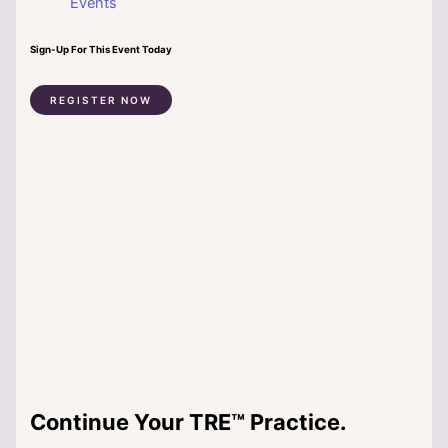
Events
Sign-Up For This Event Today
REGISTER NOW
Continue Your TRE™ Practice.