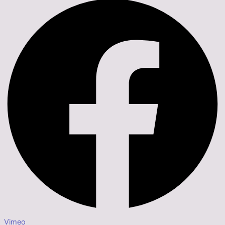
Vimeo