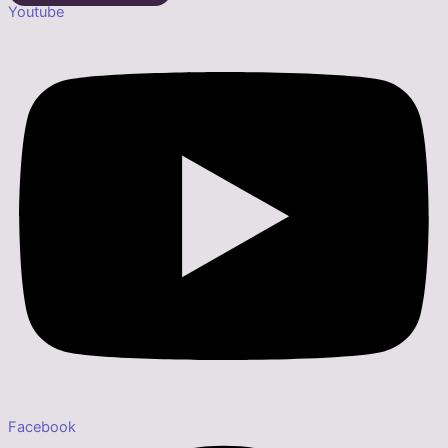
Youtube
Facebook