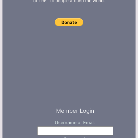
of TRE™ to people around the world.
Member Login
Username or Email: