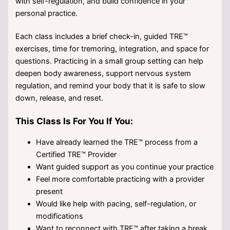
with self-regulation, and build confidence in your
personal practice.
Each class includes a brief check-in, guided TRE™
exercises, time for tremoring, integration, and space for
questions. Practicing in a small group setting can help
deepen body awareness, support nervous system
regulation, and remind your body that it is safe to slow
down, release, and reset.
This Class Is For You If You:
Have already learned the TRE™ process from a
Certified TRE™ Provider
Want guided support as you continue your practice
Feel more comfortable practicing with a provider
present
Would like help with pacing, self-regulation, or
modifications
Want to reconnect with TRE™ after taking a break