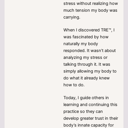
stress without realizing how
much tension my body was
carrying.
When I discovered TRE™, I
was fascinated by how
naturally my body
responded. It wasn’t about
analyzing my stress or
talking through it. It was
simply allowing my body to
do what it already knew
how to do.
Today, I guide others in
learning and continuing this
practice so they can
develop greater trust in their
body’s innate capacity for