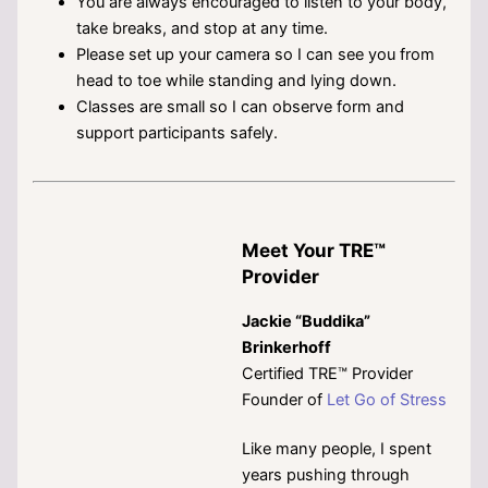
You are always encouraged to listen to your body,
take breaks, and stop at any time.
Please set up your camera so I can see you from
head to toe while standing and lying down.
Classes are small so I can observe form and
support participants safely.
Meet Your TRE™
Provider
Jackie “Buddika”
Brinkerhoff
Certified TRE™ Provider
Founder of
Let Go of Stress
Like many people, I spent
years pushing through