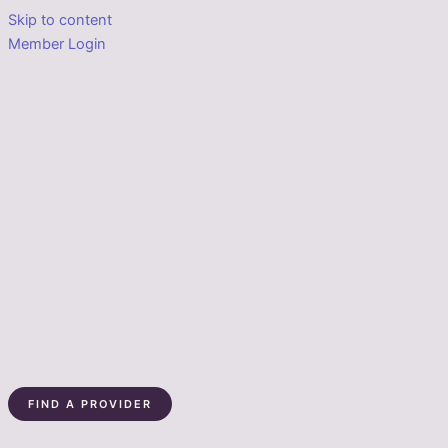
Skip to content
Member Login
FIND A PROVIDER