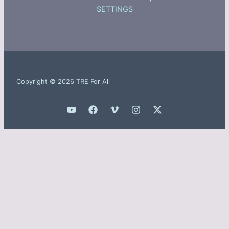
SETTINGS
Copyright © 2026 TRE For All