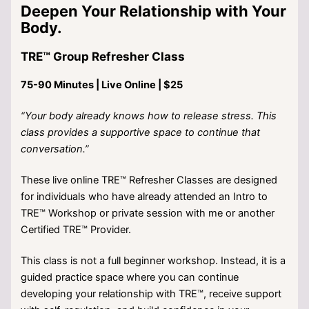
Deepen Your Relationship with Your
Body.
TRE™ Group Refresher Class
75-90 Minutes | Live Online | $25
“Your body already knows how to release stress. This
class provides a supportive space to continue that
conversation.”
These live online TRE™ Refresher Classes are designed
for individuals who have already attended an Intro to
TRE™ Workshop or private session with me or another
Certified TRE™ Provider.
This class is not a full beginner workshop. Instead, it is a
guided practice space where you can continue
developing your relationship with TRE™, receive support