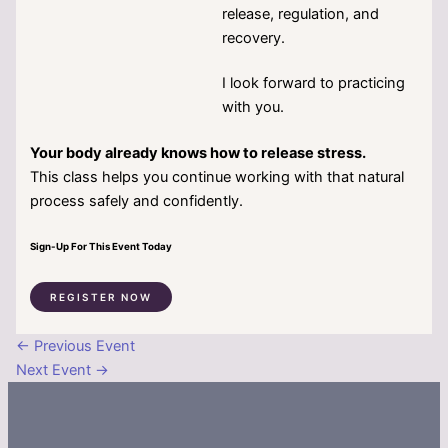
release, regulation, and
recovery.
I look forward to practicing
with you.
Your body already knows how to release stress.
This class helps you continue working with that natural
process safely and confidently.
Sign-Up For This Event Today
REGISTER NOW
←
Previous Event
Next Event
→