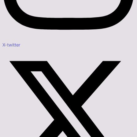
X-twitter