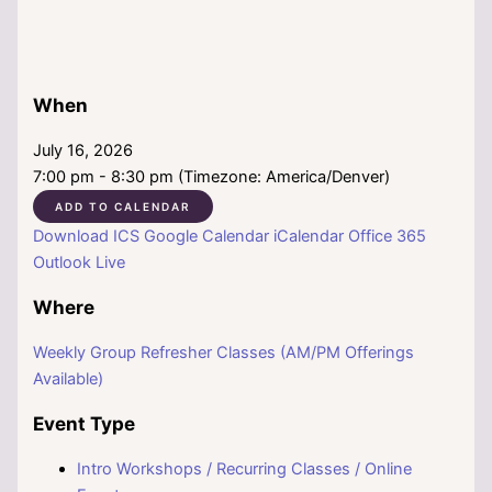
When
July 16, 2026
7:00 pm - 8:30 pm (Timezone: America/Denver)
ADD TO CALENDAR
Download ICS
Google Calendar
iCalendar
Office 365
Outlook Live
Where
Weekly Group Refresher Classes (AM/PM Offerings
Available)
Event Type
Intro Workshops / Recurring Classes / Online