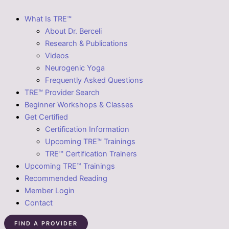
What Is TRE™
About Dr. Berceli
Research & Publications
Videos
Neurogenic Yoga
Frequently Asked Questions
TRE™ Provider Search
Beginner Workshops & Classes
Get Certified
Certification Information
Upcoming TRE™ Trainings
TRE™ Certification Trainers
Upcoming TRE™ Trainings
Recommended Reading
Member Login
Contact
FIND A PROVIDER