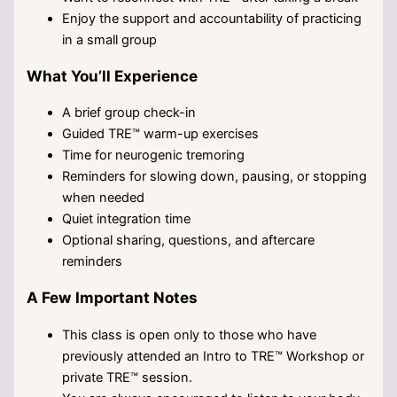
Enjoy the support and accountability of practicing
in a small group
What You’ll Experience
A brief group check-in
Guided TRE™ warm-up exercises
Time for neurogenic tremoring
Reminders for slowing down, pausing, or stopping
when needed
Quiet integration time
Optional sharing, questions, and aftercare
reminders
A Few Important Notes
This class is open only to those who have
previously attended an Intro to TRE™ Workshop or
private TRE™ session.