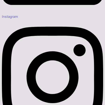
Instagram