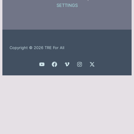
SETTINGS
Copyright © 2026 TRE For All