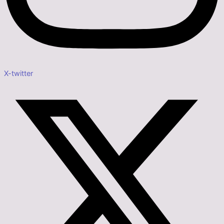
X-twitter