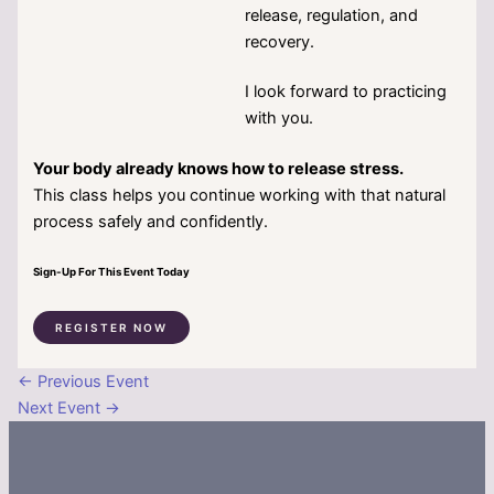
release, regulation, and
recovery.
I look forward to practicing
with you.
Your body already knows how to release stress.
This class helps you continue working with that natural
process safely and confidently.
Sign-Up For This Event Today
REGISTER NOW
←
Previous Event
Next Event
→