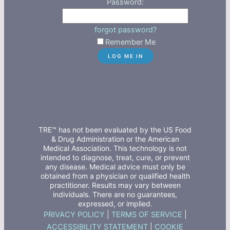
Password:
forgot password?
Remember Me
TRE™ has not been evaluated by the US Food
& Drug Administration or the American
Medical Association. This technology is not
intended to diagnose, treat, cure, or prevent
any disease. Medical advice must only be
obtained from a physician or qualified health
practitioner. Results may vary between
individuals. There are no guarantees,
expressed, or implied.
PRIVACY POLICY
|
TERMS OF SERVICE
|
ACCESSIBILITY STATEMENT
|
COOKIE