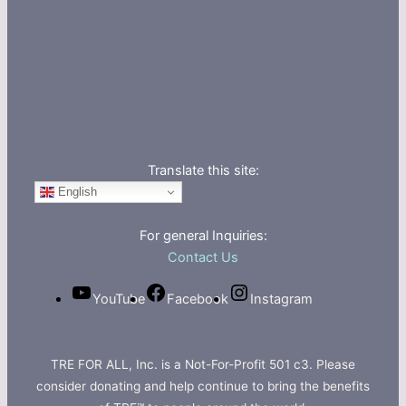
Translate this site:
English
For general Inquiries:
Contact Us
YouTube
Facebook
Instagram
TRE FOR ALL, Inc. is a Not-For-Profit 501 c3. Please
consider donating and help continue to bring the benefits