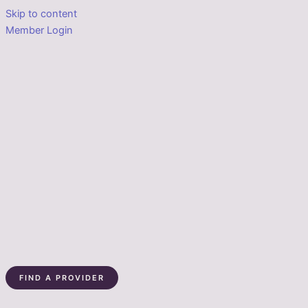
Skip to content
Member Login
FIND A PROVIDER