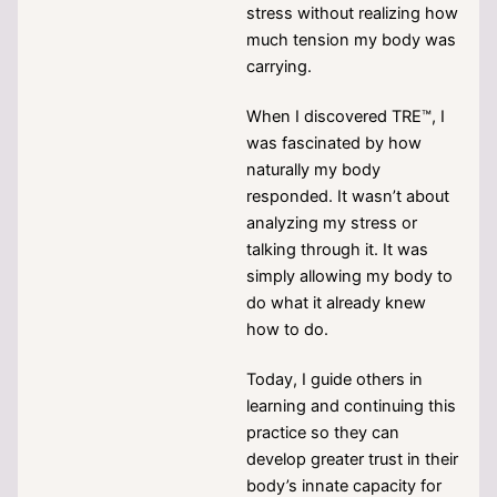
stress without realizing how
much tension my body was
carrying.
When I discovered TRE™, I
was fascinated by how
naturally my body
responded. It wasn’t about
analyzing my stress or
talking through it. It was
simply allowing my body to
do what it already knew
how to do.
Today, I guide others in
learning and continuing this
practice so they can
develop greater trust in their
body’s innate capacity for