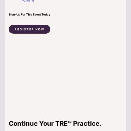
Events
Sign-Up For This Event Today
REGISTER NOW
Continue Your TRE™ Practice.