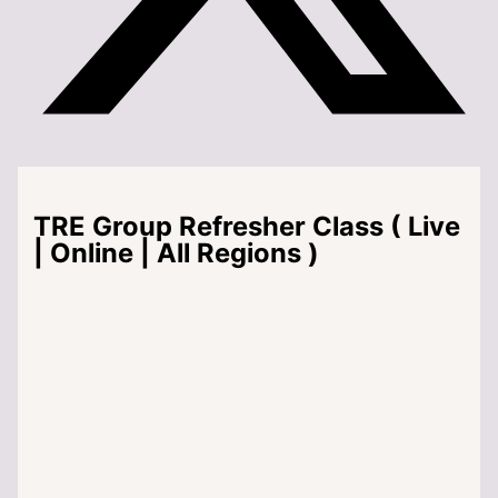
TRE Group Refresher Class ( Live
| Online | All Regions )