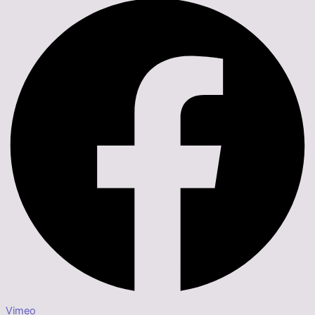
Vimeo