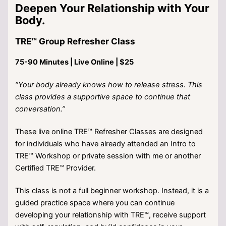
Deepen Your Relationship with Your
Body.
TRE™ Group Refresher Class
75-90 Minutes | Live Online | $25
“Your body already knows how to release stress. This
class provides a supportive space to continue that
conversation.”
These live online TRE™ Refresher Classes are designed
for individuals who have already attended an Intro to
TRE™ Workshop or private session with me or another
Certified TRE™ Provider.
This class is not a full beginner workshop. Instead, it is a
guided practice space where you can continue
developing your relationship with TRE™, receive support