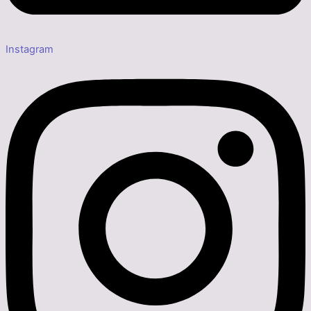
Instagram