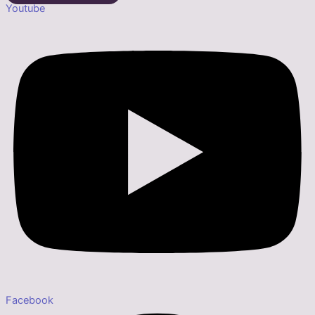
Youtube
Facebook