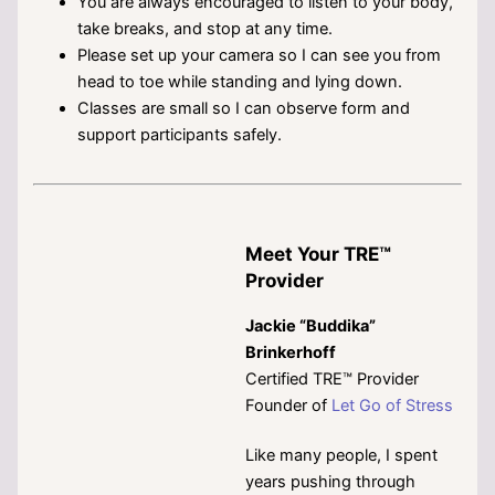
You are always encouraged to listen to your body,
take breaks, and stop at any time.
Please set up your camera so I can see you from
head to toe while standing and lying down.
Classes are small so I can observe form and
support participants safely.
Meet Your TRE™
Provider
Jackie “Buddika”
Brinkerhoff
Certified TRE™ Provider
Founder of
Let Go of Stress
Like many people, I spent
years pushing through