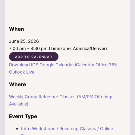
When
June 25, 2026
7:00 pm - 8:30 pm (Timezone: America/Denver)
ADD TO CALENDAR
Download ICS
Google Calendar
iCalendar
Office 365
Outlook Live
Where
Weekly Group Refresher Classes (AM/PM Offerings
Available)
Event Type
Intro Workshops / Recurring Classes / Online