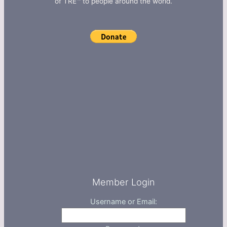
of TRE™ to people around the world.
Member Login
Username or Email: