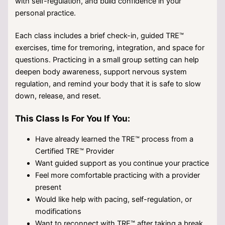
with self-regulation, and build confidence in your
personal practice.
Each class includes a brief check-in, guided TRE™
exercises, time for tremoring, integration, and space for
questions. Practicing in a small group setting can help
deepen body awareness, support nervous system
regulation, and remind your body that it is safe to slow
down, release, and reset.
This Class Is For You If You:
Have already learned the TRE™ process from a
Certified TRE™ Provider
Want guided support as you continue your practice
Feel more comfortable practicing with a provider
present
Would like help with pacing, self-regulation, or
modifications
Want to reconnect with TRE™ after taking a break