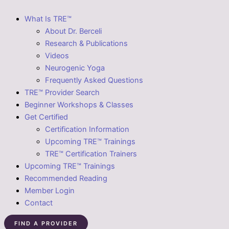
What Is TRE™
About Dr. Berceli
Research & Publications
Videos
Neurogenic Yoga
Frequently Asked Questions
TRE™ Provider Search
Beginner Workshops & Classes
Get Certified
Certification Information
Upcoming TRE™ Trainings
TRE™ Certification Trainers
Upcoming TRE™ Trainings
Recommended Reading
Member Login
Contact
FIND A PROVIDER