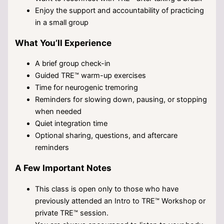
Enjoy the support and accountability of practicing
in a small group
What You’ll Experience
A brief group check-in
Guided TRE™ warm-up exercises
Time for neurogenic tremoring
Reminders for slowing down, pausing, or stopping
when needed
Quiet integration time
Optional sharing, questions, and aftercare
reminders
A Few Important Notes
This class is open only to those who have
previously attended an Intro to TRE™ Workshop or
private TRE™ session.