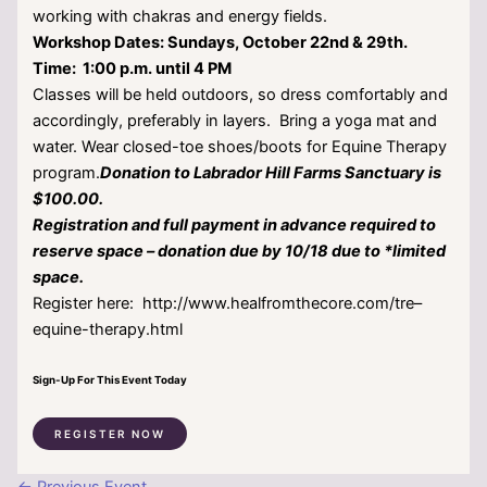
working with chakras and energy fields.
Workshop Dates:
Sundays, October 22nd & 29th.
Time: 1:00 p.m. until 4 PM
Classes will be held outdoors, so dress comfortably and
accordingly, preferably in layers. Bring a yoga mat and
water. Wear closed-toe shoes/boots for Equine Therapy
program.
Donation to Labrador Hill Farms Sanctuary is
$100.00.
Registration and full payment in advance required to
reserve space – donation due by 10/18 due to *limited
space.
Register here: http://www.healfromthecore.com/tre–
equine-therapy.html
Sign-Up For This Event Today
REGISTER NOW