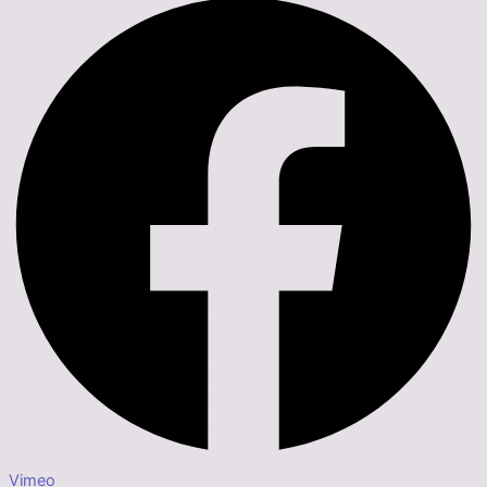
Vimeo