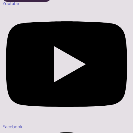
Youtube
Facebook