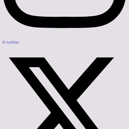
X-twitter