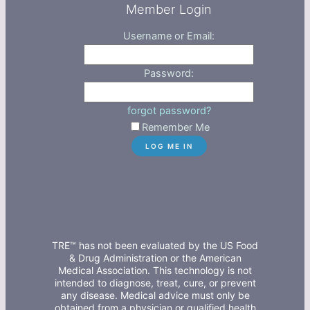
Member Login
Username or Email:
Password:
forgot password?
Remember Me
TRE™ has not been evaluated by the US Food
& Drug Administration or the American
Medical Association. This technology is not
intended to diagnose, treat, cure, or prevent
any disease. Medical advice must only be
obtained from a physician or qualified health