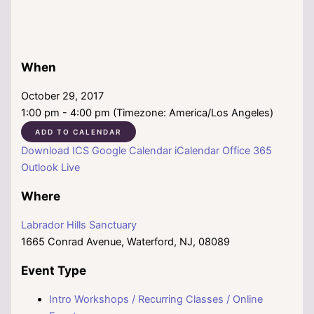
When
October 29, 2017
1:00 pm - 4:00 pm (Timezone: America/Los Angeles)
ADD TO CALENDAR
Download ICS
Google Calendar
iCalendar
Office 365
Outlook Live
Where
Labrador Hills Sanctuary
1665 Conrad Avenue, Waterford, NJ, 08089
Event Type
Intro Workshops / Recurring Classes / Online