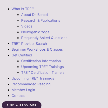
What Is TRE™
About Dr. Berceli
Research & Publications
Videos
Neurogenic Yoga
Frequently Asked Questions
TRE™ Provider Search
Beginner Workshops & Classes
Get Certified
Certification Information
Upcoming TRE™ Trainings
TRE™ Certification Trainers
Upcoming TRE™ Trainings
Recommended Reading
Member Login
Contact
FIND A PROVIDER