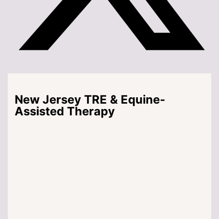
New Jersey TRE & Equine-
Assisted Therapy