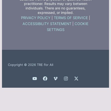
practitioner. Results may vary between
individuals. There are no guarantees,
expressed, or implied.
PRIVACY POLICY
|
TERMS OF SERVICE
|
ACCESSIBILITY STATEMENT
|
COOKIE
SETTINGS
Copyright © 2026 TRE For All