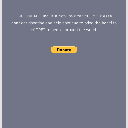
TRE FOR ALL, Inc. is a Not-For-Profit 501 c3. Please
consider donating and help continue to bring the benefits
of TRE™ to people around the world.