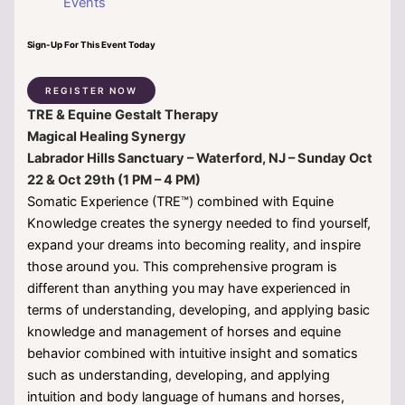
Events
Sign-Up For This Event Today
REGISTER NOW
TRE & Equine Gestalt Therapy
Magical Healing Synergy
Labrador Hills Sanctuary – Waterford, NJ – Sunday Oct
22 & Oct 29th (1 PM – 4 PM)
Somatic Experience (TRE™) combined with Equine
Knowledge creates the synergy needed to find yourself,
expand your dreams into becoming reality, and inspire
those around you. This comprehensive program is
different than anything you may have experienced in
terms of understanding, developing, and applying basic
knowledge and management of horses and equine
behavior combined with intuitive insight and somatics
such as understanding, developing, and applying
intuition and body language of humans and horses,