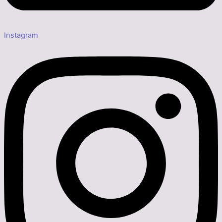
Instagram