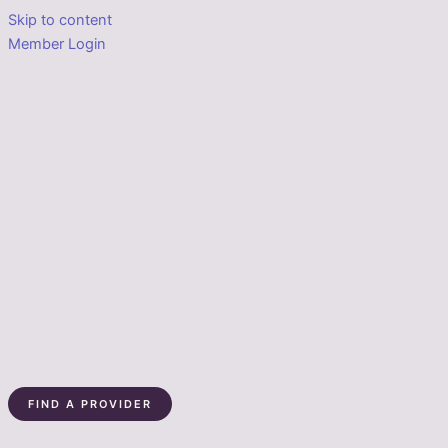
Skip to content
Member Login
FIND A PROVIDER