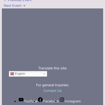
←
Previous Event
Next Event
→
Translate this site:
English
For general Inquiries:
Contact Us
YouTube
Facebook
Instagram