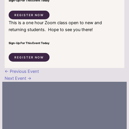
Sign-Up For This Event Today
REGISTER NOW
This is a one hour Zoom class open to new and
returning students. Hope to see you there!
Sign-Up For This Event Today
REGISTER NOW
←
Previous Event
Next Event
→