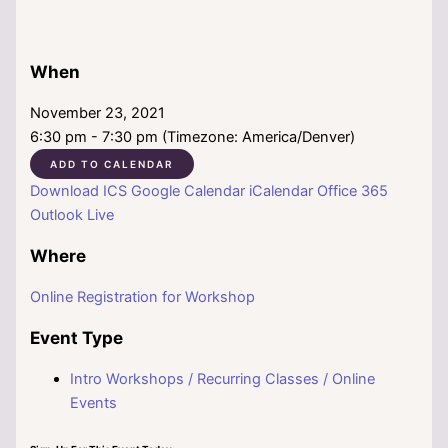
When
November 23, 2021
6:30 pm - 7:30 pm (Timezone: America/Denver)
ADD TO CALENDAR
Download ICS
Google Calendar
iCalendar
Office 365
Outlook Live
Where
Online Registration for Workshop
Event Type
Intro Workshops / Recurring Classes / Online
Events