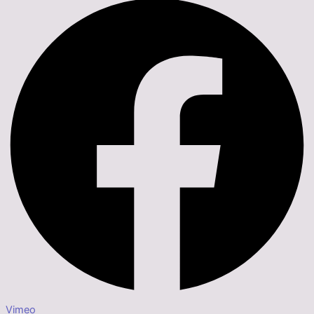
Vimeo