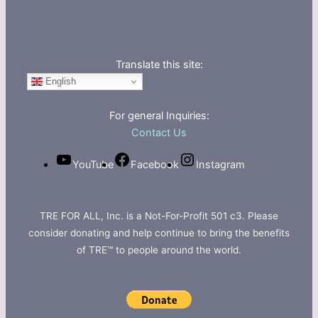
Translate this site:
English
For general Inquiries:
Contact Us
YouTube
Facebook
Instagram
TRE FOR ALL, Inc. is a Not-For-Profit 501 c3. Please
consider donating and help continue to bring the benefits
of TRE™ to people around the world.