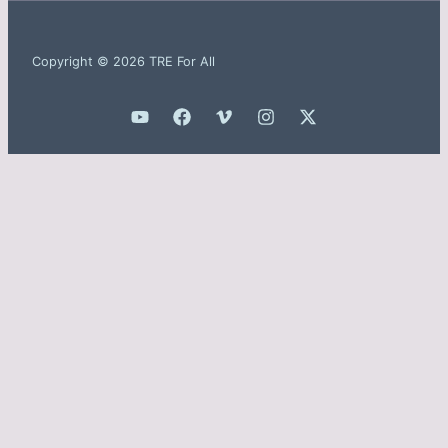
Copyright © 2026 TRE For All