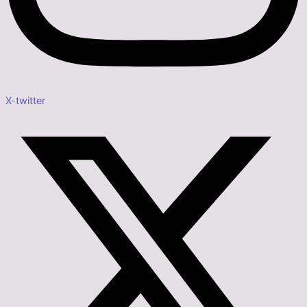
X-twitter