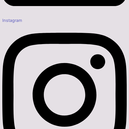
Instagram