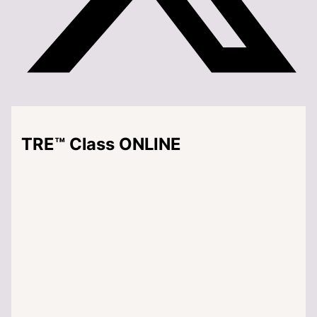
TRE™ Class ONLINE