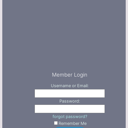
Member Login
Username or Email:
Password:
forgot password?
Remember Me