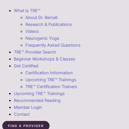
What Is TRE™
About Dr. Berceli
Research & Publications
Videos
Neurogenic Yoga
Frequently Asked Questions
TRE™ Provider Search
Beginner Workshops & Classes
Get Certified
Certification Information
Upcoming TRE™ Trainings
TRE™ Certification Trainers
Upcoming TRE™ Trainings
Recommended Reading
Member Login
Contact
FIND A PROVIDER