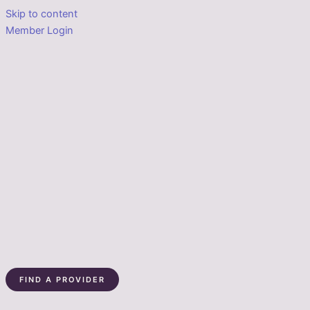
Skip to content
Member Login
FIND A PROVIDER