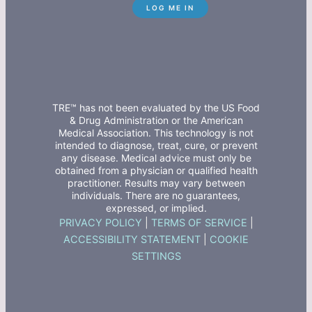
TRE™ has not been evaluated by the US Food
& Drug Administration or the American
Medical Association. This technology is not
intended to diagnose, treat, cure, or prevent
any disease. Medical advice must only be
obtained from a physician or qualified health
practitioner. Results may vary between
individuals. There are no guarantees,
expressed, or implied.
PRIVACY POLICY
|
TERMS OF SERVICE
|
ACCESSIBILITY STATEMENT
|
COOKIE
SETTINGS