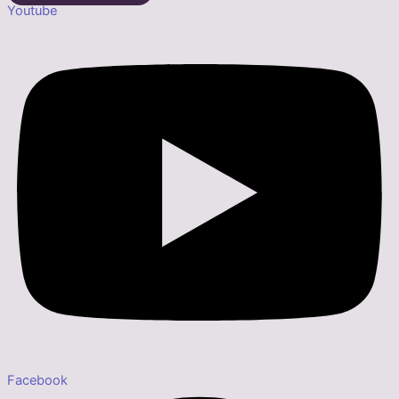
Youtube
Facebook