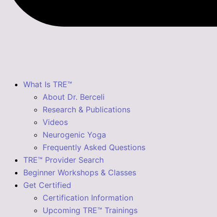
What Is TRE™
About Dr. Berceli
Research & Publications
Videos
Neurogenic Yoga
Frequently Asked Questions
TRE™ Provider Search
Beginner Workshops & Classes
Get Certified
Certification Information
Upcoming TRE™ Trainings