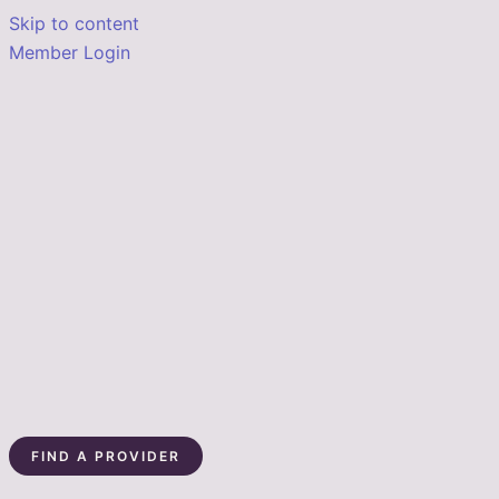
Skip to content
Member Login
FIND A PROVIDER