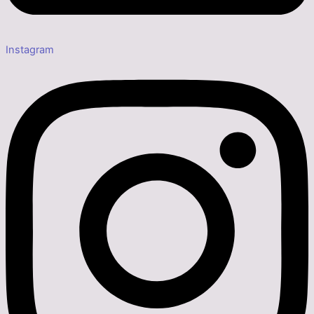
Instagram