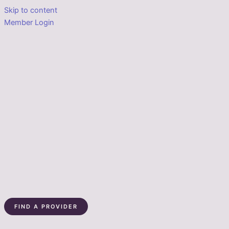
Skip to content
Member Login
FIND A PROVIDER