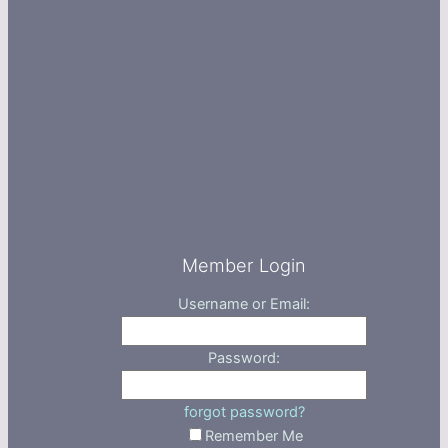
Member Login
Username or Email:
Password:
forgot password?
Remember Me