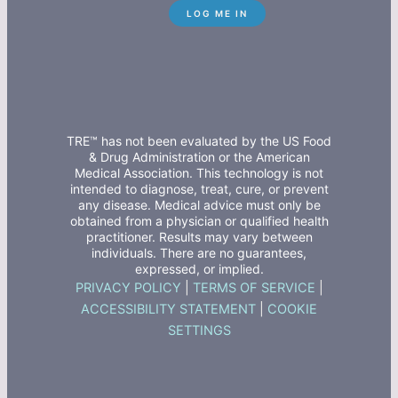
TRE™ has not been evaluated by the US Food
& Drug Administration or the American
Medical Association. This technology is not
intended to diagnose, treat, cure, or prevent
any disease. Medical advice must only be
obtained from a physician or qualified health
practitioner. Results may vary between
individuals. There are no guarantees,
expressed, or implied.
PRIVACY POLICY
|
TERMS OF SERVICE
|
ACCESSIBILITY STATEMENT
|
COOKIE
SETTINGS