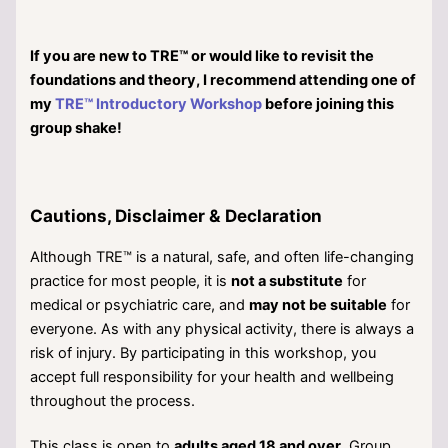
If you are new to TRE™ or would like to revisit the
foundations and theory, I recommend attending one of
my
TRE™ Introductory Workshop
before joining this
group shake!
Cautions, Disclaimer & Declaration
Although TRE™ is a natural, safe, and often life-changing
practice for most people, it is
not a substitute
for
medical or psychiatric care, and
may not be suitable
for
everyone. As with any physical activity, there is always a
risk of injury. By participating in this workshop, you
accept full responsibility for your health and wellbeing
throughout the process.
This class is open to
adults aged 18 and over
. Group