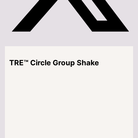
TRE™ Circle Group Shake