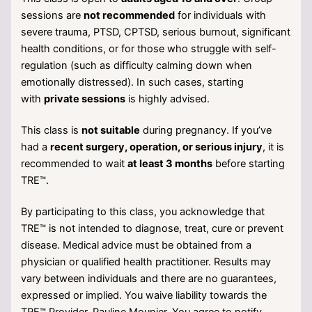
sessions are
not recommended
for individuals with
severe trauma, PTSD, CPTSD, serious burnout, significant
health conditions, or for those who struggle with self-
regulation (such as difficulty calming down when
emotionally distressed). In such cases, starting
with
private sessions
is highly advised.
This class is
not suitable
during pregnancy. If you’ve
had a
recent surgery, operation, or serious injury
, it is
recommended to wait
at least 3 months
before starting
TRE™.
By participating to this class, you acknowledge that
TRE™ is not intended to diagnose, treat, cure or prevent
disease. Medical advice must be obtained from a
physician or qualified health practitioner. Results may
vary between individuals and there are no guarantees,
expressed or implied. You waive liability towards the