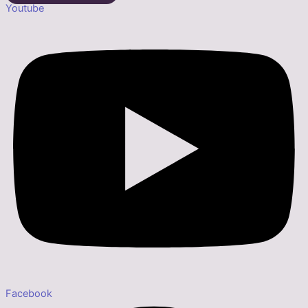
Youtube
Facebook