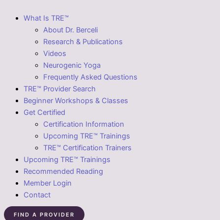
What Is TRE™
About Dr. Berceli
Research & Publications
Videos
Neurogenic Yoga
Frequently Asked Questions
TRE™ Provider Search
Beginner Workshops & Classes
Get Certified
Certification Information
Upcoming TRE™ Trainings
TRE™ Certification Trainers
Upcoming TRE™ Trainings
Recommended Reading
Member Login
Contact
FIND A PROVIDER