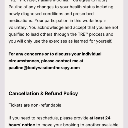
TRE™ Provider, Pauline Mounier. You agree to notify
Pauline of any changes to your health status including
newly diagnosed conditions and prescribed
medications. Your participation in this workshop is
voluntary. You acknowledge and accept that you are not
qualified to lead others through the TRE™ process and
you will only use the exercises as learned for yourself.
For any concerns or to discuss your individual
circumstances, please contact me at
pauline@bodywisdomtherapy.com
Cancellation & Refund Policy
Tickets are non-refundable
If you need to reschedule, please provide
at least 24
hours’ notice
to move your booking to another available