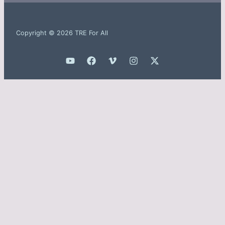
Copyright © 2026 TRE For All