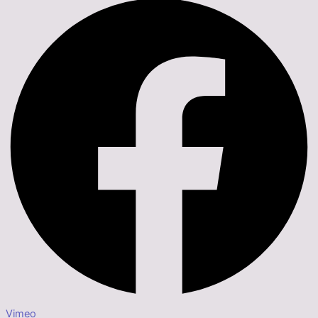
Vimeo