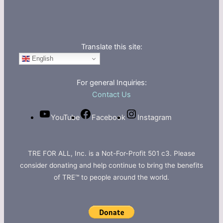
Translate this site:
English
For general Inquiries:
Contact Us
YouTube
Facebook
Instagram
TRE FOR ALL, Inc. is a Not-For-Profit 501 c3. Please
consider donating and help continue to bring the benefits
of TRE™ to people around the world.