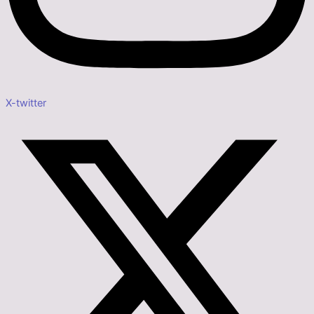
X-twitter