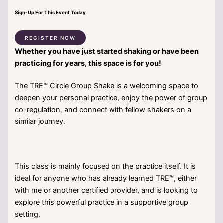
Sign-Up For This Event Today
REGISTER NOW
Whether you have just started shaking or have been
practicing for years, this space is for you!
The TRE™ Circle Group Shake is a welcoming space to
deepen your personal practice, enjoy the power of group
co-regulation, and connect with fellow shakers on a
similar journey.
This class is mainly focused on the practice itself. It is
ideal for anyone who has already learned TRE™, either
with me or another certified provider, and is looking to
explore this powerful practice in a supportive group
setting.