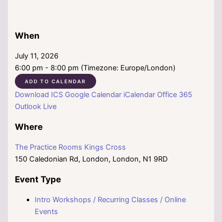
When
July 11, 2026
6:00 pm - 8:00 pm (Timezone: Europe/London)
ADD TO CALENDAR
Download ICS
Google Calendar
iCalendar
Office 365
Outlook Live
Where
The Practice Rooms Kings Cross
150 Caledonian Rd, London, London, N1 9RD
Event Type
Intro Workshops / Recurring Classes / Online
Events