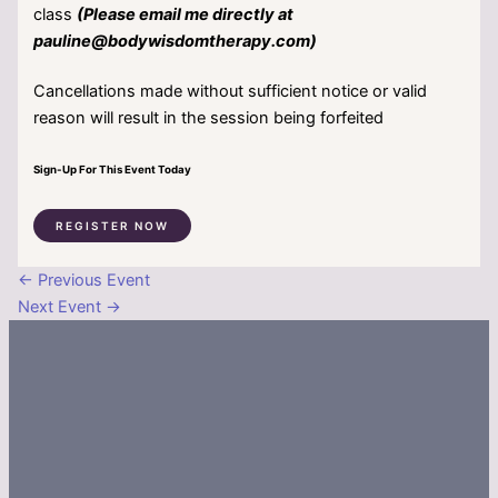
class
(Please email me directly at
pauline@bodywisdomtherapy.com)
Cancellations made without sufficient notice or valid
reason will result in the session being forfeited
Sign-Up For This Event Today
REGISTER NOW
←
Previous Event
Next Event
→