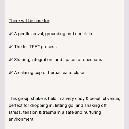
There will be time for
:
🌿 A gentle arrival, grounding and check-in
🌿 The full TRE™ process
🌿 Sharing, integration, and space for questions
🌿 A calming cup of herbal tea to close
This group shake is held in a very cosy & beautiful venue,
perfect for dropping in, letting go, and shaking off
stress, tension & trauma in a safe and nurturing
environment