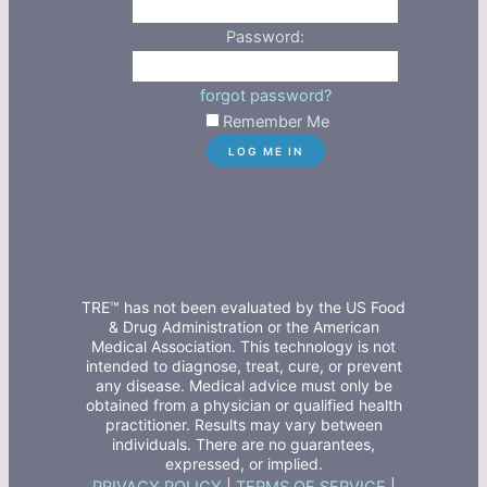
Password:
forgot password?
Remember Me
TRE™ has not been evaluated by the US Food
& Drug Administration or the American
Medical Association. This technology is not
intended to diagnose, treat, cure, or prevent
any disease. Medical advice must only be
obtained from a physician or qualified health
practitioner. Results may vary between
individuals. There are no guarantees,
expressed, or implied.