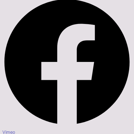
Vimeo