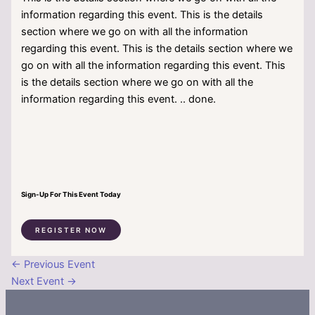
information regarding this event. This is the details
section where we go on with all the information
regarding this event. This is the details section where we
go on with all the information regarding this event. This
is the details section where we go on with all the
information regarding this event. .. done.
Sign-Up For This Event Today
REGISTER NOW
←
Previous Event
Next Event
→