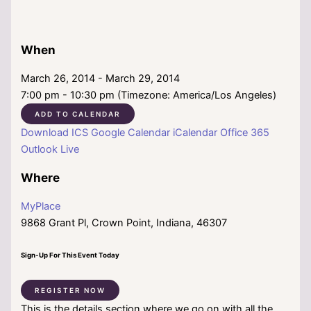
When
March 26, 2014 - March 29, 2014
7:00 pm - 10:30 pm (Timezone: America/Los Angeles)
ADD TO CALENDAR
Download ICS
Google Calendar
iCalendar
Office 365
Outlook Live
Where
MyPlace
9868 Grant Pl, Crown Point, Indiana, 46307
Sign-Up For This Event Today
REGISTER NOW
This is the details section where we go on with all the