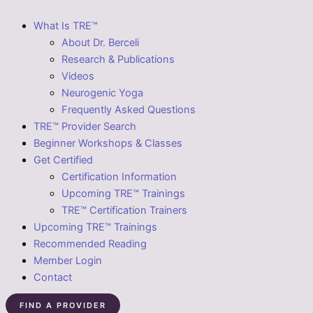
What Is TRE™
About Dr. Berceli
Research & Publications
Videos
Neurogenic Yoga
Frequently Asked Questions
TRE™ Provider Search
Beginner Workshops & Classes
Get Certified
Certification Information
Upcoming TRE™ Trainings
TRE™ Certification Trainers
Upcoming TRE™ Trainings
Recommended Reading
Member Login
Contact
FIND A PROVIDER