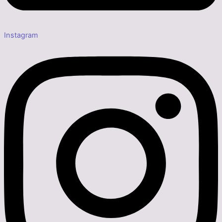
Instagram