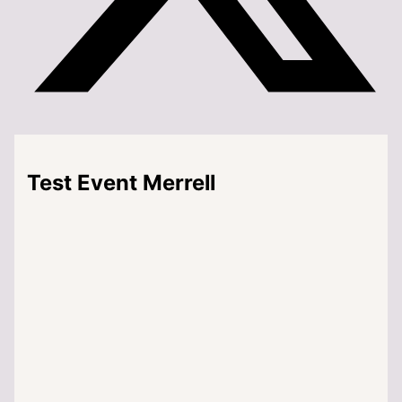
Test Event Merrell