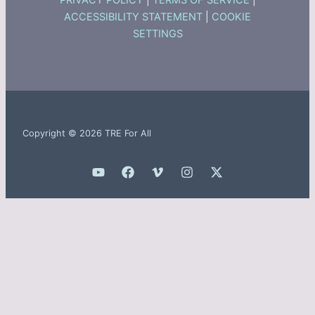
PRIVACY POLICY
|
TERMS OF SERVICE
|
ACCESSIBILITY STATEMENT
|
COOKIE
SETTINGS
Copyright © 2026 TRE For All