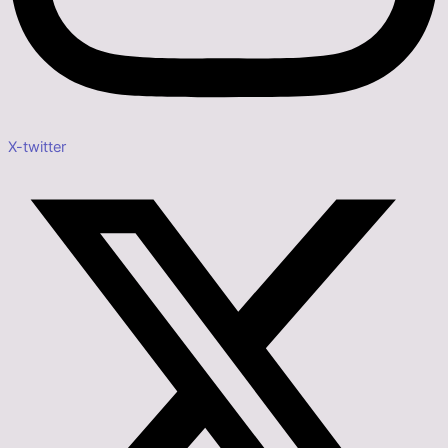
X-twitter