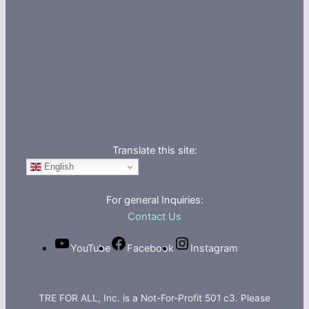
Translate this site:
English
For general Inquiries:
Contact Us
YouTube
Facebook
Instagram
TRE FOR ALL, Inc. is a Not-For-Profit 501 c3. Please