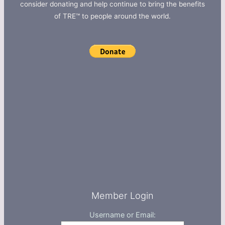
consider donating and help continue to bring the benefits
of TRE™ to people around the world.
Member Login
Username or Email: