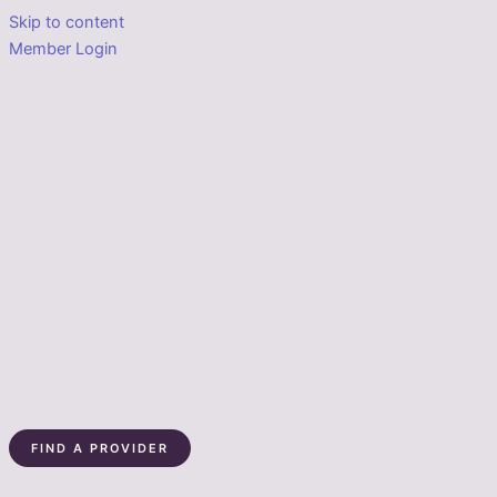
Skip to content
Member Login
FIND A PROVIDER