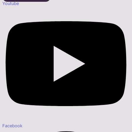
Youtube
Facebook