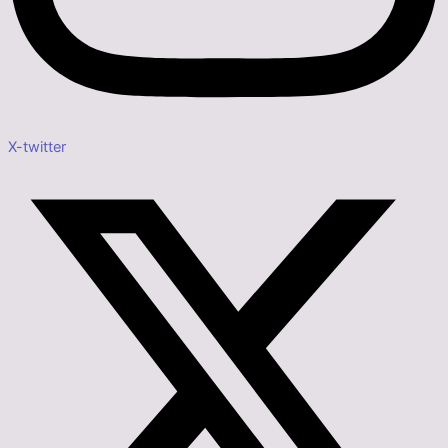
X-twitter