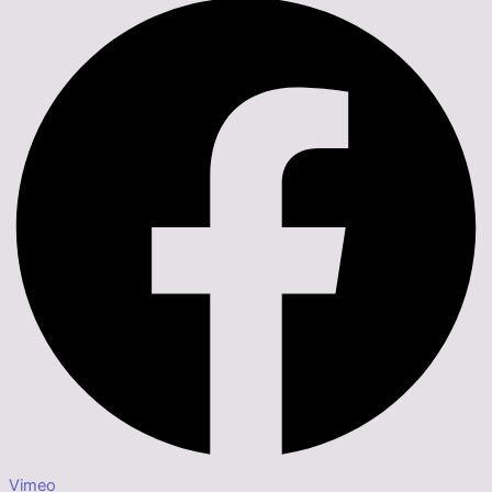
Vimeo