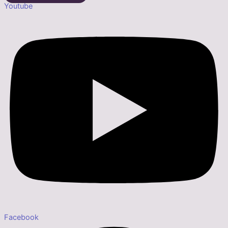
Youtube
Facebook