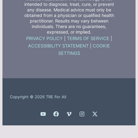
intended to diagnose, treat, cure, or prevent
any disease. Medical advice must only be
obtained from a physician or qualified health
practitioner. Results may vary between
individuals. There are no guarantees,
expressed, or implied.
PRIVACY POLICY
|
TERMS OF SERVICE
|
ACCESSIBILITY STATEMENT
|
COOKIE
SETTINGS
Copyright © 2026 TRE For All