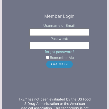
Member Login
Username or Email:
Password:
forgot password?
Remember Me
TRE™ has not been evaluated by the US Food
& Drug Administration or the American
Medical Association. This technology is not