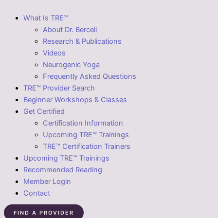
What Is TRE™
About Dr. Berceli
Research & Publications
Videos
Neurogenic Yoga
Frequently Asked Questions
TRE™ Provider Search
Beginner Workshops & Classes
Get Certified
Certification Information
Upcoming TRE™ Trainings
TRE™ Certification Trainers
Upcoming TRE™ Trainings
Recommended Reading
Member Login
Contact
FIND A PROVIDER