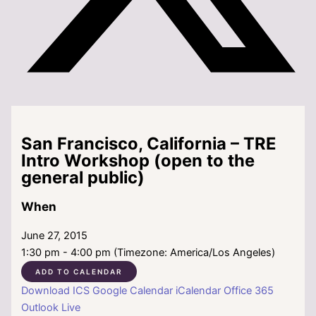
San Francisco, California – TRE
Intro Workshop (open to the
general public)
When
June 27, 2015
1:30 pm - 4:00 pm (Timezone: America/Los Angeles)
ADD TO CALENDAR
Download ICS
Google Calendar
iCalendar
Office 365
Outlook Live