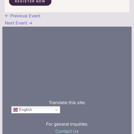
REGISTER NOW
←
Previous Event
Next Event
→
Translate this site:
English
For general Inquiries:
Contact Us