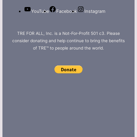
YouTube
Facebook
Instagram
TRE FOR ALL, Inc. is a Not-For-Profit 501 c3. Please
consider donating and help continue to bring the benefits
of TRE™ to people around the world.