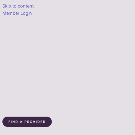
Skip to content
Member Login
FIND A PROVIDER