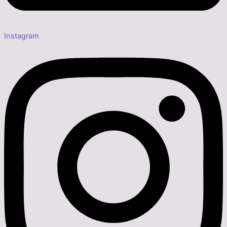
Instagram