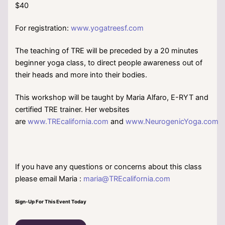
$40
For registration:
www.yogatreesf.com
The teaching of TRE will be preceded by a 20 minutes
beginner yoga class, to direct people awareness out of
their heads and more into their bodies.
This workshop will be taught by Maria Alfaro, E-RYT and
certified TRE trainer. Her websites
are
www.TREcalifornia.com
and
www.NeurogenicYoga.com
If you have any questions or concerns about this class
please email Maria :
maria@TREcalifornia.com
Sign-Up For This Event Today