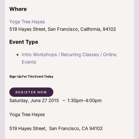
Where
Yoga Tree Hayes
519 Hayes Street, San Francisco, California, 94102
Event Type
Intro Workshops / Recurring Classes / Online
Events
Sign-Up For This Event Today
REGISTER NOW
Saturday, June 27 2015 – 1:30pm-4:00pm
Yoga Tree Hayes
519 Hayes Street, San Francisco, CA 94102