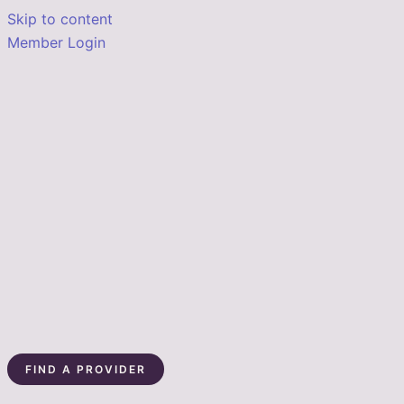
Skip to content
Member Login
FIND A PROVIDER