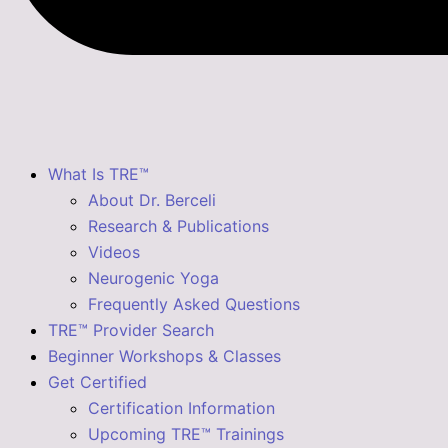
What Is TRE™
About Dr. Berceli
Research & Publications
Videos
Neurogenic Yoga
Frequently Asked Questions
TRE™ Provider Search
Beginner Workshops & Classes
Get Certified
Certification Information
Upcoming TRE™ Trainings