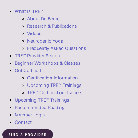
What Is TRE™
About Dr. Berceli
Research & Publications
Videos
Neurogenic Yoga
Frequently Asked Questions
TRE™ Provider Search
Beginner Workshops & Classes
Get Certified
Certification Information
Upcoming TRE™ Trainings
TRE™ Certification Trainers
Upcoming TRE™ Trainings
Recommended Reading
Member Login
Contact
FIND A PROVIDER