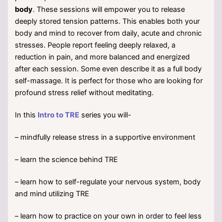
body
. These sessions will empower you to release
deeply stored tension patterns. This enables both your
body and mind to recover from daily, acute and chronic
stresses. People report feeling deeply relaxed, a
reduction in pain, and more balanced and energized
after each session. Some even describe it as a full body
self-massage. It is perfect for those who are looking for
profound stress relief without meditating.
In this
Intro to TRE
series you will-
– mindfully release stress in a supportive environment
– learn the science behind TRE
– learn how to self-regulate your nervous system, body
and mind utilizing TRE
– learn how to practice on your own in order to feel less