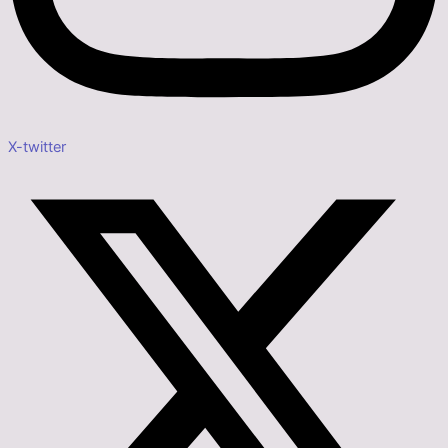
X-twitter