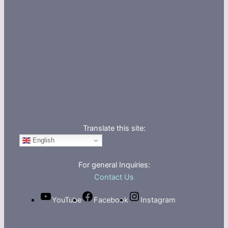
Translate this site:
English
For general Inquiries:
Contact Us
YouTube
Facebook
Instagram