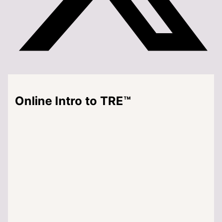
Online Intro to TRE™