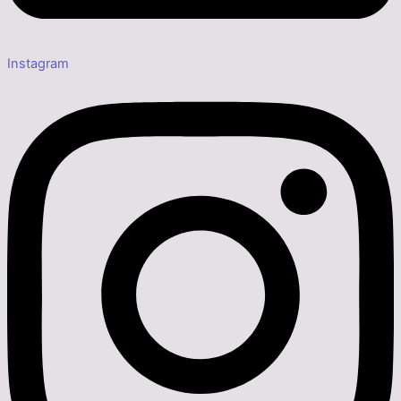
Instagram