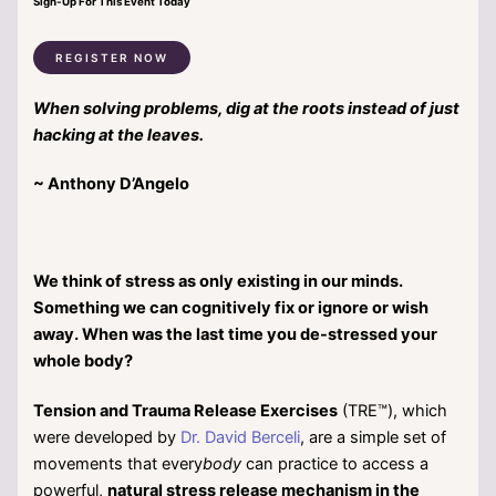
Sign-Up For This Event Today
REGISTER NOW
When solving problems, dig at the roots instead of just
hacking at the leaves.
~ Anthony D’Angelo
We think of stress as only existing in our minds.
Something we can cognitively fix or ignore or wish
away. When was the last time you de-stressed your
whole body?
Tension and Trauma Release Exercises
(TRE™), which
were developed by
Dr. David Berceli
, are a simple set of
movements that every
body
can practice to access a
powerful,
natural stress release mechanism in the