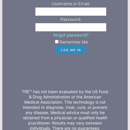
Username or Email:
Password:
forgot password?
Remember Me
TRE™ has not been evaluated by the US Food
& Drug Administration or the American
Medical Association. This technology is not
intended to diagnose, treat, cure, or prevent
any disease. Medical advice must only be
obtained from a physician or qualified health
practitioner. Results may vary between
individuals. There are no guarantees,