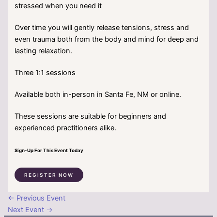
stressed when you need it
Over time you will gently release tensions, stress and
even trauma both from the body and mind for deep and
lasting relaxation.
Three 1:1 sessions
Available both in-person in Santa Fe, NM or online.
These sessions are suitable for beginners and
experienced practitioners alike.
Sign-Up For This Event Today
REGISTER NOW
←
Previous Event
Next Event
→