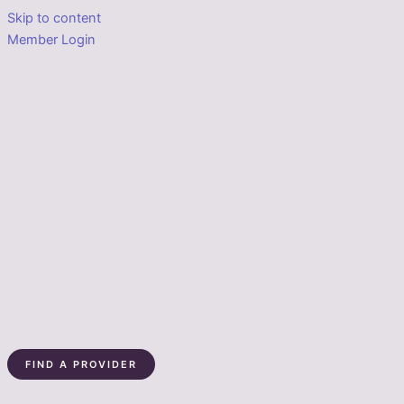
Skip to content
Member Login
FIND A PROVIDER