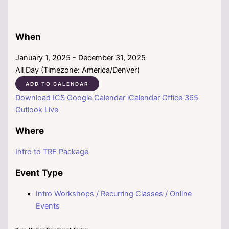
When
January 1, 2025 - December 31, 2025
All Day (Timezone: America/Denver)
ADD TO CALENDAR
Download ICS
Google Calendar
iCalendar
Office 365
Outlook Live
Where
Intro to TRE Package
Event Type
Intro Workshops / Recurring Classes / Online
Events