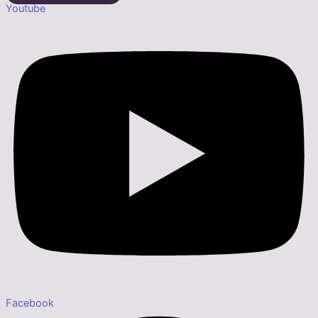
Youtube
Facebook