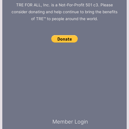
TRE FOR ALL, Inc. is a Not-For-Profit 501 c3. Please
consider donating and help continue to bring the benefits
of TRE™ to people around the world.
Member Login