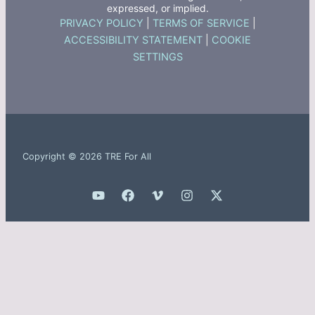
expressed, or implied.
PRIVACY POLICY
|
TERMS OF SERVICE
|
ACCESSIBILITY STATEMENT
|
COOKIE
SETTINGS
Copyright © 2026 TRE For All