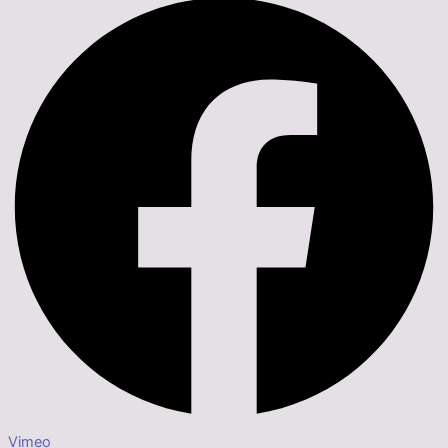
Vimeo