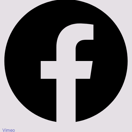
Vimeo