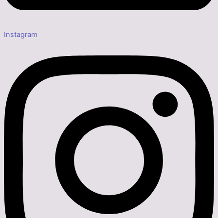
Instagram