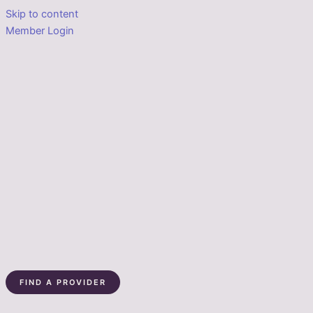
Skip to content
Member Login
FIND A PROVIDER