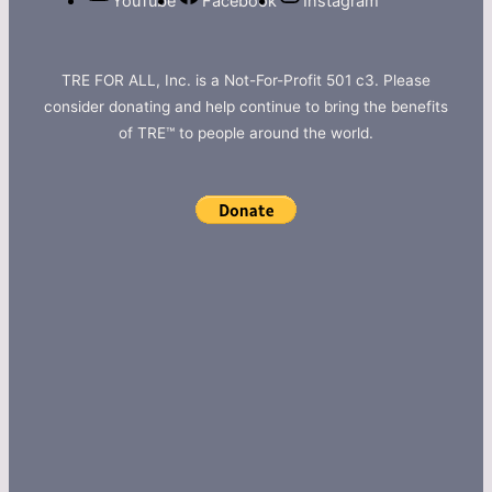
YouTube
Facebook
Instagram
TRE FOR ALL, Inc. is a Not-For-Profit 501 c3. Please
consider donating and help continue to bring the benefits
of TRE™ to people around the world.