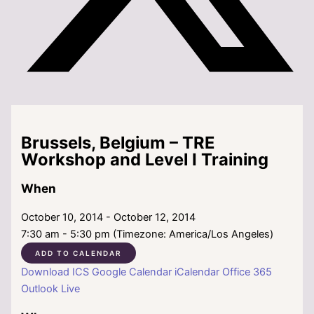
Brussels, Belgium – TRE
Workshop and Level I Training
When
October 10, 2014 - October 12, 2014
7:30 am - 5:30 pm (Timezone: America/Los Angeles)
ADD TO CALENDAR
Download ICS
Google Calendar
iCalendar
Office 365
Outlook Live