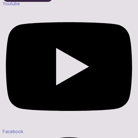
Youtube
Facebook