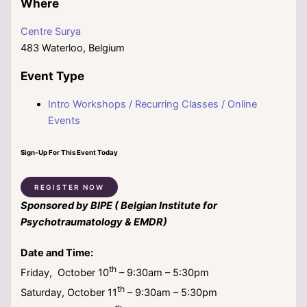
Where
Centre Surya
483 Waterloo, Belgium
Event Type
Intro Workshops / Recurring Classes / Online
Events
Sign-Up For This Event Today
REGISTER NOW
Sponsored by BIPE ( Belgian Institute for
Psychotraumatology & EMDR)
Date and Time:
th
Friday, October 10
– 9:30am – 5:30pm
th
Saturday, October 11
– 9:30am – 5:30pm