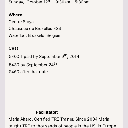
th
Sunday, October 12
– 9:30am – 5:30pm
Where:
Centre Surya
Chaussee de Bruxelles 483
Waterloo, Brussels, Belgium
Cost:
th
€400 if paid by September 9
, 2014
th
€430 by September 24
€460 after that date
Facilitator:
Maria Alfaro, Certified TRE Trainer. Since 2004 Maria
taught TRE to thousands of people in the US, in Europe