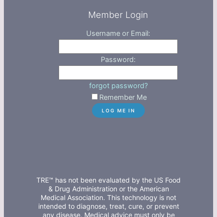
Member Login
Username or Email:
Password:
forgot password?
Remember Me
TRE™ has not been evaluated by the US Food
& Drug Administration or the American
Medical Association. This technology is not
intended to diagnose, treat, cure, or prevent
any disease. Medical advice must only be