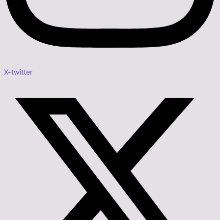
X-twitter