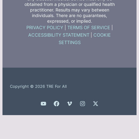
obtained from a physician or qualified health
practitioner. Results may vary between
individuals. There are no guarantees,
expressed, or implied.
PRIVACY POLICY
|
TERMS OF SERVICE
|
ACCESSIBILITY STATEMENT
|
COOKIE
SETTINGS
Copyright © 2026 TRE For All