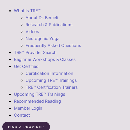
What Is TRE™
About Dr. Berceli
Research & Publications
Videos
Neurogenic Yoga
Frequently Asked Questions
TRE™ Provider Search
Beginner Workshops & Classes
Get Certified
Certification Information
Upcoming TRE™ Trainings
TRE™ Certification Trainers
Upcoming TRE™ Trainings
Recommended Reading
Member Login
Contact
FIND A PROVIDER