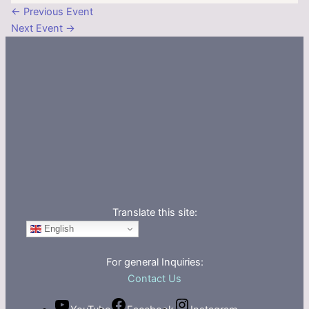
←
Previous Event
Next Event
→
Translate this site:
English
For general Inquiries:
Contact Us