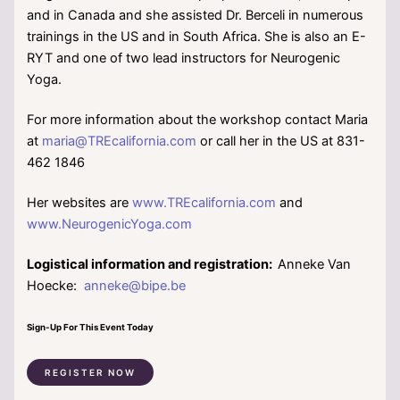
and in Canada and she assisted Dr. Berceli in numerous
trainings in the US and in South Africa. She is also an E-
RYT and one of two lead instructors for Neurogenic
Yoga.
For more information about the workshop contact Maria
at
maria@TREcalifornia.com
or call her in the US at 831-
462 1846
Her websites are
www.TREcalifornia.com
and
www.NeurogenicYoga.com
Logistical information and registration:
Anneke Van
Hoecke:
anneke@bipe.be
Sign-Up For This Event Today
REGISTER NOW