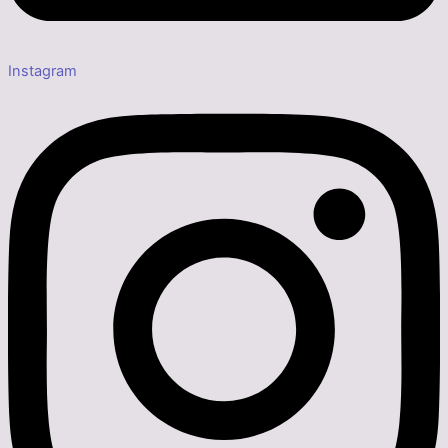
Instagram