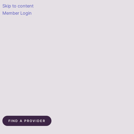
Skip to content
Member Login
FIND A PROVIDER