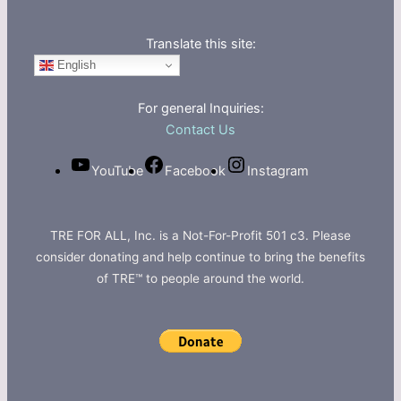
Translate this site:
English
For general Inquiries:
Contact Us
YouTube
Facebook
Instagram
TRE FOR ALL, Inc. is a Not-For-Profit 501 c3. Please
consider donating and help continue to bring the benefits
of TRE™ to people around the world.