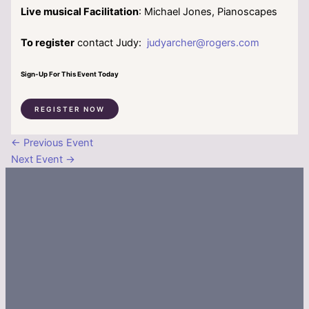
Live musical Facilitation
: Michael Jones, Pianoscapes
To register
contact Judy:
judyarcher@rogers.com
Sign-Up For This Event Today
REGISTER NOW
←
Previous Event
Next Event
→