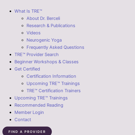
What Is TRE™
About Dr. Berceli
Research & Publications
Videos
Neurogenic Yoga
Frequently Asked Questions
TRE™ Provider Search
Beginner Workshops & Classes
Get Certified
Certification Information
Upcoming TRE™ Trainings
TRE™ Certification Trainers
Upcoming TRE™ Trainings
Recommended Reading
Member Login
Contact
FIND A PROVIDER