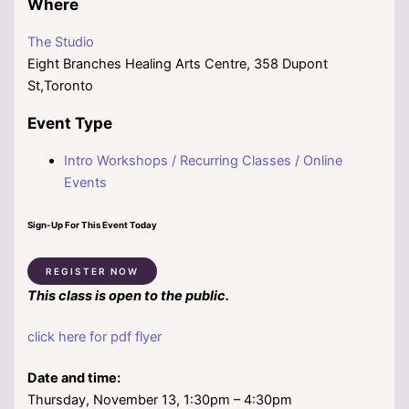
Where
The Studio
Eight Branches Healing Arts Centre, 358 Dupont
St,Toronto
Event Type
Intro Workshops / Recurring Classes / Online
Events
Sign-Up For This Event Today
REGISTER NOW
This class is open to the public.
click here for pdf flyer
Date and time:
Thursday, November 13, 1:30pm – 4:30pm