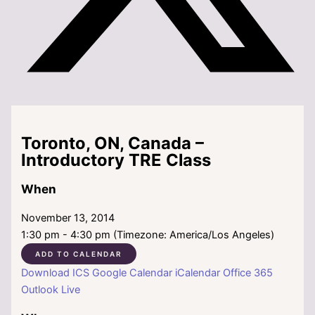
Toronto, ON, Canada –
Introductory TRE Class
When
November 13, 2014
1:30 pm - 4:30 pm (Timezone: America/Los Angeles)
ADD TO CALENDAR
Download ICS
Google Calendar
iCalendar
Office 365
Outlook Live