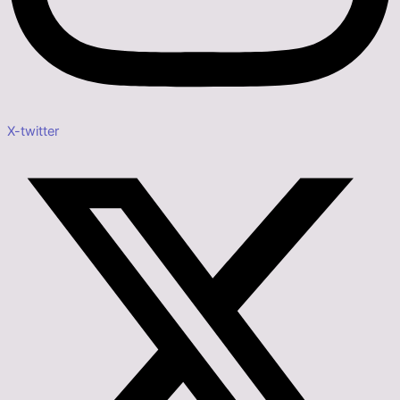
X-twitter