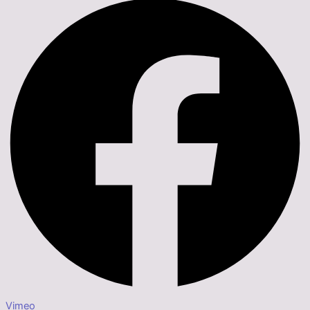
Vimeo