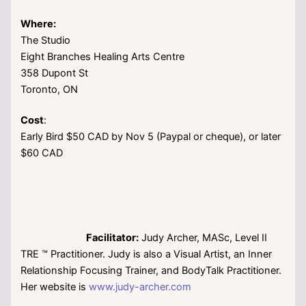
Where:
The Studio
Eight Branches Healing Arts Centre
358 Dupont St
Toronto, ON
Cost
:
Early Bird $50 CAD by Nov 5 (Paypal or cheque), or later
$60 CAD
Facilitator:
Judy Archer, MASc, Level II
TRE ™ Practitioner. Judy is also a Visual Artist, an Inner
Relationship Focusing Trainer, and BodyTalk Practitioner.
Her website is
www.judy-archer.com