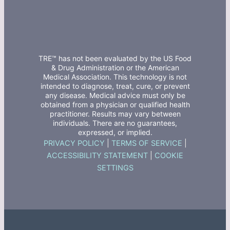
TRE™ has not been evaluated by the US Food
& Drug Administration or the American
Medical Association. This technology is not
intended to diagnose, treat, cure, or prevent
any disease. Medical advice must only be
obtained from a physician or qualified health
practitioner. Results may vary between
individuals. There are no guarantees,
expressed, or implied.
PRIVACY POLICY
|
TERMS OF SERVICE
|
ACCESSIBILITY STATEMENT
|
COOKIE
SETTINGS