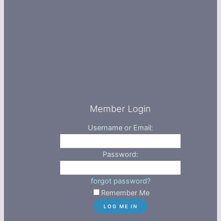
Member Login
Username or Email:
Password:
forgot password?
Remember Me