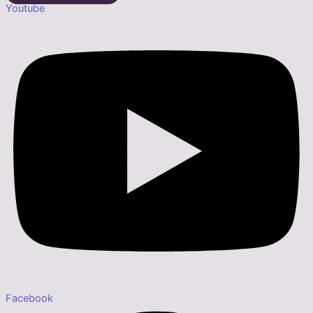
Youtube
Facebook