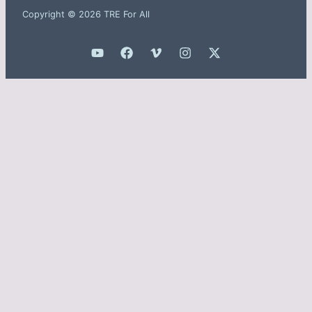
Copyright © 2026 TRE For All