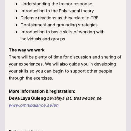
Understanding the tremor response
Introduction to the Poly-vagal theory
Defense reactions as they relate to TRE
Containment and grounding strategies
Introduction to basic skills of working with
individuals and groups
The way we work
There will be plenty of time for discussion and sharing of
your experiences. We will also guide you in developing
your skills so you can begin to support other people
through the exercises.
More information & registration:
Deva Laya Guleng
devalaya (at) tresweden.se
www.omnibalance.se/en