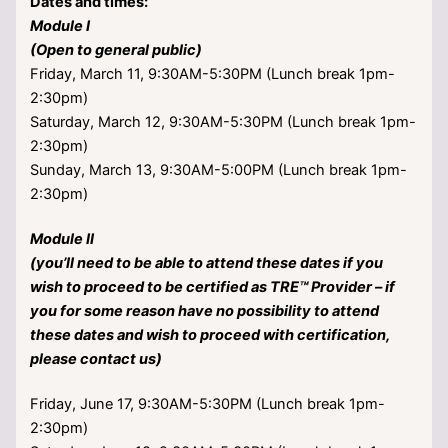
Dates and times:
Module I
(Open to general public)
Friday, March 11, 9:30AM-5:30PM (Lunch break 1pm-
2:30pm)
Saturday, March 12, 9:30AM-5:30PM (Lunch break 1pm-
2:30pm)
Sunday, March 13, 9:30AM-5:00PM (Lunch break 1pm-
2:30pm)
Module II
(you’ll need to be able to attend these dates if you
wish to proceed to be certified as TRE™ Provider – if
you for some reason have no possibility to attend
these dates and wish to proceed with certification,
please contact us)
Friday, June 17, 9:30AM-5:30PM (Lunch break 1pm-
2:30pm)