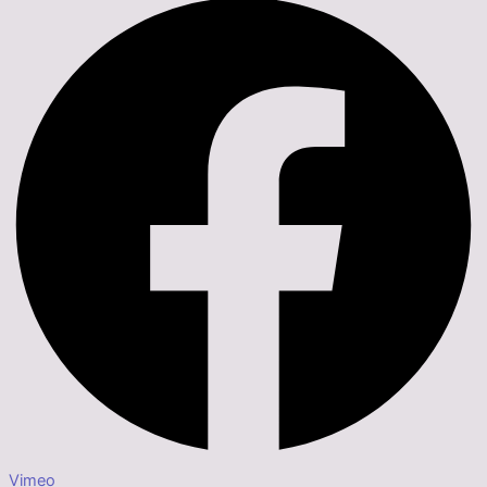
Vimeo