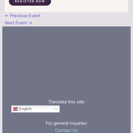
REGISTER NOW
←
Previous Event
Next Event
→
Translate this site:
English
For general Inquiries:
Contact Us