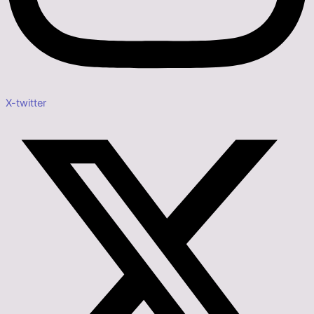
X-twitter