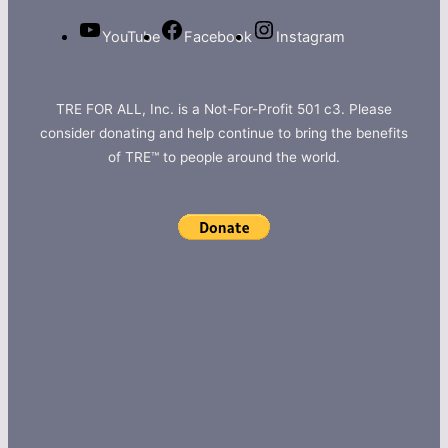
YouTube
Facebook
Instagram
TRE FOR ALL, Inc. is a Not-For-Profit 501 c3. Please
consider donating and help continue to bring the benefits
of TRE™ to people around the world.