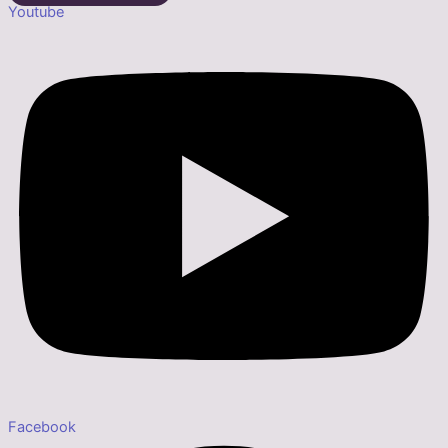
Youtube
Facebook