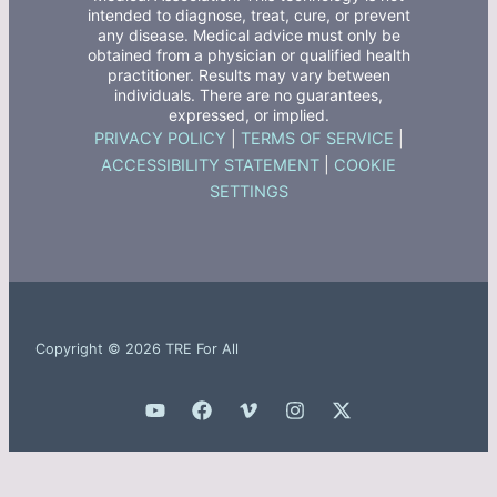
intended to diagnose, treat, cure, or prevent
any disease. Medical advice must only be
obtained from a physician or qualified health
practitioner. Results may vary between
individuals. There are no guarantees,
expressed, or implied.
PRIVACY POLICY
|
TERMS OF SERVICE
|
ACCESSIBILITY STATEMENT
|
COOKIE
SETTINGS
Copyright © 2026 TRE For All