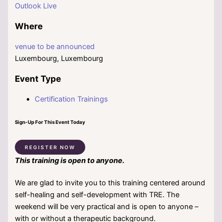
Outlook Live
Where
venue to be announced
Luxembourg, Luxembourg
Event Type
Certification Trainings
Sign-Up For This Event Today
REGISTER NOW
This training is open to anyone.
We are glad to invite you to this training centered around
self-healing and self-development with TRE. The
weekend will be very practical and is open to anyone –
with or without a therapeutic background.