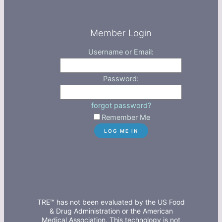
Member Login
Username or Email:
Password:
forgot password?
Remember Me
TRE™ has not been evaluated by the US Food
& Drug Administration or the American
Medical Association. This technology is not