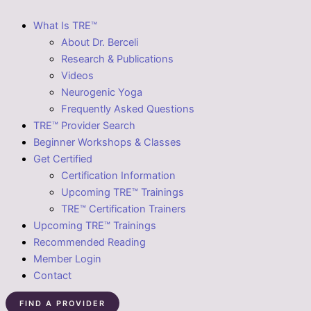
What Is TRE™
About Dr. Berceli
Research & Publications
Videos
Neurogenic Yoga
Frequently Asked Questions
TRE™ Provider Search
Beginner Workshops & Classes
Get Certified
Certification Information
Upcoming TRE™ Trainings
TRE™ Certification Trainers
Upcoming TRE™ Trainings
Recommended Reading
Member Login
Contact
FIND A PROVIDER