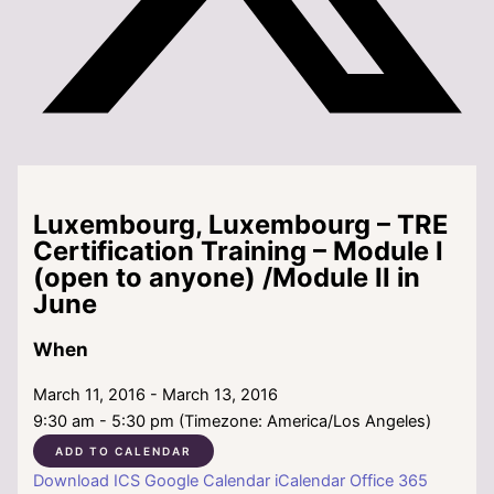
Luxembourg, Luxembourg – TRE
Certification Training – Module I
(open to anyone) /Module II in
June
When
March 11, 2016 - March 13, 2016
9:30 am - 5:30 pm (Timezone: America/Los Angeles)
ADD TO CALENDAR
Download ICS
Google Calendar
iCalendar
Office 365