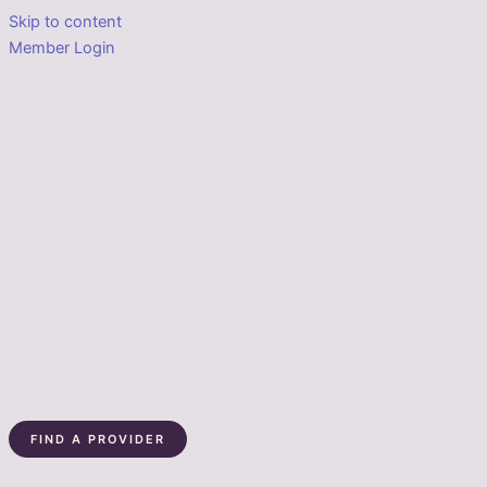
Skip to content
Member Login
FIND A PROVIDER