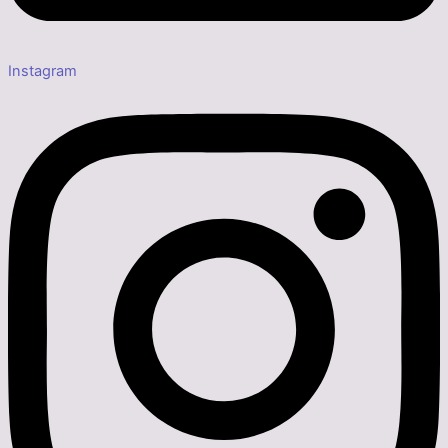
Instagram