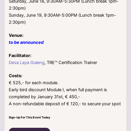
Saturday, June 18, 9:30AM-5:30PM (Lunch break 1pm-
2:30pm)
Sunday, June 19, 9:30AM-5:00PM (Lunch break 1pm-
2:30pm)
Venue:
to be announced
Facilitator:
Deva Laya Guleng
, TRE™ Certification Trainer
Costs:
€ 525,- for each module.
Early bird discount Module I, when full payment is
completed by January 31st, € 450,-
A non-refundable deposit of € 120,- to secure your spot
Sign-Up For This Event Today