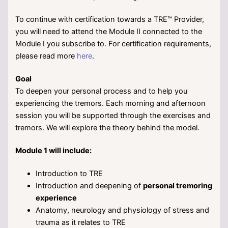
To continue with certification towards a TRE™ Provider,
you will need to attend the Module II connected to the
Module I you subscribe to. For certification requirements,
please read more
here
.
Goal
To deepen your personal process and to help you
experiencing the tremors. Each morning and afternoon
session you will be supported through the exercises and
tremors. We will explore the theory behind the model.
Module 1 will include:
Introduction to TRE
Introduction and deepening of
personal tremoring
experience
Anatomy, neurology and physiology of stress and
trauma as it relates to TRE