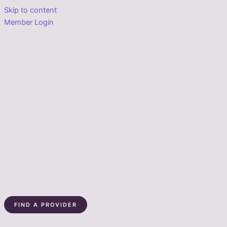
Skip to content
Member Login
FIND A PROVIDER