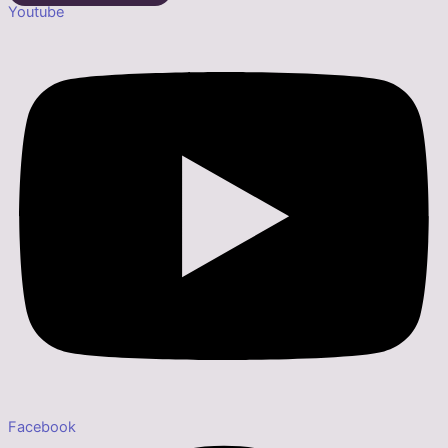
Youtube
Facebook