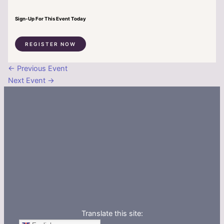
Sign-Up For This Event Today
REGISTER NOW
←
Previous Event
Next Event
→
Translate this site: