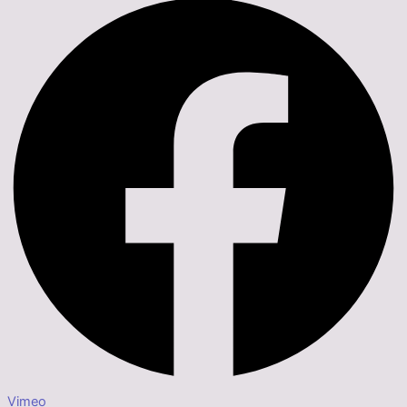
Vimeo