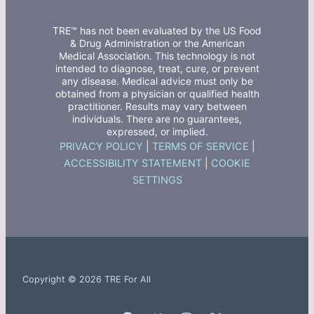
TRE™ has not been evaluated by the US Food
& Drug Administration or the American
Medical Association. This technology is not
intended to diagnose, treat, cure, or prevent
any disease. Medical advice must only be
obtained from a physician or qualified health
practitioner. Results may vary between
individuals. There are no guarantees,
expressed, or implied.
PRIVACY POLICY
|
TERMS OF SERVICE
|
ACCESSIBILITY STATEMENT
|
COOKIE
SETTINGS
Copyright © 2026 TRE For All