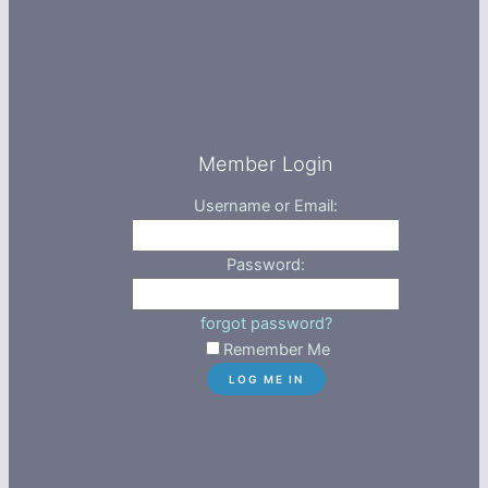
Member Login
Username or Email:
Password:
forgot password?
Remember Me