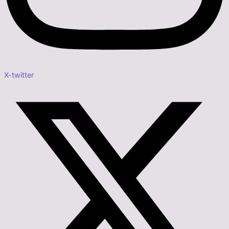
X-twitter