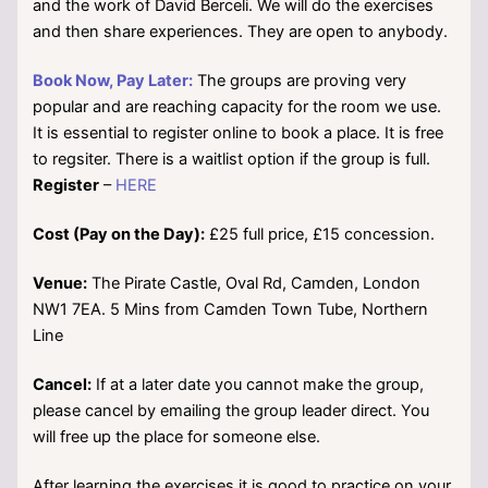
and the work of David Berceli. We will do the exercises
and then share experiences. They are open to anybody.
Book Now, Pay Later:
The groups are proving very
popular and are reaching capacity for the room we use.
It is essential to register online to book a place. It is free
to regsiter. There is a waitlist option if the group is full.
Register
–
HERE
Cost (Pay on the Day):
£25 full price, £15 concession.
Venue:
The Pirate Castle, Oval Rd, Camden, London
NW1 7EA. 5 Mins from Camden Town Tube, Northern
Line
Cancel:
If at a later date you cannot make the group,
please cancel by emailing the group leader direct. You
will free up the place for someone else.
After learning the exercises it is good to practice on your