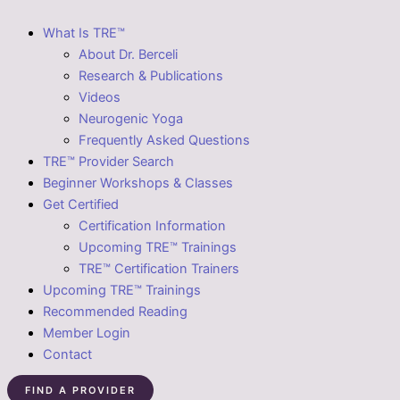
What Is TRE™
About Dr. Berceli
Research & Publications
Videos
Neurogenic Yoga
Frequently Asked Questions
TRE™ Provider Search
Beginner Workshops & Classes
Get Certified
Certification Information
Upcoming TRE™ Trainings
TRE™ Certification Trainers
Upcoming TRE™ Trainings
Recommended Reading
Member Login
Contact
FIND A PROVIDER