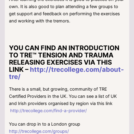
own. It is also good to plan attending a few groups to
get support and feedback on performing the exercises
and working with the tremors.
YOU CAN FIND AN INTRODUCTION
TO TRE™ TENSION AND TRAUMA
RELEASING EXERCISES VIA THIS
LINK –
http://trecollege.com/about-
tre/
There is a small, but growing, community of TRE
Certified Providers in the UK. You can see a list of UK
and Irish providers organised by region via this link
http://trecollege.com/find-a-provider/
You can drop in to a London group
http://trecollege.com/groups/