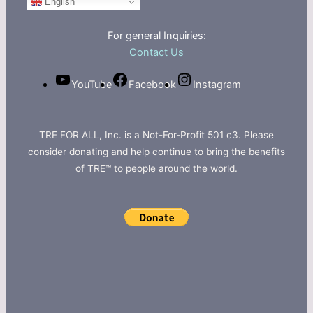
English
For general Inquiries:
Contact Us
YouTube
Facebook
Instagram
TRE FOR ALL, Inc. is a Not-For-Profit 501 c3. Please
consider donating and help continue to bring the benefits
of TRE™ to people around the world.