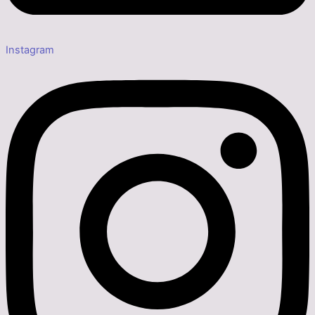
Instagram