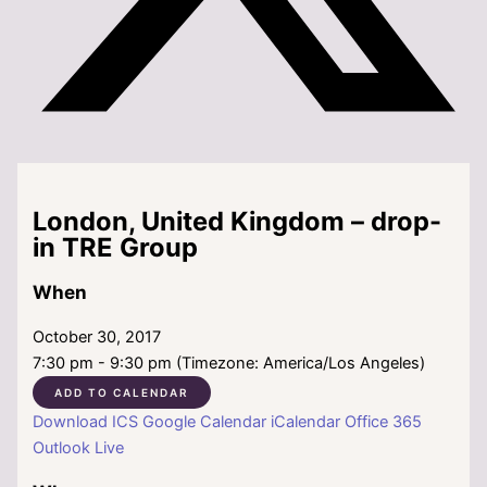
London, United Kingdom – drop-
in TRE Group
When
October 30, 2017
7:30 pm - 9:30 pm (Timezone: America/Los Angeles)
ADD TO CALENDAR
Download ICS
Google Calendar
iCalendar
Office 365
Outlook Live