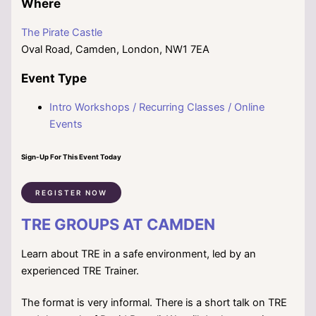
Where
The Pirate Castle
Oval Road, Camden, London, NW1 7EA
Event Type
Intro Workshops / Recurring Classes / Online
Events
Sign-Up For This Event Today
REGISTER NOW
TRE GROUPS AT CAMDEN
Learn about TRE in a safe environment, led by an
experienced TRE Trainer.
The format is very informal. There is a short talk on TRE