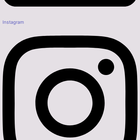
Instagram