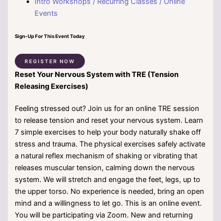
Intro Workshops / Recurring Classes / Online
Events
Sign-Up For This Event Today
REGISTER NOW
Reset Your Nervous System with TRE (Tension
Releasing Exercises)
Feeling stressed out? Join us for an online TRE session
to release tension and reset your nervous system. Learn
7 simple exercises to help your body naturally shake off
stress and trauma. The physical exercises safely activate
a natural reflex mechanism of shaking or vibrating that
releases muscular tension, calming down the nervous
system. We will stretch and engage the feet, legs, up to
the upper torso. No experience is needed, bring an open
mind and a willingness to let go. This is an online event.
You will be participating via Zoom. New and returning