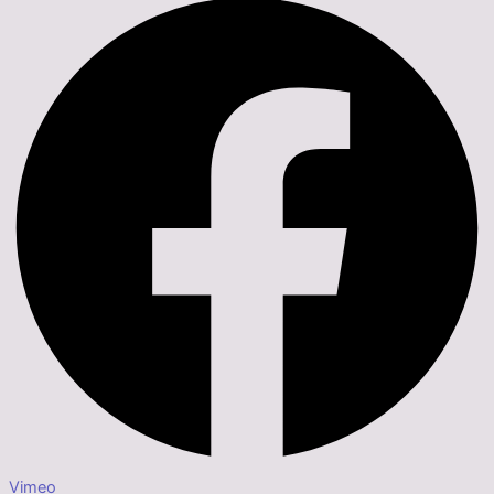
Vimeo