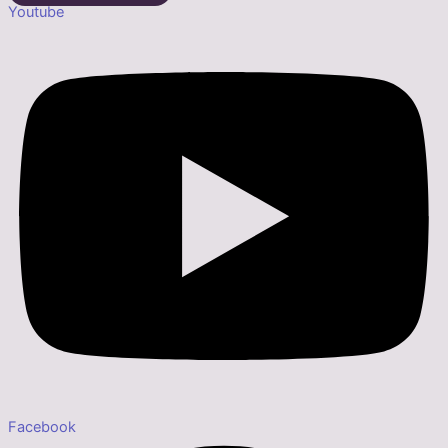
Youtube
Facebook