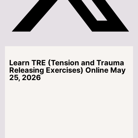
Learn TRE (Tension and Trauma
Releasing Exercises) Online May
25, 2026