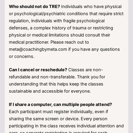
Who should not do TRE?
Individuals who have physical
or psychological/psychiatric conditions that require strict
regulation, individuals with fragile psychological
defenses, a complex history of trauma or restricting
physical or medical limitations should consult their
medical practitioner. Please reach out to
meta@coachingbymeta.com if you have any questions
or concerns.
Can I cancel or reschedule?
Classes are non-
refundable and non-transferable. Thank you for
understanding that this helps keep the classes
sustainable and accessible for everyone.
If I share a computer, can multiple people attend?
Each participant must register individually, even if
sharing the same screen or device. Every person
participating in the class receives individual attention and
care, so separate registration is required for each