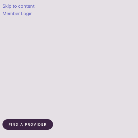
Skip to content
Member Login
FIND A PROVIDER