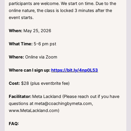
participants are welcome. We start on time. Due to the
online nature, the class is locked 3 minutes after the
event starts.
When:
May 25, 2026
What Time:
5-6 pm pst
Where:
Online via Zoom
Where can I sign up:
https://bit.ly/4np0L53
Cost:
$28 (plus eventbrite fee)
Facilitator:
Meta Lackland (Please reach out if you have
questions at meta@coachingbymeta.com,
www.MetaLackland.com)
FAQ: