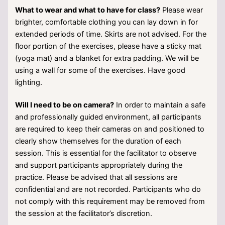
What to wear and what to have for class?
Please wear
brighter, comfortable clothing you can lay down in for
extended periods of time. Skirts are not advised. For the
floor portion of the exercises, please have a sticky mat
(yoga mat) and a blanket for extra padding. We will be
using a wall for some of the exercises. Have good
lighting.
Will I need to be on camera?
In order to maintain a safe
and professionally guided environment, all participants
are required to keep their cameras on and positioned to
clearly show themselves for the duration of each
session. This is essential for the facilitator to observe
and support participants appropriately during the
practice. Please be advised that all sessions are
confidential and are not recorded. Participants who do
not comply with this requirement may be removed from
the session at the facilitator’s discretion.