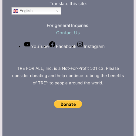
Translate this site:
English
For general Inquiries:
Contact Us
YouTube
Facebook
Instagram
TRE FOR ALL, Inc. is a Not-For-Profit 501 c3. Please
consider donating and help continue to bring the benefits
of TRE™ to people around the world.