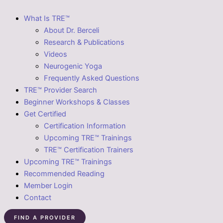
What Is TRE™
About Dr. Berceli
Research & Publications
Videos
Neurogenic Yoga
Frequently Asked Questions
TRE™ Provider Search
Beginner Workshops & Classes
Get Certified
Certification Information
Upcoming TRE™ Trainings
TRE™ Certification Trainers
Upcoming TRE™ Trainings
Recommended Reading
Member Login
Contact
FIND A PROVIDER