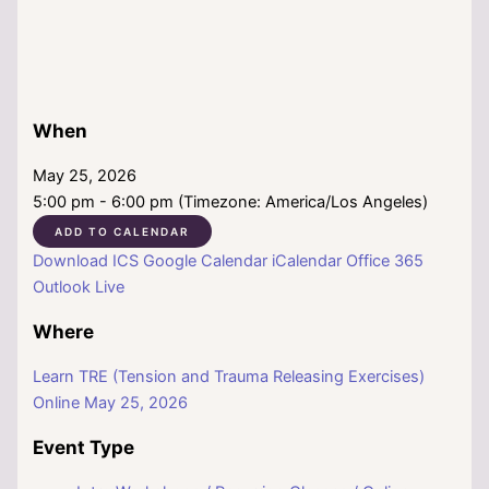
When
May 25, 2026
5:00 pm - 6:00 pm (Timezone: America/Los Angeles)
ADD TO CALENDAR
Download ICS
Google Calendar
iCalendar
Office 365
Outlook Live
Where
Learn TRE (Tension and Trauma Releasing Exercises)
Online May 25, 2026
Event Type