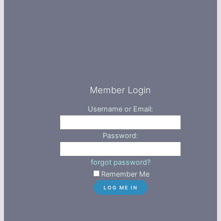
Member Login
Username or Email:
Password:
forgot password?
Remember Me