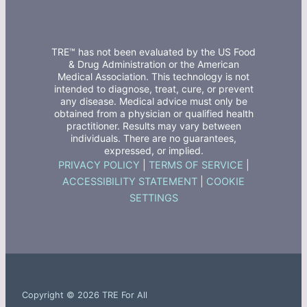
TRE™ has not been evaluated by the US Food
& Drug Administration or the American
Medical Association. This technology is not
intended to diagnose, treat, cure, or prevent
any disease. Medical advice must only be
obtained from a physician or qualified health
practitioner. Results may vary between
individuals. There are no guarantees,
expressed, or implied.
PRIVACY POLICY
|
TERMS OF SERVICE
|
ACCESSIBILITY STATEMENT
|
COOKIE
SETTINGS
Copyright © 2026 TRE For All