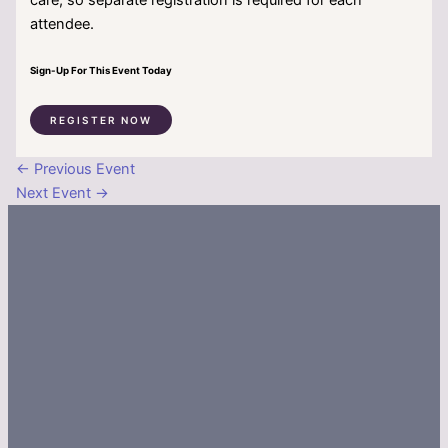
attendee.
Sign-Up For This Event Today
REGISTER NOW
←
Previous Event
Next Event
→