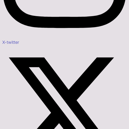
X-twitter