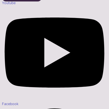
Youtube
Facebook