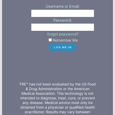
Username or Email:
Password:
forgot password?
Remember Me
TRE™ has not been evaluated by the US Food
& Drug Administration or the American
Medical Association. This technology is not
intended to diagnose, treat, cure, or prevent
any disease. Medical advice must only be
obtained from a physician or qualified health
practitioner. Results may vary between