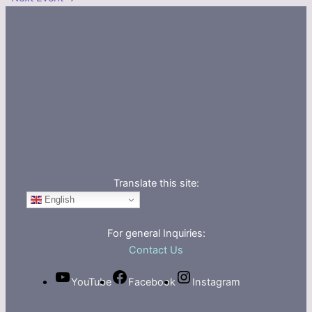
Translate this site:
English
For general Inquiries:
Contact Us
YouTube
Facebook
Instagram