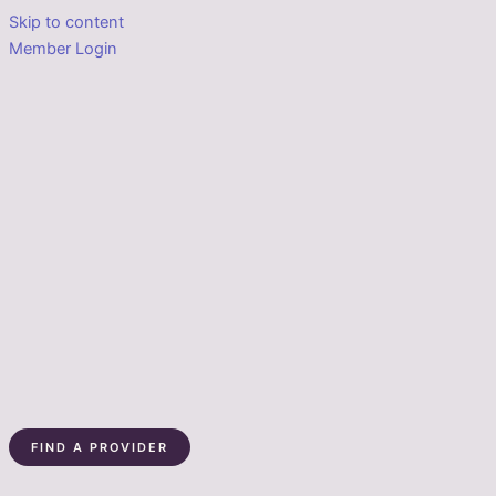
Skip to content
Member Login
FIND A PROVIDER