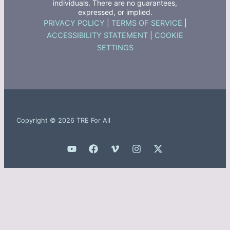
individuals. There are no guarantees,
expressed, or implied.
PRIVACY POLICY
|
TERMS OF SERVICE
|
ACCESSIBILITY STATEMENT
|
COOKIE
SETTINGS
Copyright © 2026 TRE For All