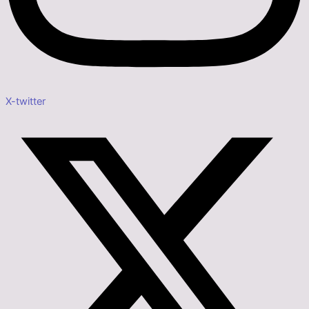
X-twitter