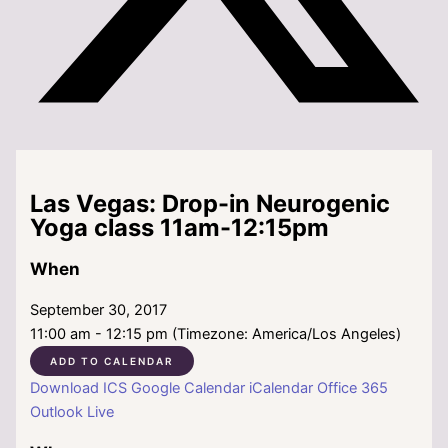
Las Vegas: Drop-in Neurogenic
Yoga class 11am-12:15pm
When
September 30, 2017
11:00 am - 12:15 pm (Timezone: America/Los Angeles)
ADD TO CALENDAR
Download ICS
Google Calendar
iCalendar
Office 365
Outlook Live