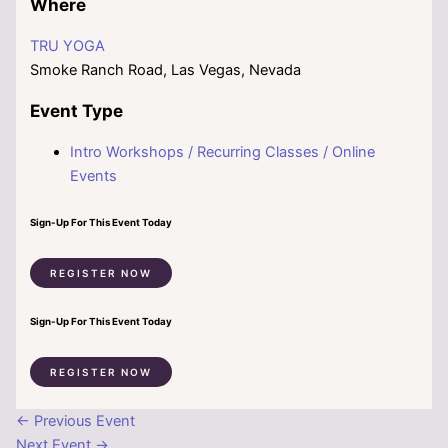
Where
TRU YOGA
Smoke Ranch Road, Las Vegas, Nevada
Event Type
Intro Workshops / Recurring Classes / Online
Events
Sign-Up For This Event Today
REGISTER NOW
Sign-Up For This Event Today
REGISTER NOW
←
Previous Event
Next Event
→