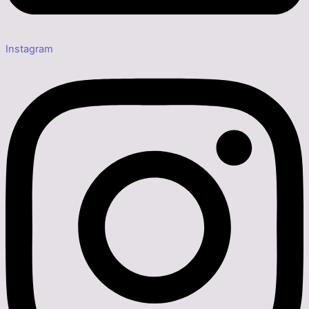
Instagram