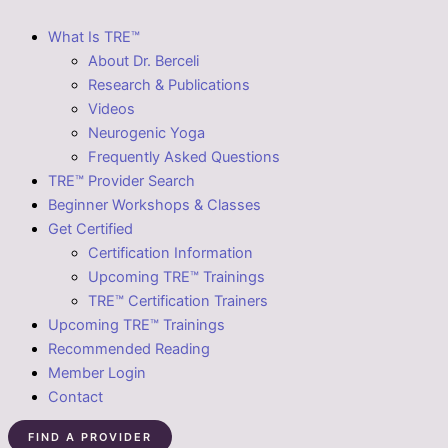
What Is TRE™
About Dr. Berceli
Research & Publications
Videos
Neurogenic Yoga
Frequently Asked Questions
TRE™ Provider Search
Beginner Workshops & Classes
Get Certified
Certification Information
Upcoming TRE™ Trainings
TRE™ Certification Trainers
Upcoming TRE™ Trainings
Recommended Reading
Member Login
Contact
FIND A PROVIDER