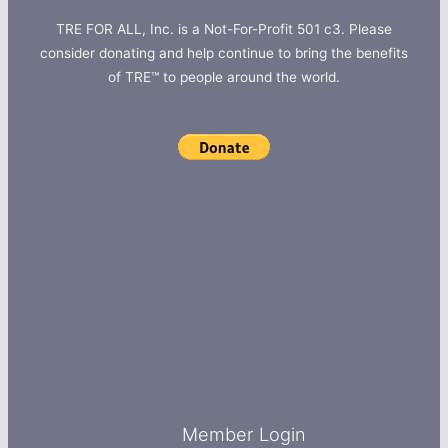
TRE FOR ALL, Inc. is a Not-For-Profit 501 c3. Please
consider donating and help continue to bring the benefits
of TRE™ to people around the world.
Member Login