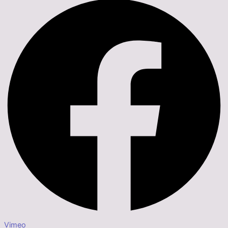
Vimeo