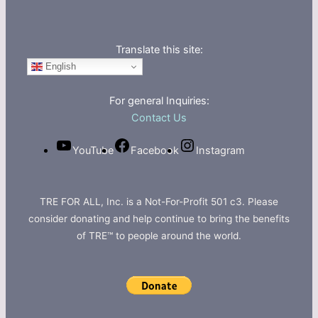
Translate this site:
English
For general Inquiries:
Contact Us
YouTube
Facebook
Instagram
TRE FOR ALL, Inc. is a Not-For-Profit 501 c3. Please
consider donating and help continue to bring the benefits
of TRE™ to people around the world.