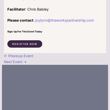
Facilitator
: Chris Balsley
Please contact
:
joylynn@theworkspartnership.com
Sign-Up For This Event Today
REGISTER NOW
←
Previous Event
Next Event
→