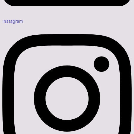
Instagram