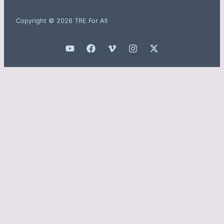
Copyright © 2026 TRE For All