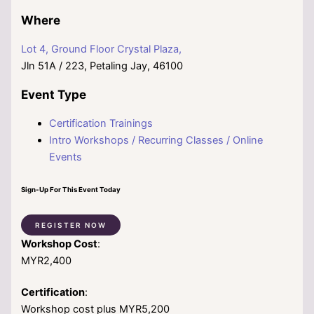
Where
Lot 4, Ground Floor Crystal Plaza,
Jln 51A / 223, Petaling Jay, 46100
Event Type
Certification Trainings
Intro Workshops / Recurring Classes / Online
Events
Sign-Up For This Event Today
REGISTER NOW
Workshop Cost
:
MYR2,400
Certification
:
Workshop cost plus MYR5,200