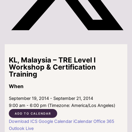
KL, Malaysia – TRE Level I
Workshop & Certification
Training
When
September 19, 2014 - September 21, 2014
9:00 am - 6:00 pm (Timezone: America/Los Angeles)
ADD TO CALENDAR
Download ICS
Google Calendar
iCalendar
Office 365
Outlook Live