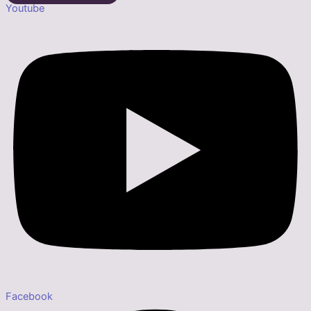
Youtube
Facebook