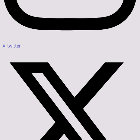
X-twitter