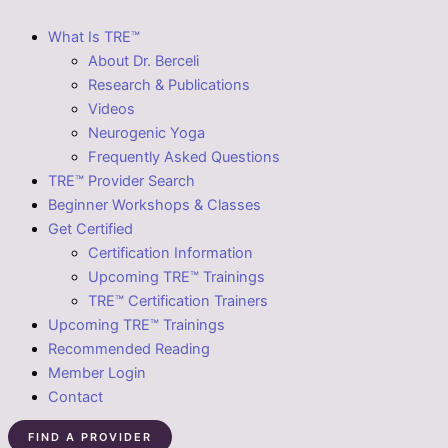
What Is TRE™
About Dr. Berceli
Research & Publications
Videos
Neurogenic Yoga
Frequently Asked Questions
TRE™ Provider Search
Beginner Workshops & Classes
Get Certified
Certification Information
Upcoming TRE™ Trainings
TRE™ Certification Trainers
Upcoming TRE™ Trainings
Recommended Reading
Member Login
Contact
FIND A PROVIDER