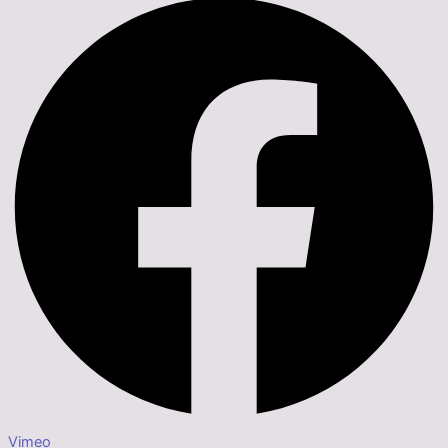
Vimeo