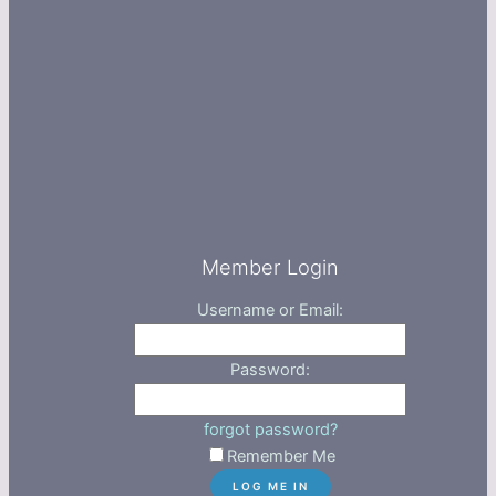
Member Login
Username or Email:
Password:
forgot password?
Remember Me