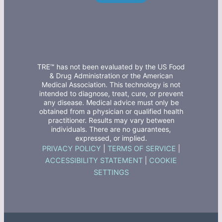
TRE™ has not been evaluated by the US Food
& Drug Administration or the American
Medical Association. This technology is not
intended to diagnose, treat, cure, or prevent
any disease. Medical advice must only be
obtained from a physician or qualified health
practitioner. Results may vary between
individuals. There are no guarantees,
expressed, or implied.
PRIVACY POLICY
|
TERMS OF SERVICE
|
ACCESSIBILITY STATEMENT
|
COOKIE
SETTINGS