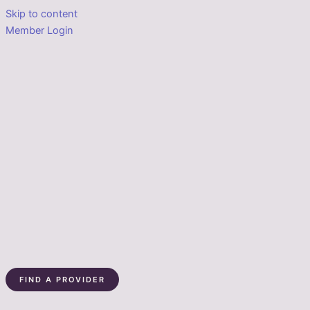
Skip to content
Member Login
FIND A PROVIDER