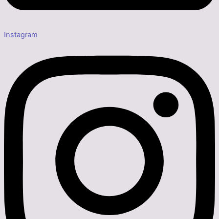
Instagram