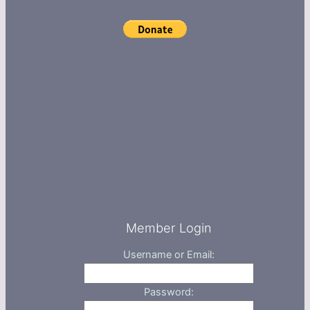
Member Login
Username or Email:
Password: