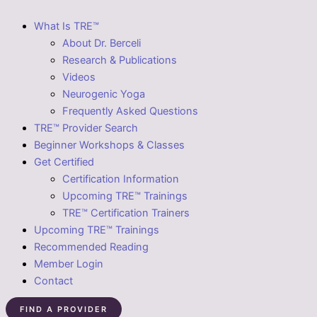
What Is TRE™
About Dr. Berceli
Research & Publications
Videos
Neurogenic Yoga
Frequently Asked Questions
TRE™ Provider Search
Beginner Workshops & Classes
Get Certified
Certification Information
Upcoming TRE™ Trainings
TRE™ Certification Trainers
Upcoming TRE™ Trainings
Recommended Reading
Member Login
Contact
FIND A PROVIDER