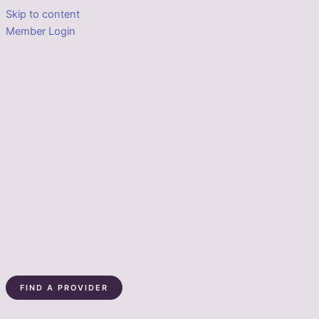
Skip to content
Member Login
FIND A PROVIDER