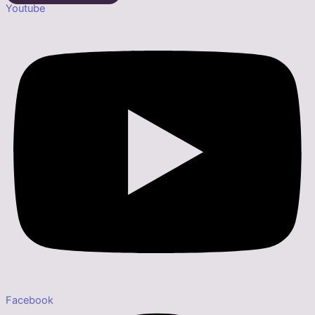
Youtube
Facebook