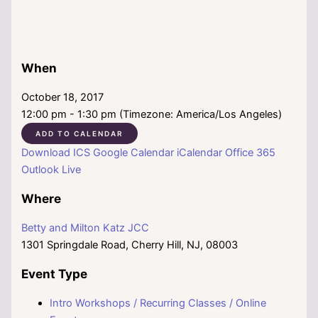
When
October 18, 2017
12:00 pm - 1:30 pm (Timezone: America/Los Angeles)
ADD TO CALENDAR
Download ICS
Google Calendar
iCalendar
Office 365
Outlook Live
Where
Betty and Milton Katz JCC
1301 Springdale Road, Cherry Hill, NJ, 08003
Event Type
Intro Workshops / Recurring Classes / Online