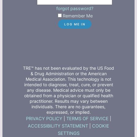
forgot password?
Remember Me
TRE™ has not been evaluated by the US Food
& Drug Administration or the American
Medical Association. This technology is not
intended to diagnose, treat, cure, or prevent
any disease. Medical advice must only be
obtained from a physician or qualified health
practitioner. Results may vary between
individuals. There are no guarantees,
expressed, or implied.
PRIVACY POLICY
|
TERMS OF SERVICE
|
ACCESSIBILITY STATEMENT
|
COOKIE
SETTINGS