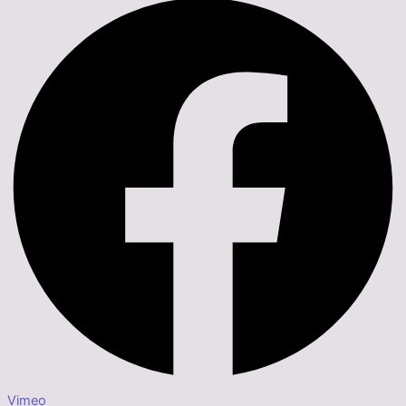
Vimeo