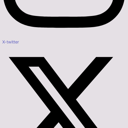
X-twitter