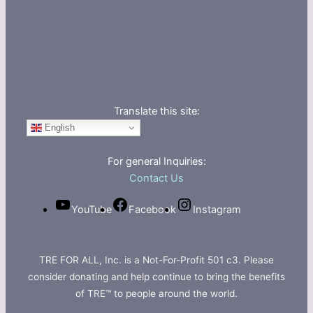
Translate this site:
English
For general Inquiries:
Contact Us
YouTube
Facebook
Instagram
TRE FOR ALL, Inc. is a Not-For-Profit 501 c3. Please
consider donating and help continue to bring the benefits
of TRE™ to people around the world.