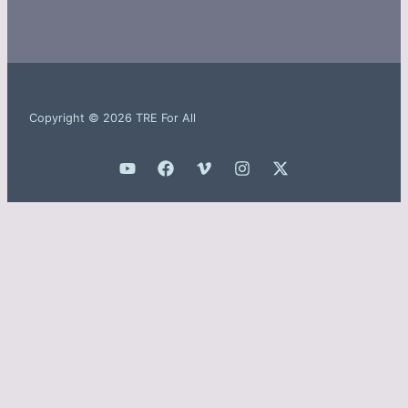
Copyright © 2026 TRE For All