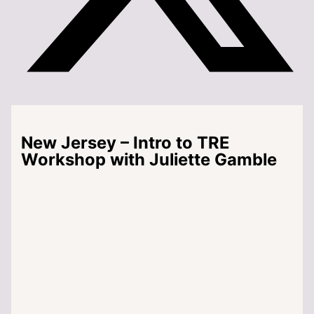
New Jersey – Intro to TRE
Workshop with Juliette Gamble