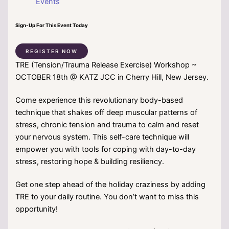
Events
Sign-Up For This Event Today
REGISTER NOW
TRE (Tension/Trauma Release Exercise) Workshop ~
OCTOBER 18th @ KATZ JCC in Cherry Hill, New Jersey.
Come experience this revolutionary body-based
technique that shakes off deep muscular patterns of
stress, chronic tension and trauma to calm and reset
your nervous system. This self-care technique will
empower you with tools for coping with day-to-day
stress, restoring hope & building resiliency.
Get one step ahead of the holiday craziness by adding
TRE to your daily routine. You don’t want to miss this
opportunity!