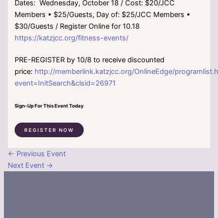
Dates: Wednesday, October 18 / Cost: $20/JCC
Members • $25/Guests, Day of: $25/JCC Members •
$30/Guests / Register Online for 10.18
https://katzjcc.org/fitness-events/
PRE-REGISTER by 10/8 to receive discounted
price:
http://memberlink.katzjcc.org/OnlineEdge/programlist.
event=InitSearch&clsid=26971
Sign-Up For This Event Today
REGISTER NOW
←
Previous Event
Next Event
→