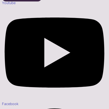
Youtube
Facebook