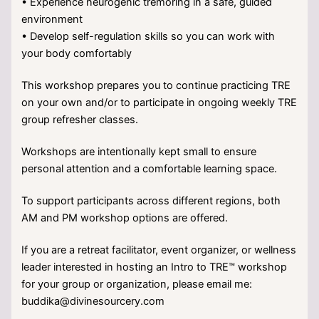
• Experience neurogenic tremoring in a safe, guided
environment
• Develop self-regulation skills so you can work with
your body comfortably
This workshop prepares you to continue practicing TRE
on your own and/or to participate in ongoing weekly TRE
group refresher classes.
Workshops are intentionally kept small to ensure
personal attention and a comfortable learning space.
To support participants across different regions, both
AM and PM workshop options are offered.
If you are a retreat facilitator, event organizer, or wellness
leader interested in hosting an Intro to TRE™ workshop
for your group or organization, please email me:
buddika@divinesourcery.com