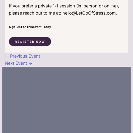
If you prefer a private 1:1 session (in-person or online),
please reach out to me at: hello@LetGoOfStress.com.
Sign-Up For This Event Today
REGISTER NOW
←
Previous Event
Next Event
→