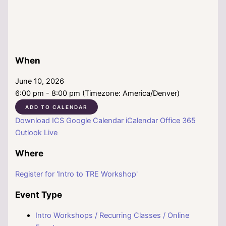
When
June 10, 2026
6:00 pm - 8:00 pm (Timezone: America/Denver)
ADD TO CALENDAR
Download ICS
Google Calendar
iCalendar
Office 365
Outlook Live
Where
Register for 'Intro to TRE Workshop'
Event Type
Intro Workshops / Recurring Classes / Online