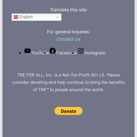
Translate this site:
English
For general Inquiries:
Contact Us
YouTube
Facebook
Instagram
TRE FOR ALL, Inc. is a Not-For-Profit 501 c3. Please
consider donating and help continue to bring the benefits
of TRE™ to people around the world.