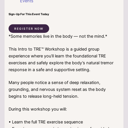
Events
Sign-Up For This Event Today
REGISTER NOW
*Some memories live in the body — not the mind.*
This Intro to TRE™ Workshop is a guided group
experience where you’ll learn the foundational TRE
exercises and safely explore the body’s natural tremor
response in a safe and supportive setting.
Many people notice a sense of deep relaxation,
grounding, and nervous system reset as the body
begins to release long-held tension.
During this workshop you will:
• Learn the full TRE exercise sequence