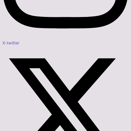
X-twitter