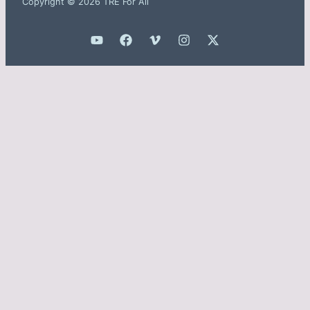
Copyright © 2026 TRE For All