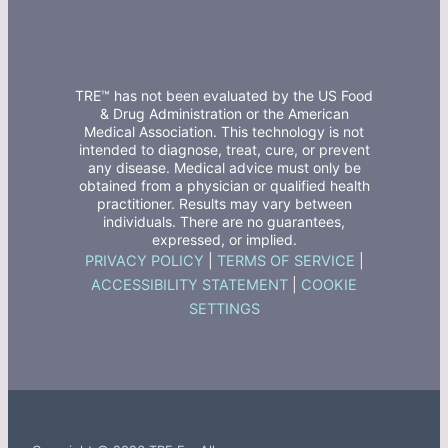
TRE™ has not been evaluated by the US Food
& Drug Administration or the American
Medical Association. This technology is not
intended to diagnose, treat, cure, or prevent
any disease. Medical advice must only be
obtained from a physician or qualified health
practitioner. Results may vary between
individuals. There are no guarantees,
expressed, or implied.
PRIVACY POLICY
|
TERMS OF SERVICE
|
ACCESSIBILITY STATEMENT
|
COOKIE
SETTINGS