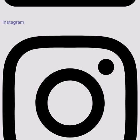
Instagram