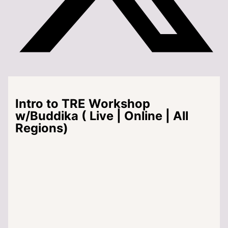
Intro to TRE Workshop
w/Buddika ( Live | Online | All
Regions)