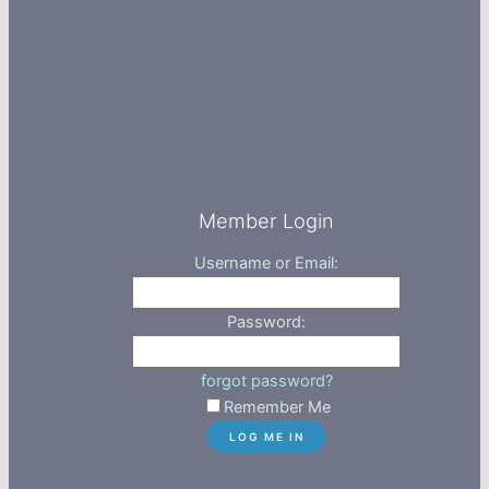
Member Login
Username or Email:
Password:
forgot password?
Remember Me