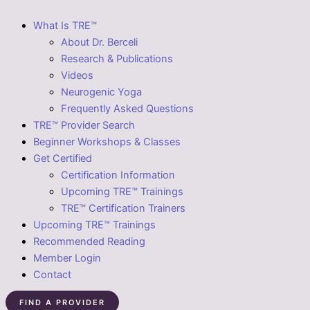
What Is TRE™
About Dr. Berceli
Research & Publications
Videos
Neurogenic Yoga
Frequently Asked Questions
TRE™ Provider Search
Beginner Workshops & Classes
Get Certified
Certification Information
Upcoming TRE™ Trainings
TRE™ Certification Trainers
Upcoming TRE™ Trainings
Recommended Reading
Member Login
Contact
FIND A PROVIDER