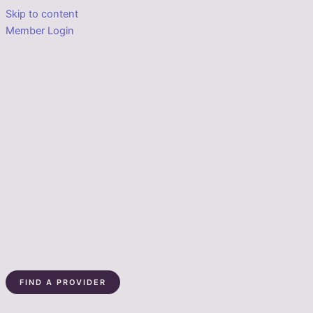
Skip to content
Member Login
FIND A PROVIDER