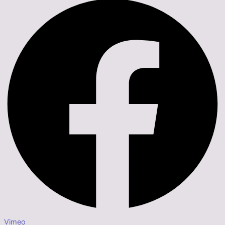
Vimeo