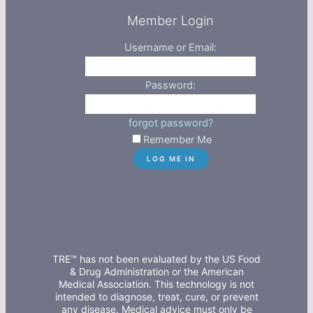
Member Login
Username or Email:
Password:
forgot password?
Remember Me
TRE™ has not been evaluated by the US Food
& Drug Administration or the American
Medical Association. This technology is not
intended to diagnose, treat, cure, or prevent
any disease. Medical advice must only be