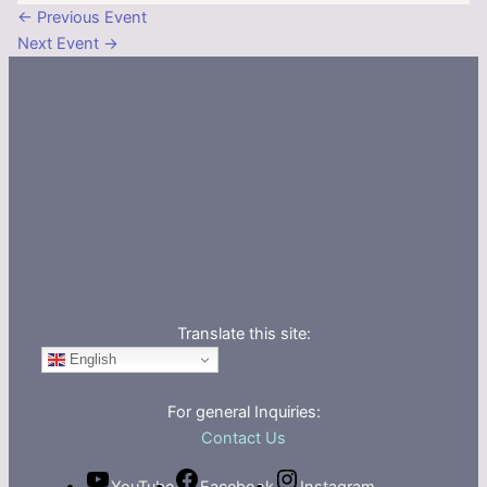
←
Previous Event
Next Event
→
Translate this site:
English
For general Inquiries:
Contact Us