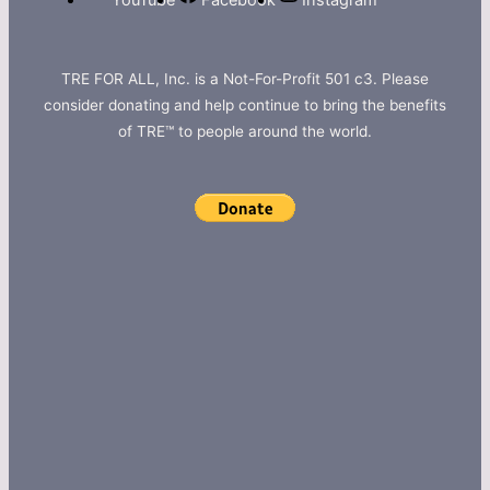
YouTube
Facebook
Instagram
TRE FOR ALL, Inc. is a Not-For-Profit 501 c3. Please
consider donating and help continue to bring the benefits
of TRE™ to people around the world.