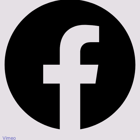
Vimeo