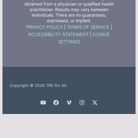
obtained from a physician or qualified health
practitioner. Results may vary between
individuals. There are no guarantees,
expressed, or implied.
PRIVACY POLICY
|
TERMS OF SERVICE
|
ACCESSIBILITY STATEMENT
|
COOKIE
SETTINGS
Copyright © 2026 TRE For All