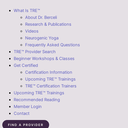
What Is TRE™
About Dr. Berceli
Research & Publications
Videos
Neurogenic Yoga
Frequently Asked Questions
TRE™ Provider Search
Beginner Workshops & Classes
Get Certified
Certification Information
Upcoming TRE™ Trainings
TRE™ Certification Trainers
Upcoming TRE™ Trainings
Recommended Reading
Member Login
Contact
FIND A PROVIDER