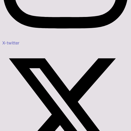
X-twitter