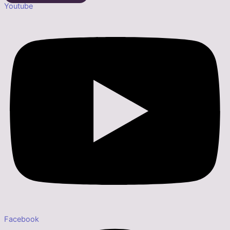
Youtube
Facebook