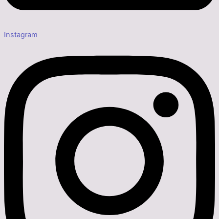
Instagram