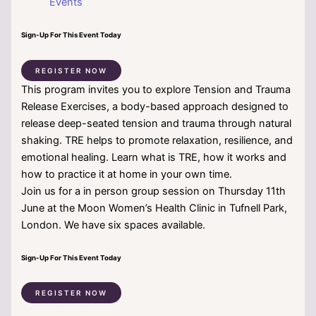
Events
Sign-Up For This Event Today
REGISTER NOW
This program invites you to explore Tension and Trauma
Release Exercises, a body-based approach designed to
release deep-seated tension and trauma through natural
shaking. TRE helps to promote relaxation, resilience, and
emotional healing. Learn what is TRE, how it works and
how to practice it at home in your own time.
Join us for a in person group session on Thursday 11th
June at the Moon Women’s Health Clinic in Tufnell Park,
London. We have six spaces available.
Sign-Up For This Event Today
REGISTER NOW