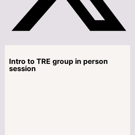
Intro to TRE group in person
session