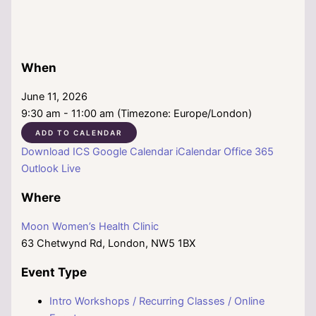
When
June 11, 2026
9:30 am - 11:00 am (Timezone: Europe/London)
ADD TO CALENDAR
Download ICS
Google Calendar
iCalendar
Office 365
Outlook Live
Where
Moon Women’s Health Clinic
63 Chetwynd Rd, London, NW5 1BX
Event Type
Intro Workshops / Recurring Classes / Online