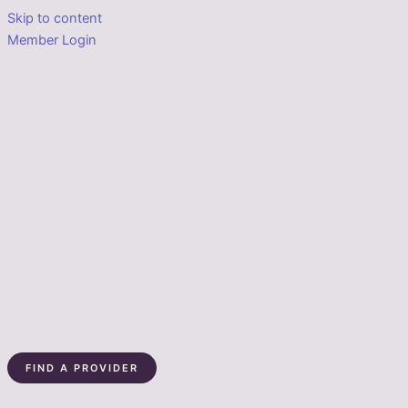
Skip to content
Member Login
FIND A PROVIDER