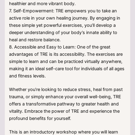
healthier and more vibrant body.
7. Self-Empowerment: TRE empowers you to take an
active role in your own healing journey. By engaging in
these simple yet powerful exercises, you’ll develop a
deeper understanding of your body’s innate ability to
heal and restore balance.
8. Accessible and Easy to Learn: One of the great
advantages of TRE is its accessibility. The exercises are
simple to learn and can be practiced virtually anywhere,
making it an ideal self-care tool for individuals of all ages
and fitness levels.
Whether you’re looking to reduce stress, heal from past
trauma, or simply enhance your overall well-being, TRE
offers a transformative pathway to greater health and
vitality. Embrace the power of TRE and experience the
profound benefits for yourself.
This is an introductory workshop where you will learn