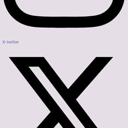
X-twitter