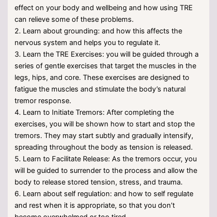
effect on your body and wellbeing and how using TRE
can relieve some of these problems.
2. Learn about grounding: and how this affects the
nervous system and helps you to regulate it.
3. Learn the TRE Exercises: you will be guided through a
series of gentle exercises that target the muscles in the
legs, hips, and core. These exercises are designed to
fatigue the muscles and stimulate the body’s natural
tremor response.
4. Learn to Initiate Tremors: After completing the
exercises, you will be shown how to start and stop the
tremors. They may start subtly and gradually intensify,
spreading throughout the body as tension is released.
5. Learn to Facilitate Release: As the tremors occur, you
will be guided to surrender to the process and allow the
body to release stored tension, stress, and trauma.
6. Learn about self regulation: and how to self regulate
and rest when it is appropriate, so that you don’t
become overwhelmed or too tired.