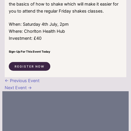
the basics of how to shake which will make it easier for
you to attend the regular Friday shakes classes.
When: Saturday 4th July, 2pm
Where: Chorlton Health Hub
Investment: £40
Sign-Up For This Event Today
REGISTER NOW
←
Previous Event
Next Event
→