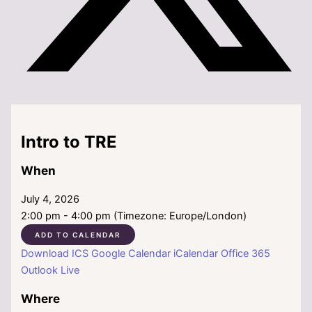
Intro to TRE
When
July 4, 2026
2:00 pm - 4:00 pm (Timezone: Europe/London)
ADD TO CALENDAR
Download ICS
Google Calendar
iCalendar
Office 365
Outlook Live
Where