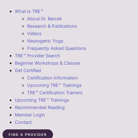
What Is TRE™
About Dr. Berceli
Research & Publications
Videos
Neurogenic Yoga
Frequently Asked Questions
TRE™ Provider Search
Beginner Workshops & Classes
Get Certified
Certification Information
Upcoming TRE™ Trainings
TRE™ Certification Trainers
Upcoming TRE™ Trainings
Recommended Reading
Member Login
Contact
FIND A PROVIDER