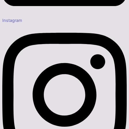
Instagram