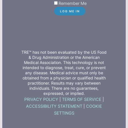
Remember Me
TRE™ has not been evaluated by the US Food
& Drug Administration or the American
Medical Association. This technology is not
intended to diagnose, treat, cure, or prevent
any disease. Medical advice must only be
obtained from a physician or qualified health
practitioner. Results may vary between
individuals. There are no guarantees,
expressed, or implied.
PRIVACY POLICY
|
TERMS OF SERVICE
|
ACCESSIBILITY STATEMENT
|
COOKIE
SETTINGS