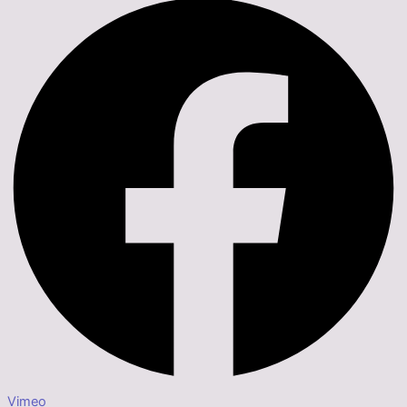
Vimeo