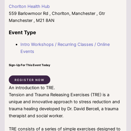
Chorlton Health Hub
559 Barlowmoor Rd , Chorlton, Manchester , Gtr
Manchester , M21 8AN
Event Type
Intro Workshops / Recurring Classes / Online
Events
Sign-Up For This Event Today
REGISTER NOW
An introduction to TRE.
Tension and Trauma Releasing Exercises (TRE) is a
unique and innovative approach to stress reduction and
trauma healing developed by Dr. David Berceli, a trauma
therapist and social worker.
TRE consists of a series of simple exercises designed to