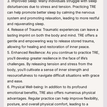
3. Improved Sleep: Many individuals struggle with sleep
disturbances due to stress and tension. Practicing TRE
can help promote better sleep by calming the nervous
system and promoting relaxation, leading to more restful
and rejuvenating sleep.
4. Release of Trauma: Traumatic experiences can leave a
lasting imprint on both the body and mind. TRE offers a
gentle and empowering way to release stored trauma,
allowing for healing and restoration of inner peace.
5. Enhanced Resilience: As you continue to practice TRE,
you’ll develop greater resilience in the face of life’s
challenges. By releasing tension and stress from the
body, you’ll cultivate a sense of inner strength and
resourcefulness to navigate difficult situations with grace
and ease.
6. Physical Well-being: In addition to its profound
emotional benefits, TRE also offers numerous physical
advantages. Regular practice can help improve flexibility,
posture, and overall physical comfort, leading to a