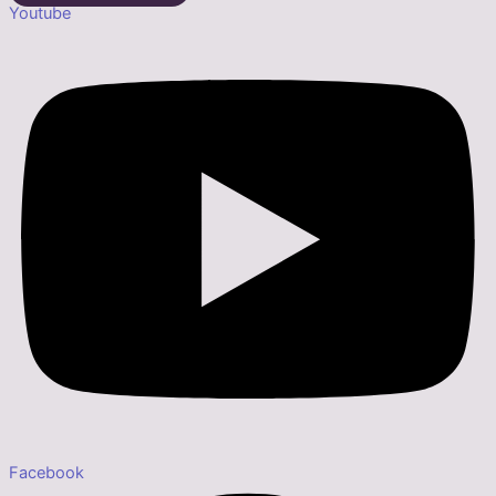
Youtube
Facebook