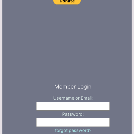
Member Login
Username or Email:
Password:
forgot password?