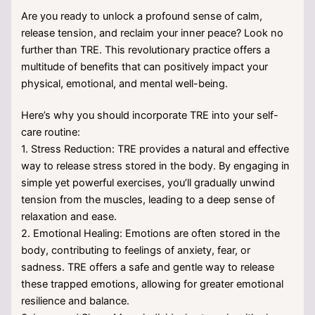
Are you ready to unlock a profound sense of calm,
release tension, and reclaim your inner peace? Look no
further than TRE. This revolutionary practice offers a
multitude of benefits that can positively impact your
physical, emotional, and mental well-being.
Here’s why you should incorporate TRE into your self-
care routine:
1. Stress Reduction: TRE provides a natural and effective
way to release stress stored in the body. By engaging in
simple yet powerful exercises, you’ll gradually unwind
tension from the muscles, leading to a deep sense of
relaxation and ease.
2. Emotional Healing: Emotions are often stored in the
body, contributing to feelings of anxiety, fear, or
sadness. TRE offers a safe and gentle way to release
these trapped emotions, allowing for greater emotional
resilience and balance.