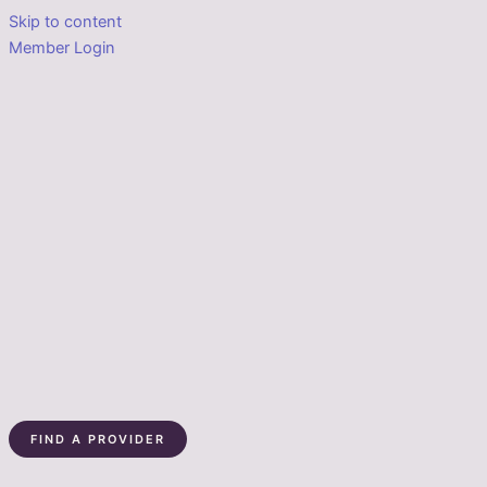
Skip to content
Member Login
FIND A PROVIDER