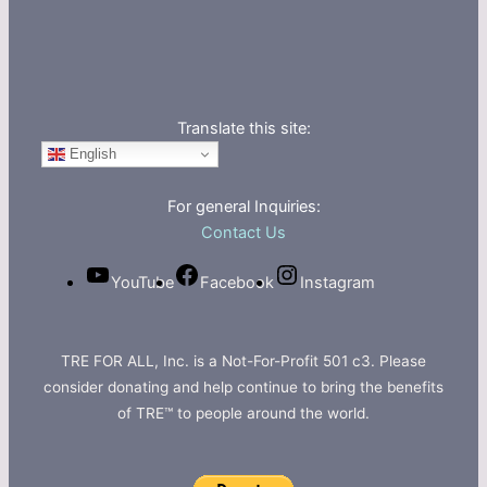
Translate this site:
English
For general Inquiries:
Contact Us
YouTube
Facebook
Instagram
TRE FOR ALL, Inc. is a Not-For-Profit 501 c3. Please
consider donating and help continue to bring the benefits
of TRE™ to people around the world.