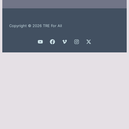
Copyright © 2026 TRE For All