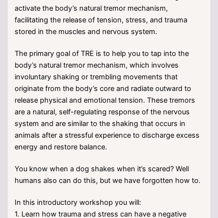
activate the body’s natural tremor mechanism,
facilitating the release of tension, stress, and trauma
stored in the muscles and nervous system.
The primary goal of TRE is to help you to tap into the
body’s natural tremor mechanism, which involves
involuntary shaking or trembling movements that
originate from the body’s core and radiate outward to
release physical and emotional tension. These tremors
are a natural, self-regulating response of the nervous
system and are similar to the shaking that occurs in
animals after a stressful experience to discharge excess
energy and restore balance.
You know when a dog shakes when it’s scared? Well
humans also can do this, but we have forgotten how to.
In this introductory workshop you will:
1. Learn how trauma and stress can have a negative