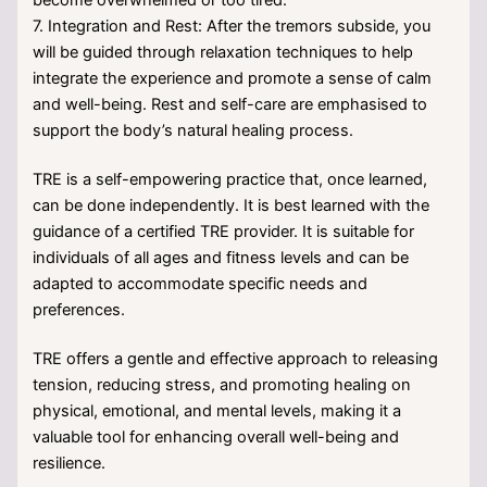
7. Integration and Rest: After the tremors subside, you
will be guided through relaxation techniques to help
integrate the experience and promote a sense of calm
and well-being. Rest and self-care are emphasised to
support the body’s natural healing process.
TRE is a self-empowering practice that, once learned,
can be done independently. It is best learned with the
guidance of a certified TRE provider. It is suitable for
individuals of all ages and fitness levels and can be
adapted to accommodate specific needs and
preferences.
TRE offers a gentle and effective approach to releasing
tension, reducing stress, and promoting healing on
physical, emotional, and mental levels, making it a
valuable tool for enhancing overall well-being and
resilience.