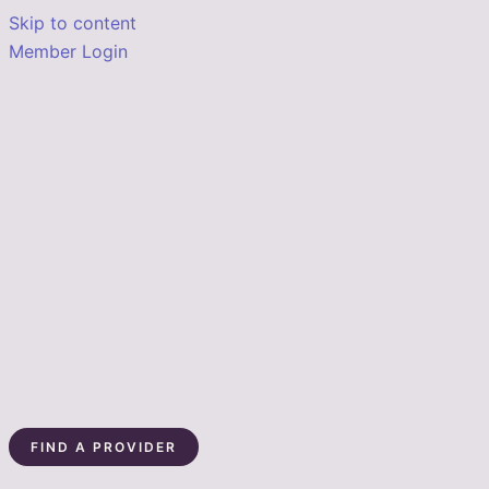
Skip to content
Member Login
FIND A PROVIDER