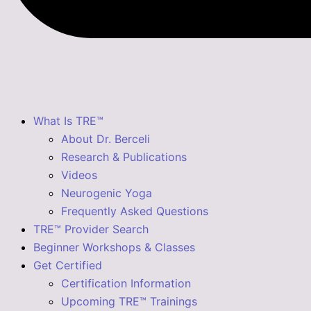
What Is TRE™
About Dr. Berceli
Research & Publications
Videos
Neurogenic Yoga
Frequently Asked Questions
TRE™ Provider Search
Beginner Workshops & Classes
Get Certified
Certification Information
Upcoming TRE™ Trainings