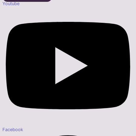
Youtube
Facebook