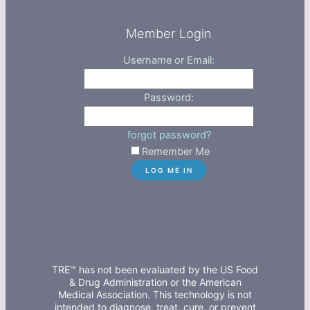
Member Login
Username or Email:
Password:
forgot password?
Remember Me
TRE™ has not been evaluated by the US Food
& Drug Administration or the American
Medical Association. This technology is not
intended to diagnose, treat, cure, or prevent