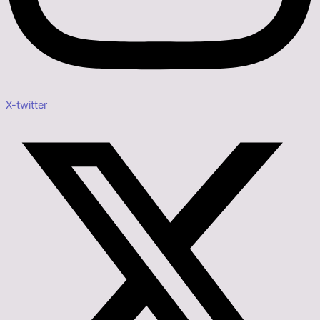
X-twitter