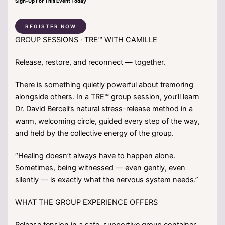
Sign-Up For This Event Today
REGISTER NOW
GROUP SESSIONS · TRE™ WITH CAMILLE
Release, restore, and reconnect — together.
There is something quietly powerful about tremoring
alongside others. In a TRE™ group session, you’ll learn
Dr. David Berceli’s natural stress-release method in a
warm, welcoming circle, guided every step of the way,
and held by the collective energy of the group.
“Healing doesn’t always have to happen alone.
Sometimes, being witnessed — even gently, even
silently — is exactly what the nervous system needs.”
WHAT THE GROUP EXPERIENCE OFFERS
Release tension in a safe, supportive group container