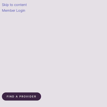
Skip to content
Member Login
FIND A PROVIDER