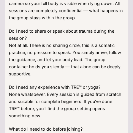
camera so your full body is visible when lying down. All
sessions are completely confidential — what happens in
the group stays within the group.
Do I need to share or speak about trauma during the
session?
Not at all. There is no sharing circle, this is a somatic
practice, no pressure to speak. You simply arrive, follow
the guidance, and let your body lead. The group
container holds you silently — that alone can be deeply
supportive.
Do I need any experience with TRE™ or yoga?
None whatsoever. Every session is guided from scratch
and suitable for complete beginners. If you’ve done
TRE™ before, you’ll find the group setting opens
something new.
What do I need to do before joining?