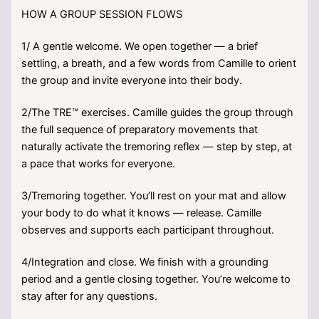
HOW A GROUP SESSION FLOWS
1/ A gentle welcome. We open together — a brief
settling, a breath, and a few words from Camille to orient
the group and invite everyone into their body.
2/The TRE™ exercises. Camille guides the group through
the full sequence of preparatory movements that
naturally activate the tremoring reflex — step by step, at
a pace that works for everyone.
3/Tremoring together. You’ll rest on your mat and allow
your body to do what it knows — release. Camille
observes and supports each participant throughout.
4/Integration and close. We finish with a grounding
period and a gentle closing together. You’re welcome to
stay after for any questions.