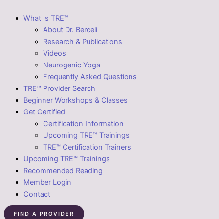
What Is TRE™
About Dr. Berceli
Research & Publications
Videos
Neurogenic Yoga
Frequently Asked Questions
TRE™ Provider Search
Beginner Workshops & Classes
Get Certified
Certification Information
Upcoming TRE™ Trainings
TRE™ Certification Trainers
Upcoming TRE™ Trainings
Recommended Reading
Member Login
Contact
FIND A PROVIDER