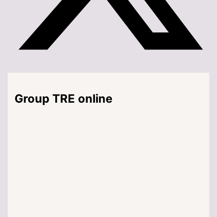
Group TRE online