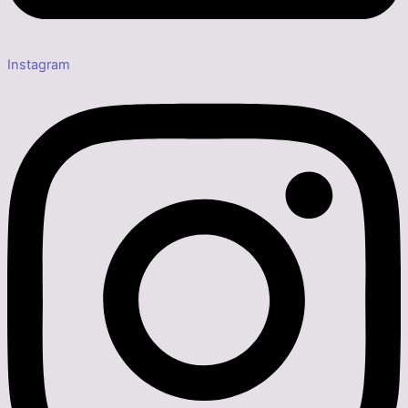
Instagram