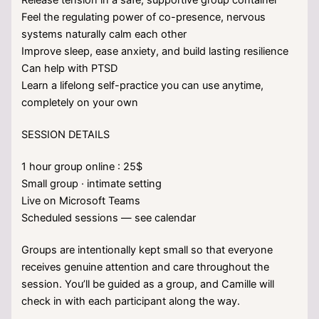
Feel the regulating power of co-presence, nervous
systems naturally calm each other
Improve sleep, ease anxiety, and build lasting resilience
Can help with PTSD
Learn a lifelong self-practice you can use anytime,
completely on your own
SESSION DETAILS
1 hour group online : 25$
Small group · intimate setting
Live on Microsoft Teams
Scheduled sessions — see calendar
Groups are intentionally kept small so that everyone
receives genuine attention and care throughout the
session. You’ll be guided as a group, and Camille will
check in with each participant along the way.