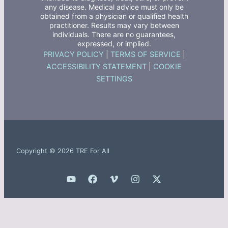
any disease. Medical advice must only be
obtained from a physician or qualified health
practitioner. Results may vary between
individuals. There are no guarantees,
expressed, or implied.
PRIVACY POLICY
|
TERMS OF SERVICE
|
ACCESSIBILITY STATEMENT
|
COOKIE
SETTINGS
Copyright © 2026 TRE For All