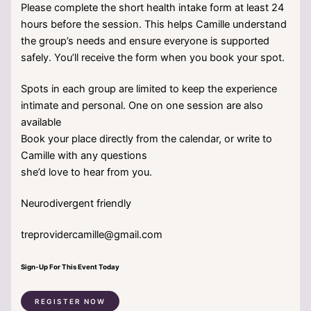
Please complete the short health intake form at least 24
hours before the session. This helps Camille understand
the group’s needs and ensure everyone is supported
safely. You’ll receive the form when you book your spot.
Spots in each group are limited to keep the experience
intimate and personal. One on one session are also
available
Book your place directly from the calendar, or write to
Camille with any questions
she’d love to hear from you.
Neurodivergent friendly
treprovidercamille@gmail.com
Sign-Up For This Event Today
REGISTER NOW