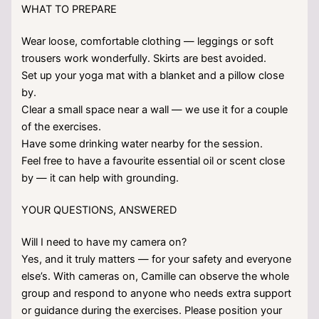
WHAT TO PREPARE
Wear loose, comfortable clothing — leggings or soft
trousers work wonderfully. Skirts are best avoided.
Set up your yoga mat with a blanket and a pillow close
by.
Clear a small space near a wall — we use it for a couple
of the exercises.
Have some drinking water nearby for the session.
Feel free to have a favourite essential oil or scent close
by — it can help with grounding.
YOUR QUESTIONS, ANSWERED
Will I need to have my camera on?
Yes, and it truly matters — for your safety and everyone
else’s. With cameras on, Camille can observe the whole
group and respond to anyone who needs extra support
or guidance during the exercises. Please position your