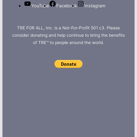
YouTube
Facebook
Instagram
TRE FOR ALL, Inc. is a Not-For-Profit 501 c3. Please
consider donating and help continue to bring the benefits
of TRE™ to people around the world.