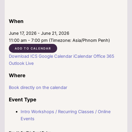
When
June 17, 2026 - June 21, 2026
11:00 am - 7:00 pm (Timezone: Asia/Phnom Penh)
ADD TO CALENDAR
Download ICS
Google Calendar
iCalendar
Office 365
Outlook Live
Where
Book directly on the calendar
Event Type
Intro Workshops / Recurring Classes / Online
Events