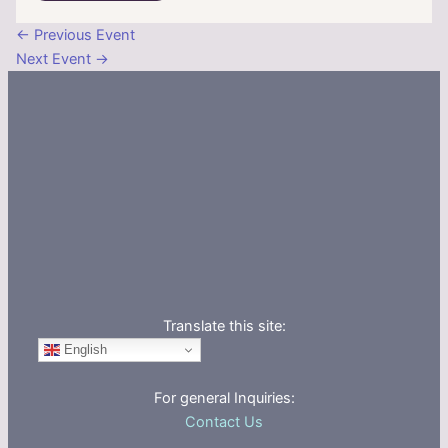
←
Previous Event
Next Event
→
Translate this site:
English
For general Inquiries:
Contact Us