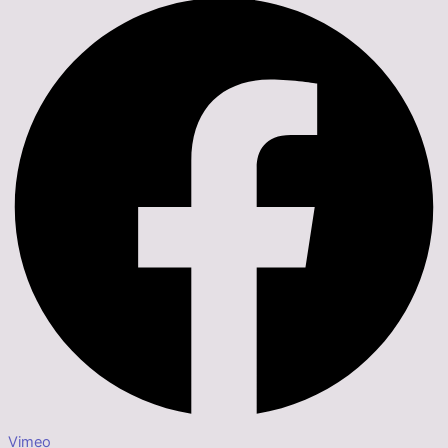
Vimeo