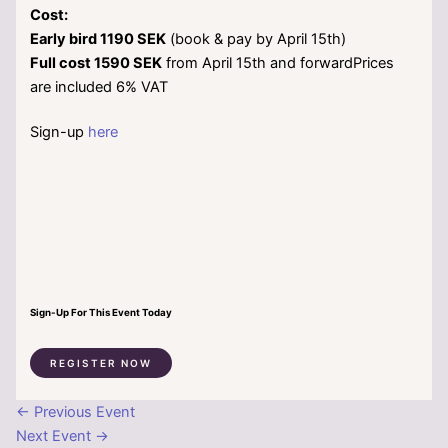
Cost:
Early bird 1190 SEK
(book & pay by April 15th)
Full cost 1590 SEK
from April 15th and forwardPrices
are included 6% VAT
Sign-up
here
Sign-Up For This Event Today
REGISTER NOW
←
Previous Event
Next Event
→