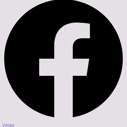
Vimeo