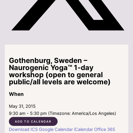
Gothenburg, Sweden –
Naurogenic Yoga™ 1-day
workshop (open to general
public/all levels are welcome)
When
May 31, 2015
9:30 am - 5:30 pm (Timezone: America/Los Angeles)
ADD TO CALENDAR
Download ICS
Google Calendar
iCalendar
Office 365