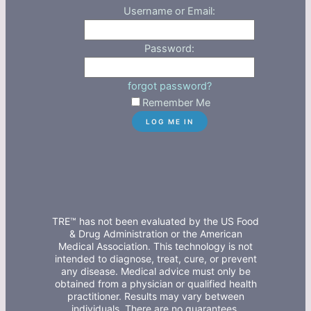
Username or Email:
Password:
forgot password?
Remember Me
TRE™ has not been evaluated by the US Food
& Drug Administration or the American
Medical Association. This technology is not
intended to diagnose, treat, cure, or prevent
any disease. Medical advice must only be
obtained from a physician or qualified health
practitioner. Results may vary between
individuals. There are no guarantees,