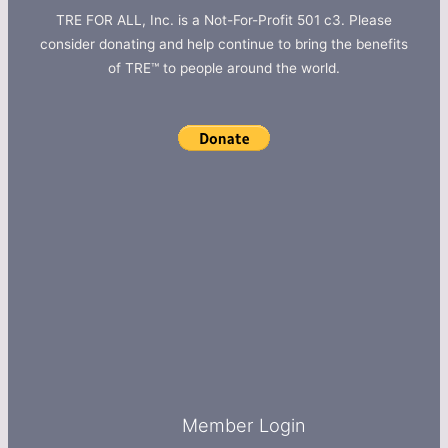
TRE FOR ALL, Inc. is a Not-For-Profit 501 c3. Please
consider donating and help continue to bring the benefits
of TRE™ to people around the world.
Member Login