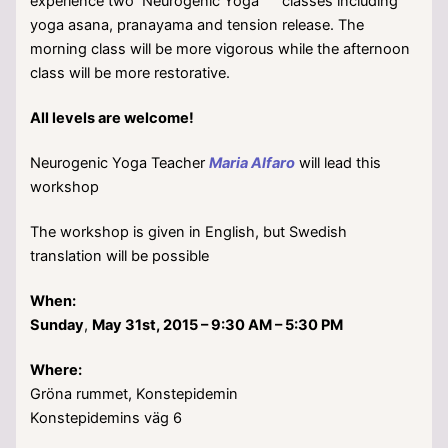
experience two Neurogenic Yoga
classes including
yoga asana, pranayama and tension release. The
morning class will be more vigorous while the afternoon
class will be more restorative.
All levels are welcome!
Neurogenic Yoga Teacher
Maria Alfaro
will lead this
workshop
The workshop is given in English, but Swedish
translation will be possible
When:
Sunday
,
May 31st, 2015 – 9:30 AM – 5:30 PM
Where:
Gröna rummet, Konstepidemin
Konstepidemins väg 6