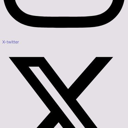
X-twitter