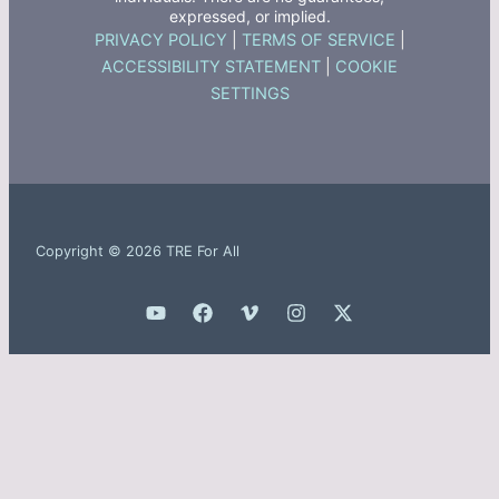
expressed, or implied.
PRIVACY POLICY
|
TERMS OF SERVICE
|
ACCESSIBILITY STATEMENT
|
COOKIE
SETTINGS
Copyright © 2026 TRE For All