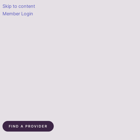
Skip to content
Member Login
FIND A PROVIDER