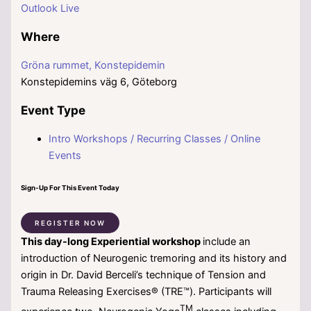
Outlook Live
Where
Gröna rummet, Konstepidemin
Konstepidemins väg 6, Göteborg
Event Type
Intro Workshops / Recurring Classes / Online
Events
Sign-Up For This Event Today
REGISTER NOW
This day-long Experiential workshop
include an
introduction of Neurogenic tremoring and its history and
origin in Dr. David Berceli’s technique of Tension and
Trauma Releasing Exercises® (TRE™). Participants will
TM