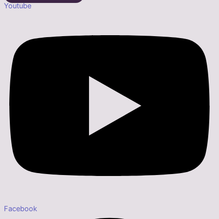
Youtube
Facebook