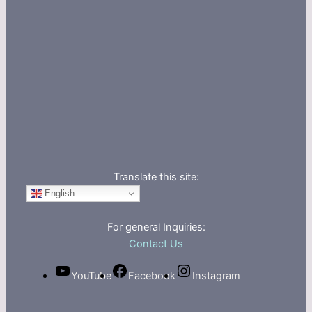
Translate this site:
English
For general Inquiries:
Contact Us
YouTube
Facebook
Instagram