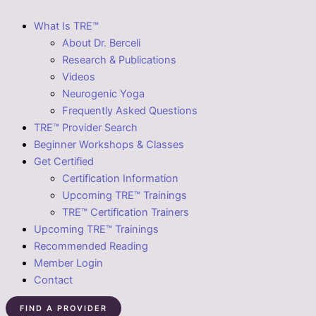
What Is TRE™
About Dr. Berceli
Research & Publications
Videos
Neurogenic Yoga
Frequently Asked Questions
TRE™ Provider Search
Beginner Workshops & Classes
Get Certified
Certification Information
Upcoming TRE™ Trainings
TRE™ Certification Trainers
Upcoming TRE™ Trainings
Recommended Reading
Member Login
Contact
FIND A PROVIDER