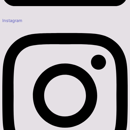
Instagram