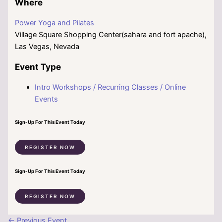
Where
Power Yoga and Pilates
Village Square Shopping Center(sahara and fort apache),
Las Vegas, Nevada
Event Type
Intro Workshops / Recurring Classes / Online
Events
Sign-Up For This Event Today
REGISTER NOW
Sign-Up For This Event Today
REGISTER NOW
←
Previous Event