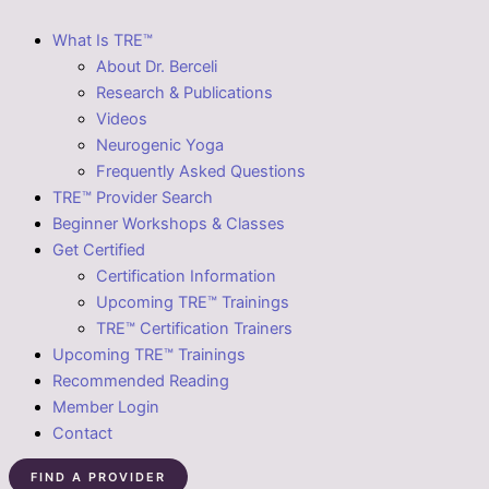
What Is TRE™
About Dr. Berceli
Research & Publications
Videos
Neurogenic Yoga
Frequently Asked Questions
TRE™ Provider Search
Beginner Workshops & Classes
Get Certified
Certification Information
Upcoming TRE™ Trainings
TRE™ Certification Trainers
Upcoming TRE™ Trainings
Recommended Reading
Member Login
Contact
FIND A PROVIDER