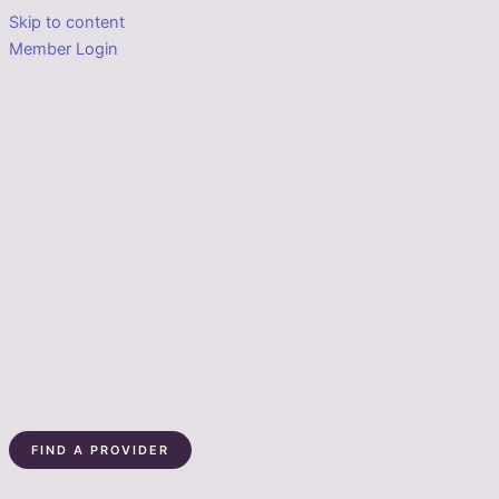
Skip to content
Member Login
FIND A PROVIDER