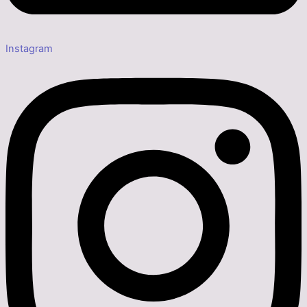
Instagram