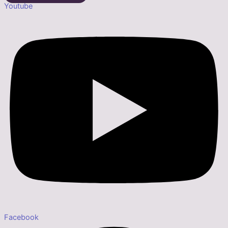
Youtube
Facebook