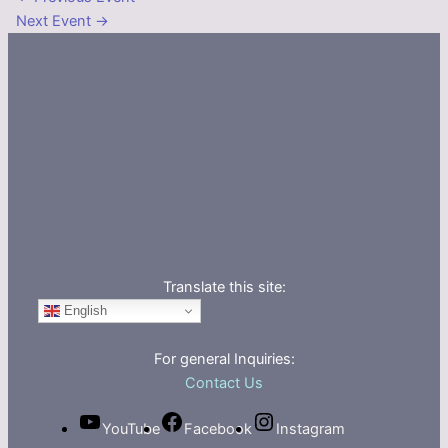
Next Event
→
Translate this site:
English
For general Inquiries:
Contact Us
YouTube
Facebook
Instagram