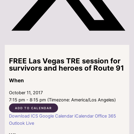
FREE Las Vegas TRE session for
survivors and heroes of Route 91
When
October 11, 2017
7:15 pm - 8:15 pm (Timezone: America/Los Angeles)
ADD TO CALENDAR
Download ICS
Google Calendar
iCalendar
Office 365
Outlook Live