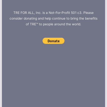
TRE FOR ALL, Inc. is a Not-For-Profit 501 c3. Please
consider donating and help continue to bring the benefits
of TRE™ to people around the world.