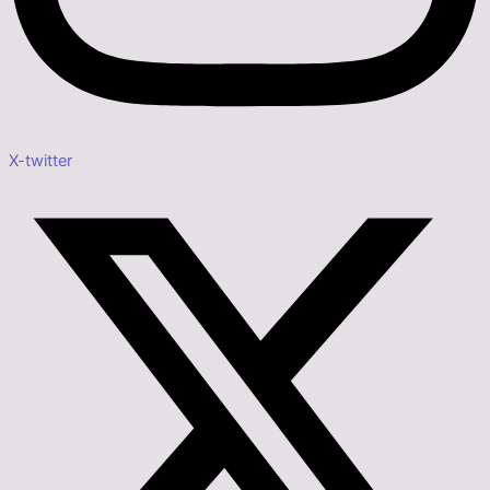
X-twitter