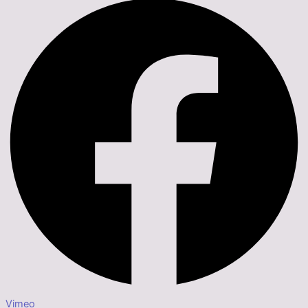
Vimeo