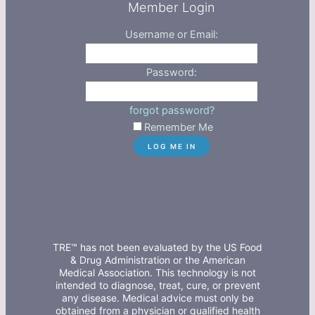
Member Login
Username or Email:
Password:
forgot password?
Remember Me
TRE™ has not been evaluated by the US Food
& Drug Administration or the American
Medical Association. This technology is not
intended to diagnose, treat, cure, or prevent
any disease. Medical advice must only be
obtained from a physician or qualified health