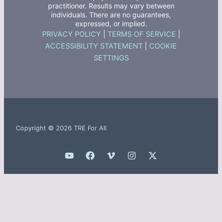
practitioner. Results may vary between
individuals. There are no guarantees,
expressed, or implied.
PRIVACY POLICY
|
TERMS OF SERVICE
|
ACCESSIBILITY STATEMENT
|
COOKIE
SETTINGS
Copyright © 2026 TRE For All