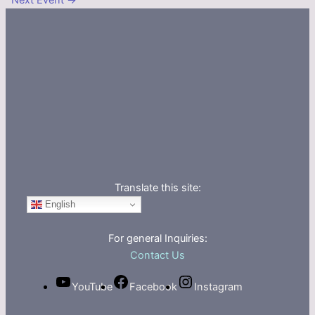
Next Event
→
Translate this site:
English
For general Inquiries:
Contact Us
YouTube
Facebook
Instagram