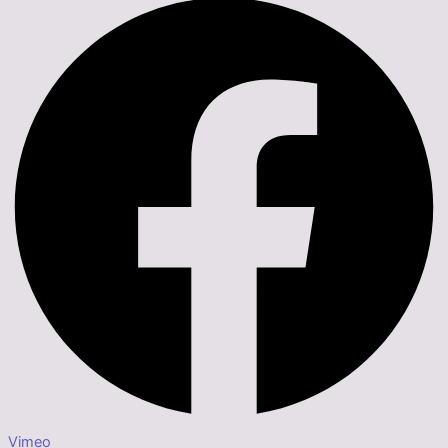
Vimeo