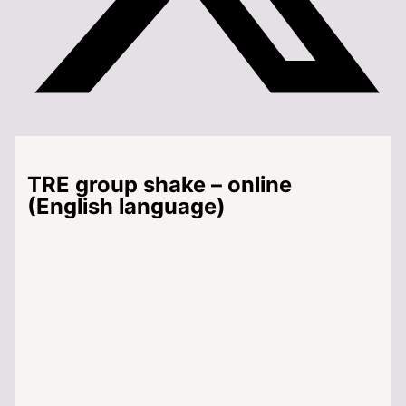
TRE group shake – online
(English language)