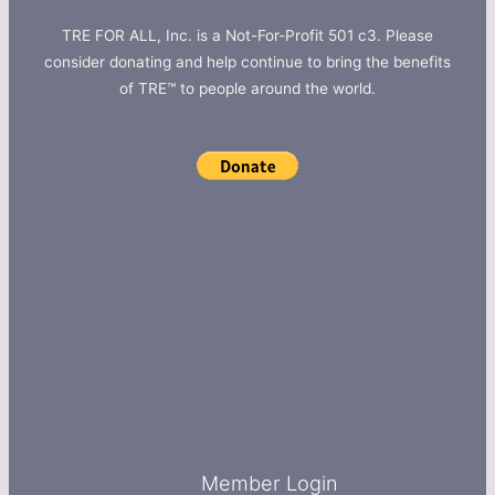
TRE FOR ALL, Inc. is a Not-For-Profit 501 c3. Please
consider donating and help continue to bring the benefits
of TRE™ to people around the world.
Member Login