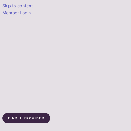
Skip to content
Member Login
FIND A PROVIDER