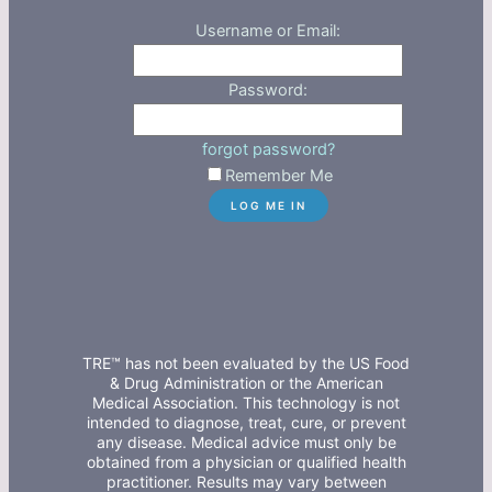
Username or Email:
Password:
forgot password?
Remember Me
TRE™ has not been evaluated by the US Food
& Drug Administration or the American
Medical Association. This technology is not
intended to diagnose, treat, cure, or prevent
any disease. Medical advice must only be
obtained from a physician or qualified health
practitioner. Results may vary between