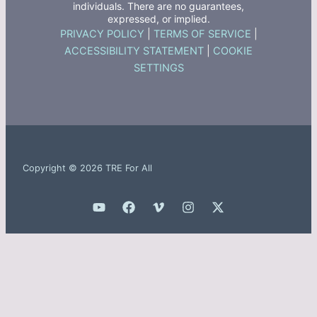
individuals. There are no guarantees,
expressed, or implied.
PRIVACY POLICY
|
TERMS OF SERVICE
|
ACCESSIBILITY STATEMENT
|
COOKIE
SETTINGS
Copyright © 2026 TRE For All