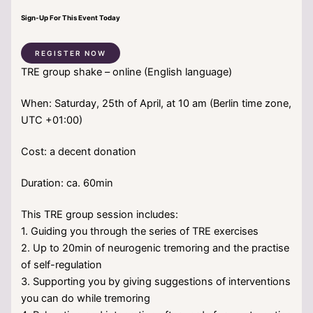
Sign-Up For This Event Today
REGISTER NOW
TRE group shake – online (English language)
When: Saturday, 25th of April, at 10 am (Berlin time zone,
UTC +01:00)
Cost: a decent donation
Duration: ca. 60min
This TRE group session includes:
1. Guiding you through the series of TRE exercises
2. Up to 20min of neurogenic tremoring and the practise
of self-regulation
3. Supporting you by giving suggestions of interventions
you can do while tremoring