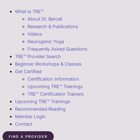
What Is TRE™
About Dr. Berceli
Research & Publications
Videos
Neurogenic Yoga
Frequently Asked Questions
TRE™ Provider Search
Beginner Workshops & Classes
Get Certified
Certification Information
Upcoming TRE™ Trainings
TRE™ Certification Trainers
Upcoming TRE™ Trainings
Recommended Reading
Member Login
Contact
FIND A PROVIDER