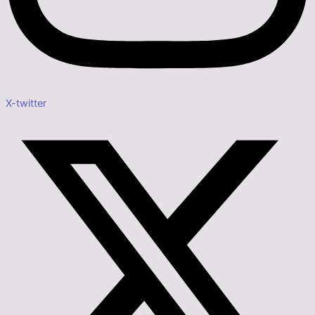
X-twitter