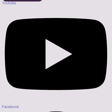
Youtube
Facebook