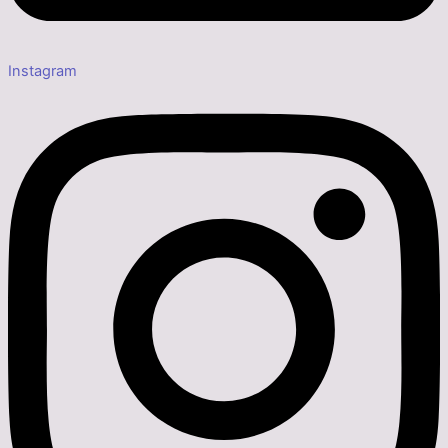
Instagram