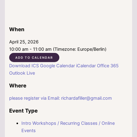
When
April 25, 2026
10:00 am - 11:00 am (Timezone: Europe/Berlin)
ADD TO CALENDAR
Download ICS
Google Calendar
iCalendar
Office 365
Outlook Live
Where
please register via Email: richardafiller@gmail.com
Event Type
Intro Workshops / Recurring Classes / Online
Events