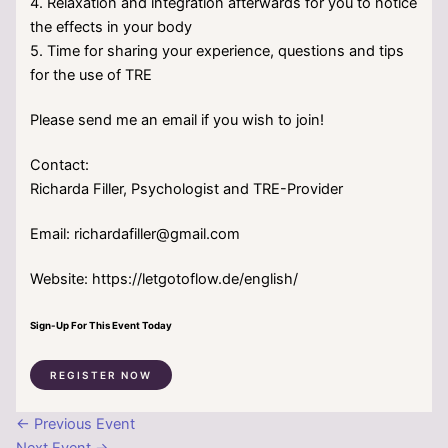
4. Relaxation and integration afterwards for you to notice
the effects in your body
5. Time for sharing your experience, questions and tips
for the use of TRE
Please send me an email if you wish to join!
Contact:
Richarda Filler, Psychologist and TRE-Provider
Email: richardafiller@gmail.com
Website: https://letgotoflow.de/english/
Sign-Up For This Event Today
REGISTER NOW
←
Previous Event