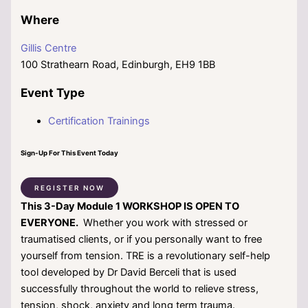
Where
Gillis Centre
100 Strathearn Road, Edinburgh, EH9 1BB
Event Type
Certification Trainings
Sign-Up For This Event Today
REGISTER NOW
This
3-Day Module 1 WORKSHOP IS OPEN TO
EVERYONE.
Whether you work with stressed or
traumatised clients, or if you personally want to free
yourself from tension. TRE is a revolutionary self-help
tool developed by Dr David Berceli that is used
successfully throughout the world to relieve stress,
tension, shock, anxiety and long term trauma.