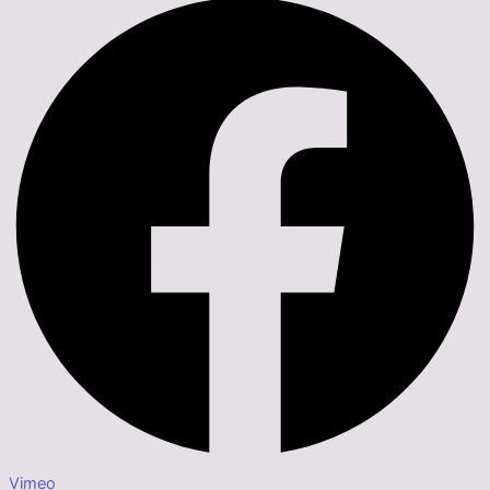
Vimeo