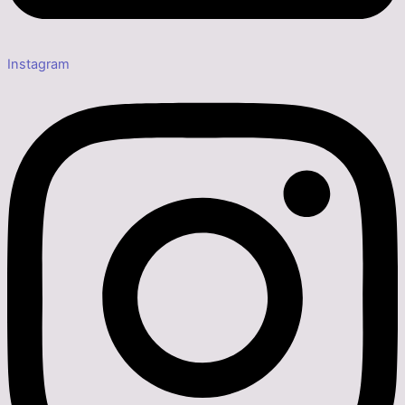
Instagram