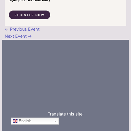
Sign-Up For This Event Today
REGISTER NOW
←
Previous Event
Next Event
→
Translate this site:
English