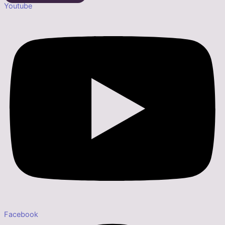
Youtube
Facebook