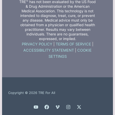
TRE™ has not been evaluated by the US Food
& Drug Administration or the American
Medical Association. This technology is not
intended to diagnose, treat, cure, or prevent
any disease. Medical advice must only be
obtained from a physician or qualified health
practitioner. Results may vary between
individuals. There are no guarantees,
expressed, or implied.
PRIVACY POLICY
|
TERMS OF SERVICE
|
ACCESSIBILITY STATEMENT
|
COOKIE
SETTINGS
Copyright © 2026 TRE For All