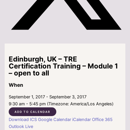
Edinburgh, UK – TRE
Certification Training – Module 1
– open to all
When
September 1, 2017 - September 3, 2017
9:30 am - 5:45 pm (Timezone: America/Los Angeles)
ADD TO CALENDAR
Download ICS
Google Calendar
iCalendar
Office 365
Outlook Live