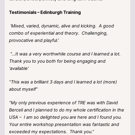
Testimonials – Edinburgh Training
‘Mixed, varied, dynamic, alive and kicking. A good
combo of experiential and theory. Challenging,
provocative and playful.’
“…It was a very worthwhile course and I learned a lot.
Thank you to you both for being engaging and
‘available’
“This was a brilliant 3 days and I learned a lot (more)
about myself”
“My only previous experience of TRE was with David
Berceli and I planned to do my whole certification in the
USA – I am so delighted you are here and I found you.
Your entire workshop presentation was fantastic and
exceeded my expectations. Thank you.”