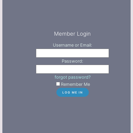
Member Login
Username or Email:
Password:
forgot password?
Remember Me