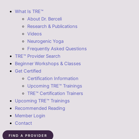
What Is TRE™
About Dr. Berceli
Research & Publications
Videos
Neurogenic Yoga
Frequently Asked Questions
TRE™ Provider Search
Beginner Workshops & Classes
Get Certified
Certification Information
Upcoming TRE™ Trainings
TRE™ Certification Trainers
Upcoming TRE™ Trainings
Recommended Reading
Member Login
Contact
FIND A PROVIDER