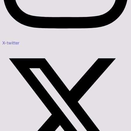
X-twitter