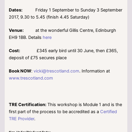
Dates:
Friday 1 September to Sunday 3 September
2017, 9.30 to 5.45 (finish 4.45 Saturday)
Venue:
at the wonderful Gillis Centre, Edinburgh
EH9 1BB. Details
here
Cost:
£345 early bird until 30 June, then £365,
deposit of £75 secures place
Book NOW
:
vicki@trescotland.com
. Information at
www.trescotland.com
TRE Certification:
This workshop is Module 1 and is the
first part of the process to be accredited as a
Certified
TRE Provider
.