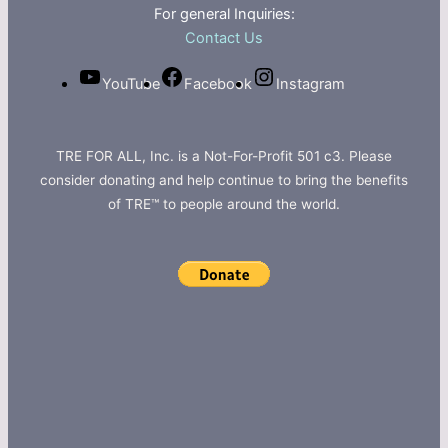
For general Inquiries:
Contact Us
YouTube
Facebook
Instagram
TRE FOR ALL, Inc. is a Not-For-Profit 501 c3. Please
consider donating and help continue to bring the benefits
of TRE™ to people around the world.