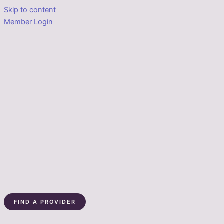
Skip to content
Member Login
FIND A PROVIDER