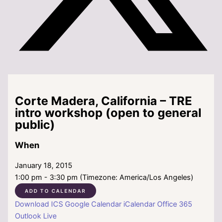
Corte Madera, California – TRE
intro workshop (open to general
public)
When
January 18, 2015
1:00 pm - 3:30 pm (Timezone: America/Los Angeles)
ADD TO CALENDAR
Download ICS
Google Calendar
iCalendar
Office 365
Outlook Live