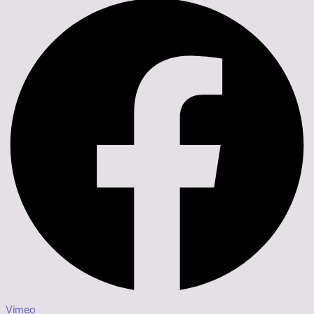
Vimeo