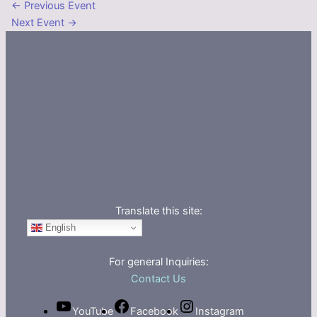
←
Previous Event
Next Event
→
Translate this site:
English
For general Inquiries:
Contact Us
YouTube
Facebook
Instagram