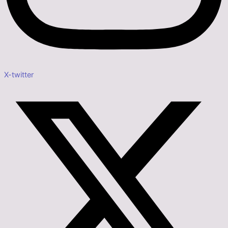
X-twitter