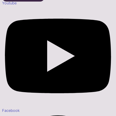
Youtube
Facebook