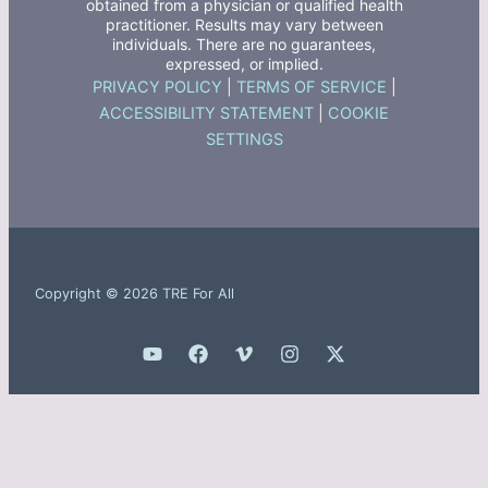
obtained from a physician or qualified health
practitioner. Results may vary between
individuals. There are no guarantees,
expressed, or implied.
PRIVACY POLICY
|
TERMS OF SERVICE
|
ACCESSIBILITY STATEMENT
|
COOKIE
SETTINGS
Copyright © 2026 TRE For All