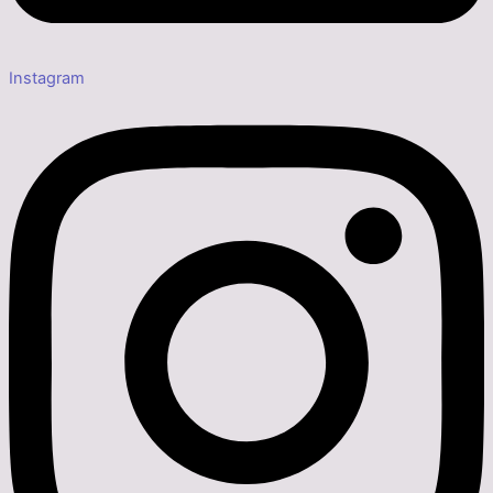
Instagram