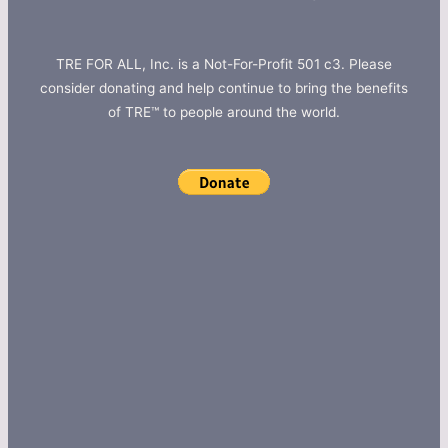
TRE FOR ALL, Inc. is a Not-For-Profit 501 c3. Please
consider donating and help continue to bring the benefits
of TRE™ to people around the world.