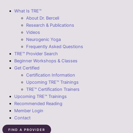
What Is TRE™
About Dr. Berceli
Research & Publications
Videos
Neurogenic Yoga
Frequently Asked Questions
TRE™ Provider Search
Beginner Workshops & Classes
Get Certified
Certification Information
Upcoming TRE™ Trainings
TRE™ Certification Trainers
Upcoming TRE™ Trainings
Recommended Reading
Member Login
Contact
FIND A PROVIDER