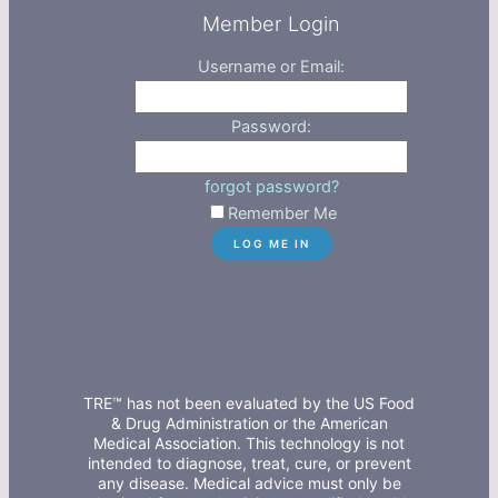
Member Login
Username or Email:
Password:
forgot password?
Remember Me
TRE™ has not been evaluated by the US Food
& Drug Administration or the American
Medical Association. This technology is not
intended to diagnose, treat, cure, or prevent
any disease. Medical advice must only be