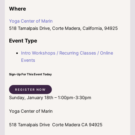
Where
Yoga Center of Marin
518 Tamalpais Drive, Corte Madera, California, 94925
Event Type
Intro Workshops / Recurring Classes / Online
Events
Sign-Up For This Event Today
REGISTER NOW
Sunday, January 18th – 1:00pm-3:30pm
Yoga Center of Marin
518 Tamalpais Drive Corte Madera CA 94925