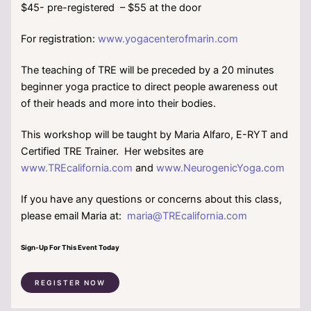
$45- pre-registered – $55 at the door
For registration:
www.yogacenterofmarin.com
The teaching of TRE will be preceded by a 20 minutes
beginner yoga practice to direct people awareness out
of their heads and more into their bodies.
This workshop will be taught by Maria Alfaro, E-RYT and
Certified TRE Trainer. Her websites are
www.TREcalifornia.com
and
www.NeurogenicYoga.com
If you have any questions or concerns about this class,
please email Maria at:
maria@TREcalifornia.com
Sign-Up For This Event Today
REGISTER NOW