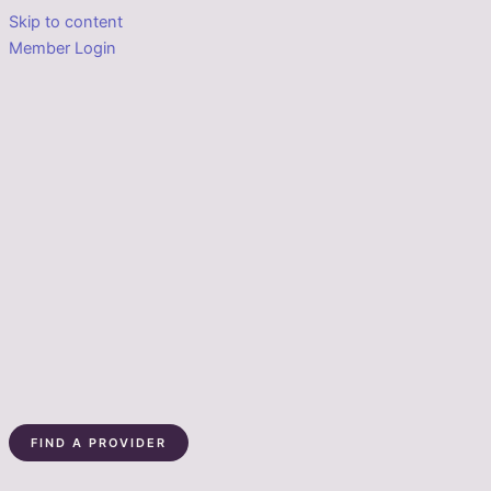
Skip to content
Member Login
FIND A PROVIDER