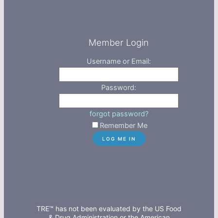
Member Login
Username or Email:
Password:
forgot password?
Remember Me
TRE™ has not been evaluated by the US Food
& Drug Administration or the American