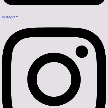
Instagram