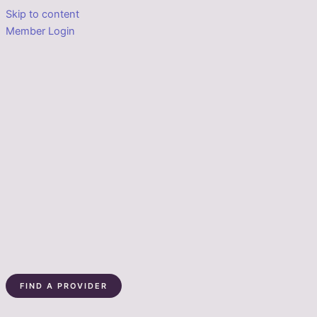
Skip to content
Member Login
FIND A PROVIDER