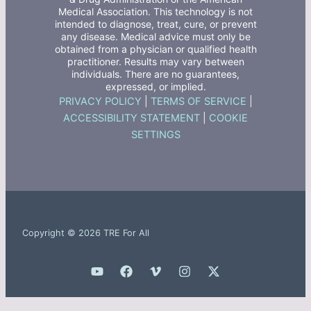
Medical Association. This technology is not
intended to diagnose, treat, cure, or prevent
any disease. Medical advice must only be
obtained from a physician or qualified health
practitioner. Results may vary between
individuals. There are no guarantees,
expressed, or implied.
PRIVACY POLICY
|
TERMS OF SERVICE
|
ACCESSIBILITY STATEMENT
|
COOKIE
SETTINGS
Copyright © 2026 TRE For All