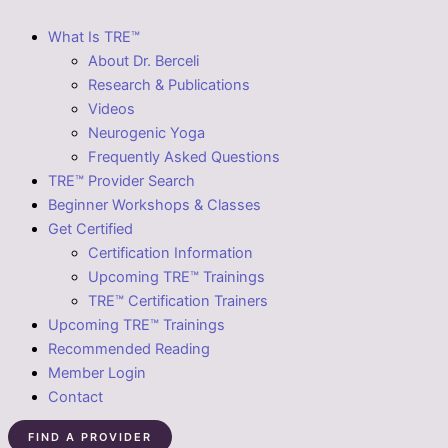
What Is TRE™
About Dr. Berceli
Research & Publications
Videos
Neurogenic Yoga
Frequently Asked Questions
TRE™ Provider Search
Beginner Workshops & Classes
Get Certified
Certification Information
Upcoming TRE™ Trainings
TRE™ Certification Trainers
Upcoming TRE™ Trainings
Recommended Reading
Member Login
Contact
FIND A PROVIDER