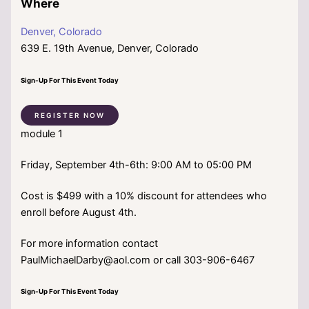
Where
Denver, Colorado
639 E. 19th Avenue, Denver, Colorado
Sign-Up For This Event Today
REGISTER NOW
module 1
Friday, September 4th-6th: 9:00 AM to 05:00 PM
Cost is $499 with a 10% discount for attendees who
enroll before August 4th.
For more information contact
PaulMichaelDarby@aol.com or call 303-906-6467
Sign-Up For This Event Today