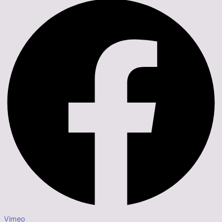
Vimeo