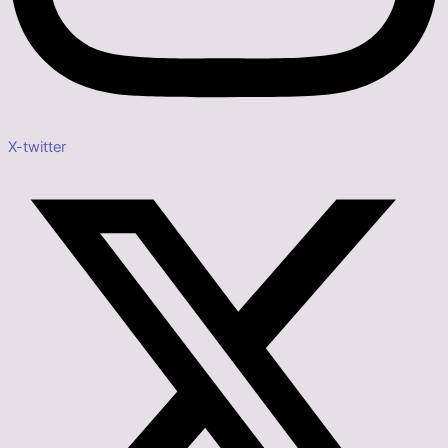
X-twitter