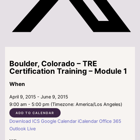
Boulder, Colorado – TRE
Certification Training – Module 1
When
April 9, 2015 - June 9, 2015
9:00 am - 5:00 pm (Timezone: America/Los Angeles)
ADD TO CALENDAR
Download ICS
Google Calendar
iCalendar
Office 365
Outlook Live