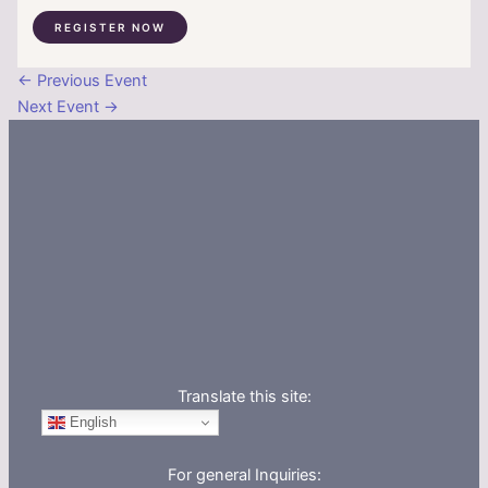
REGISTER NOW
←
Previous Event
Next Event
→
Translate this site:
English
For general Inquiries: