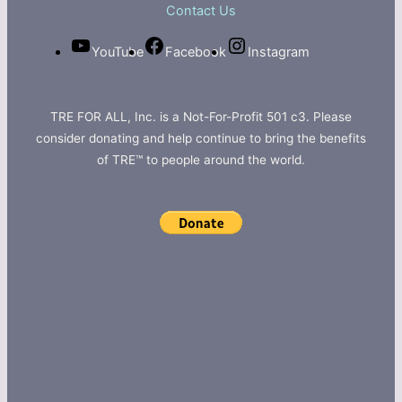
Contact Us
YouTube
Facebook
Instagram
TRE FOR ALL, Inc. is a Not-For-Profit 501 c3. Please
consider donating and help continue to bring the benefits
of TRE™ to people around the world.