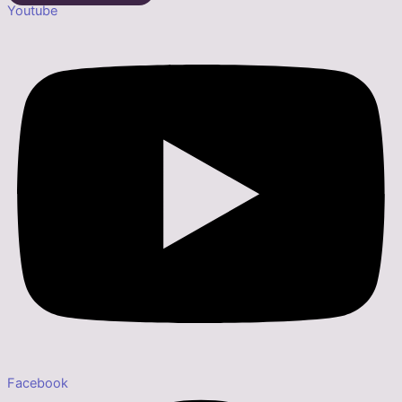
Youtube
Facebook