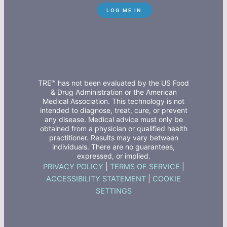
TRE™ has not been evaluated by the US Food
& Drug Administration or the American
Medical Association. This technology is not
intended to diagnose, treat, cure, or prevent
any disease. Medical advice must only be
obtained from a physician or qualified health
practitioner. Results may vary between
individuals. There are no guarantees,
expressed, or implied.
PRIVACY POLICY
|
TERMS OF SERVICE
|
ACCESSIBILITY STATEMENT
|
COOKIE
SETTINGS