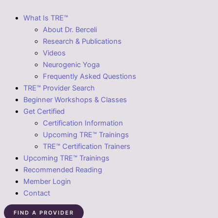
What Is TRE™
About Dr. Berceli
Research & Publications
Videos
Neurogenic Yoga
Frequently Asked Questions
TRE™ Provider Search
Beginner Workshops & Classes
Get Certified
Certification Information
Upcoming TRE™ Trainings
TRE™ Certification Trainers
Upcoming TRE™ Trainings
Recommended Reading
Member Login
Contact
FIND A PROVIDER