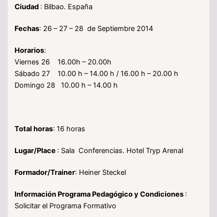
Ciudad
: Bilbao. España
Fechas
: 26 – 27 – 28 de Septiembre 2014
Horarios
:
Viernes 26 16.00h – 20.00h
Sábado 27 10.00 h – 14.00 h / 16.00 h – 20.00 h
Domingo 28 10.00 h – 14.00 h
Total horas
: 16 horas
Lugar/Place
: Sala Conferencias. Hotel Tryp Arenal
Formador/Trainer
: Heiner Steckel
Información Programa Pedagógico y Condiciones
:
Solicitar el Programa Formativo