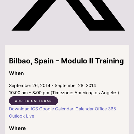
Bilbao, Spain – Modulo II Training
When
September 26, 2014 - September 28, 2014
10:00 am - 8:00 pm (Timezone: America/Los Angeles)
ADD TO CALENDAR
Download ICS
Google Calendar
iCalendar
Office 365
Outlook Live
Where