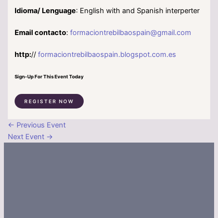
Idioma/ Lenguage
: English with and Spanish interperter
Email contacto
:
formaciontrebilbaospain@gmail.com
http:
//
formaciontrebilbaospain.blogspot.com.es
Sign-Up For This Event Today
REGISTER NOW
←
Previous Event
Next Event
→