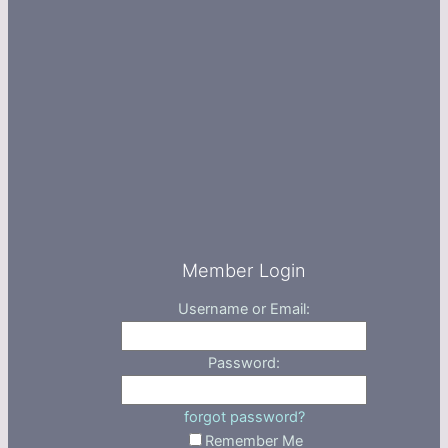
Member Login
Username or Email:
Password:
forgot password?
Remember Me