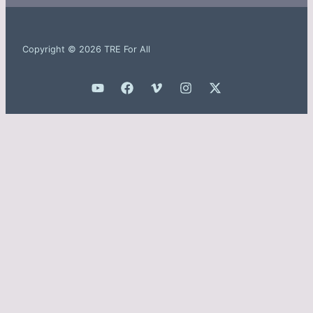
Copyright © 2026 TRE For All