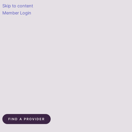
Skip to content
Member Login
FIND A PROVIDER