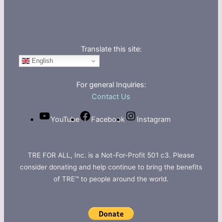
Translate this site:
English
For general Inquiries:
Contact Us
YouTube
Facebook
Instagram
TRE FOR ALL, Inc. is a Not-For-Profit 501 c3. Please
consider donating and help continue to bring the benefits
of TRE™ to people around the world.