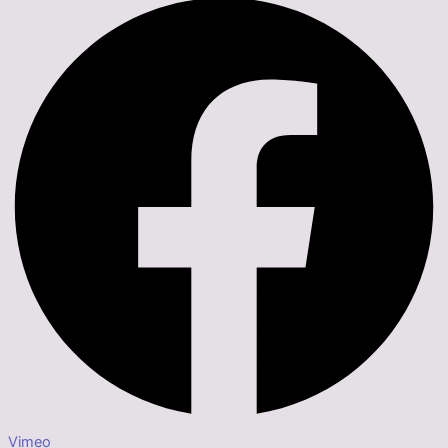
Vimeo