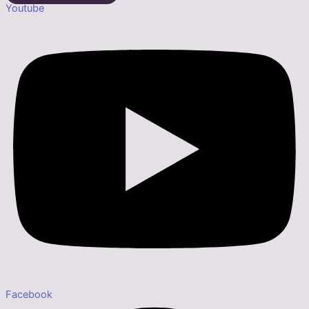
Youtube
Facebook