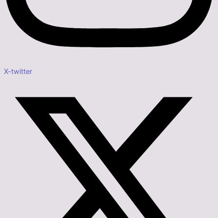
X-twitter