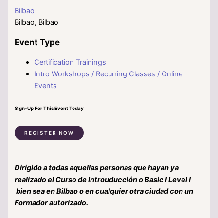
Bilbao
Bilbao, Bilbao
Event Type
Certification Trainings
Intro Workshops / Recurring Classes / Online
Events
Sign-Up For This Event Today
REGISTER NOW
Dirigido a todas aquellas personas que hayan ya
realizado el Curso de Introuducción o Basic I Level I
bien sea en Bilbao o en cualquier otra ciudad con un
Formador autorizado.