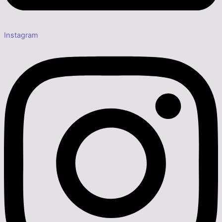
Instagram