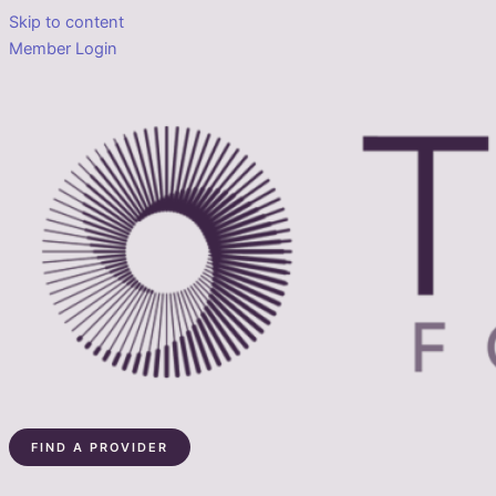
Skip to content
Member Login
FIND A PROVIDER