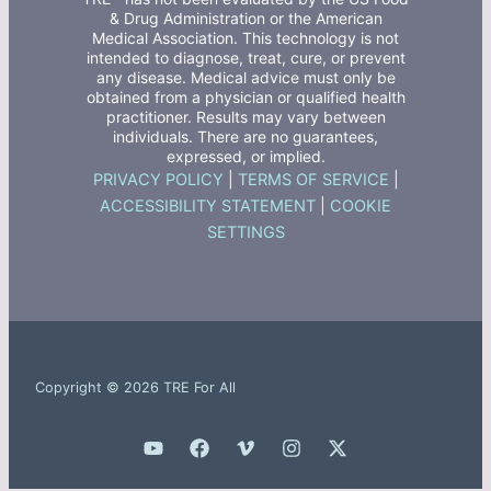
& Drug Administration or the American
Medical Association. This technology is not
intended to diagnose, treat, cure, or prevent
any disease. Medical advice must only be
obtained from a physician or qualified health
practitioner. Results may vary between
individuals. There are no guarantees,
expressed, or implied.
PRIVACY POLICY
|
TERMS OF SERVICE
|
ACCESSIBILITY STATEMENT
|
COOKIE
SETTINGS
Copyright © 2026 TRE For All