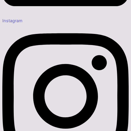
Instagram