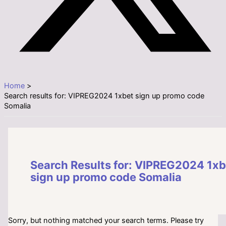
Home
Search results for: VIPREG2024 1xbet sign up promo code
Somalia
Search Results for:
VIPREG2024 1xb
sign up promo code Somalia
Sorry, but nothing matched your search terms. Please try