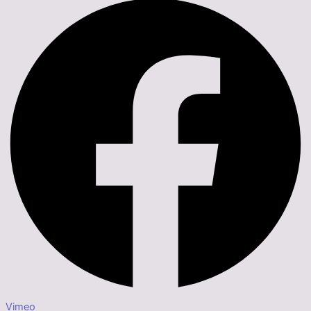
Vimeo