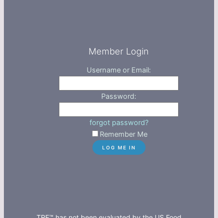
Member Login
Username or Email:
Password:
forgot password?
Remember Me
TRE™ has not been evaluated by the US Food