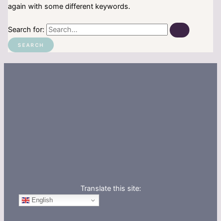
again with some different keywords.
Search for:
Translate this site:
English