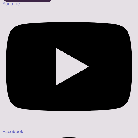
Youtube
Facebook