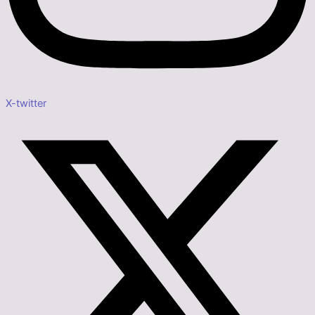
X-twitter