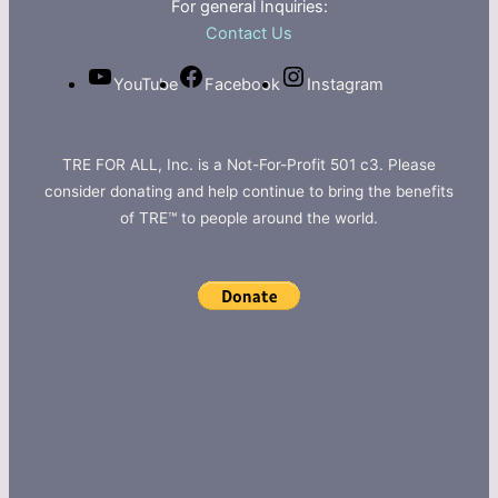
For general Inquiries:
Contact Us
YouTube
Facebook
Instagram
TRE FOR ALL, Inc. is a Not-For-Profit 501 c3. Please
consider donating and help continue to bring the benefits
of TRE™ to people around the world.