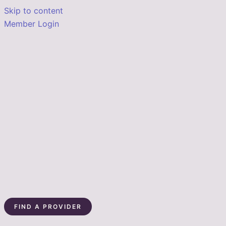
Skip to content
Member Login
FIND A PROVIDER