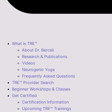
What Is TRE™
About Dr. Berceli
Research & Publications
Videos
Neurogenic Yoga
Frequently Asked Questions
TRE™ Provider Search
Beginner Workshops & Classes
Get Certified
Certification Information
Upcoming TRE™ Trainings