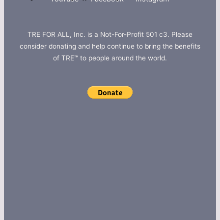
TRE FOR ALL, Inc. is a Not-For-Profit 501 c3. Please
consider donating and help continue to bring the benefits
of TRE™ to people around the world.