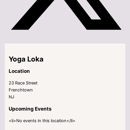
Yoga Loka
Location
23 Race Street
Frenchtown
NJ
Upcoming Events
<li>No events in this location</li>