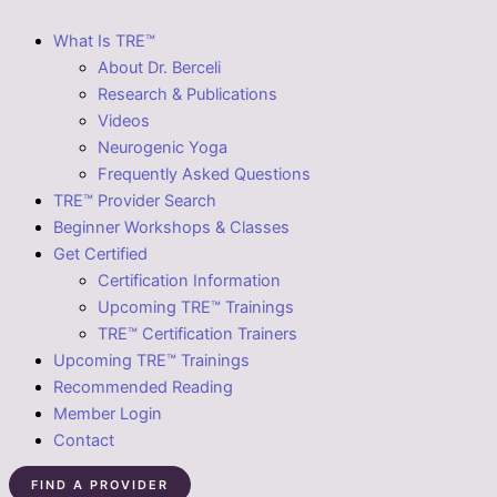
What Is TRE™
About Dr. Berceli
Research & Publications
Videos
Neurogenic Yoga
Frequently Asked Questions
TRE™ Provider Search
Beginner Workshops & Classes
Get Certified
Certification Information
Upcoming TRE™ Trainings
TRE™ Certification Trainers
Upcoming TRE™ Trainings
Recommended Reading
Member Login
Contact
FIND A PROVIDER