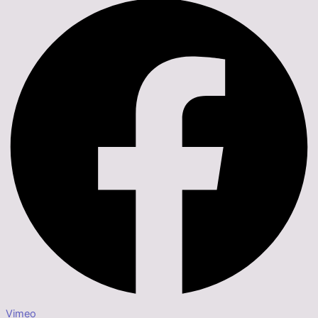
Vimeo