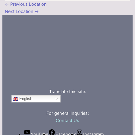
←
Previous Location
Next Location
→
Translate this site:
English
For general Inquiries:
Contact Us
YouTube
Facebook
Instagram