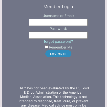
Member Login
Username or Email:
Password:
forgot password?
Remember Me
TRE™ has not been evaluated by the US Food
& Drug Administration or the American
Medical Association. This technology is not
intended to diagnose, treat, cure, or prevent
any disease. Medical advice must only be