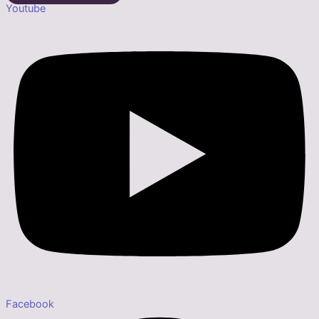
Youtube
Facebook