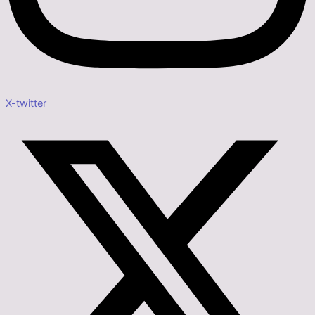
X-twitter