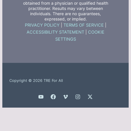
obtained from a physician or qualified health
practitioner. Results may vary between
individuals. There are no guarantees,
expressed, or implied.
PRIVACY POLICY
|
TERMS OF SERVICE
|
ACCESSIBILITY STATEMENT
|
COOKIE
SETTINGS
Copyright © 2026 TRE For All