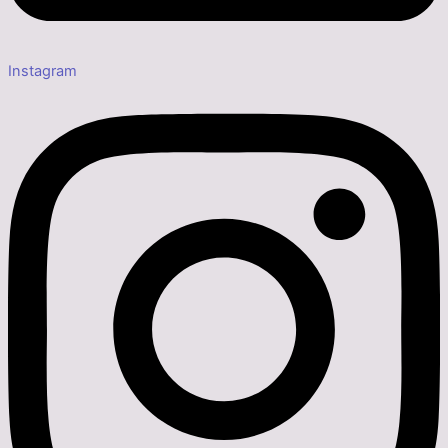
Instagram