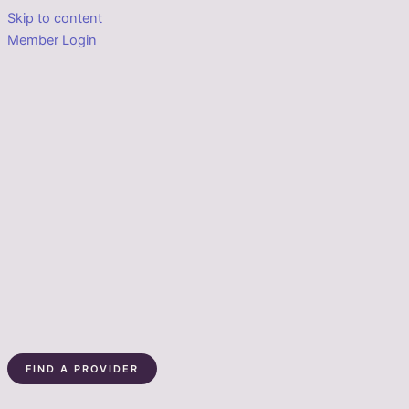
Skip to content
Member Login
FIND A PROVIDER