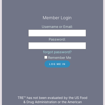
Member Login
Username or Email:
Password:
forgot password?
Remember Me
TRE™ has not been evaluated by the US Food
& Drug Administration or the American