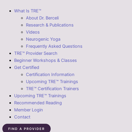
What Is TRE™
About Dr. Berceli
Research & Publications
Videos
Neurogenic Yoga
Frequently Asked Questions
TRE™ Provider Search
Beginner Workshops & Classes
Get Certified
Certification Information
Upcoming TRE™ Trainings
TRE™ Certification Trainers
Upcoming TRE™ Trainings
Recommended Reading
Member Login
Contact
FIND A PROVIDER