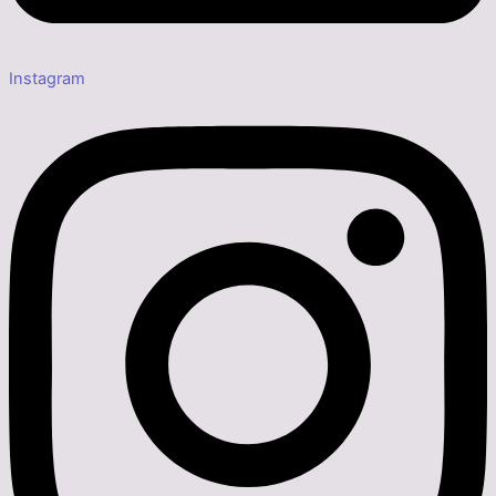
Instagram