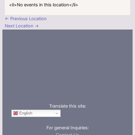
<li>No events in this location</li>
←
Previous Location
Next Location
→
Translate this site:
English
For general Inquiries: