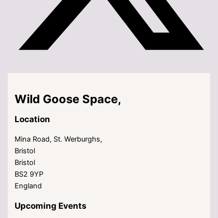
Wild Goose Space,
Location
Mina Road, St. Werburghs,
Bristol
Bristol
BS2 9YP
England
Upcoming Events