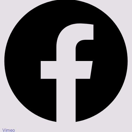
Vimeo