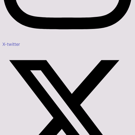
X-twitter