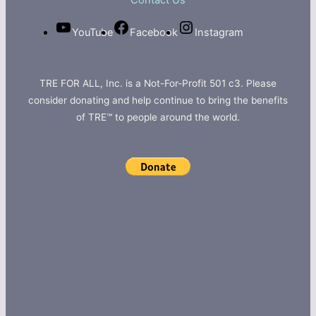
Contact Us
YouTube
Facebook
Instagram
TRE FOR ALL, Inc. is a Not-For-Profit 501 c3. Please
consider donating and help continue to bring the benefits
of TRE™ to people around the world.