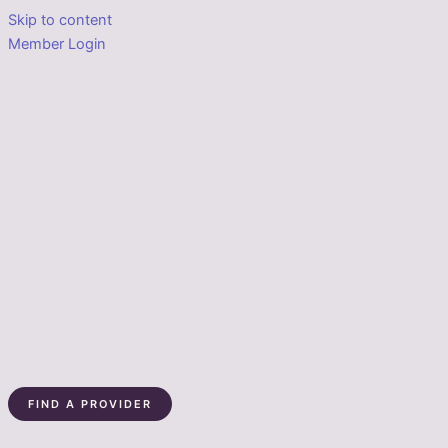
Skip to content
Member Login
FIND A PROVIDER