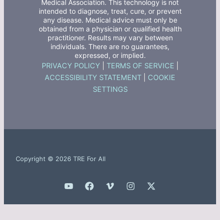
Medical Association. This technology is not
intended to diagnose, treat, cure, or prevent
any disease. Medical advice must only be
obtained from a physician or qualified health
practitioner. Results may vary between
individuals. There are no guarantees,
expressed, or implied.
PRIVACY POLICY
|
TERMS OF SERVICE
|
ACCESSIBILITY STATEMENT
|
COOKIE
SETTINGS
Copyright © 2026 TRE For All