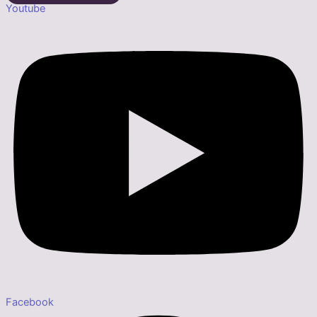
Youtube
Facebook