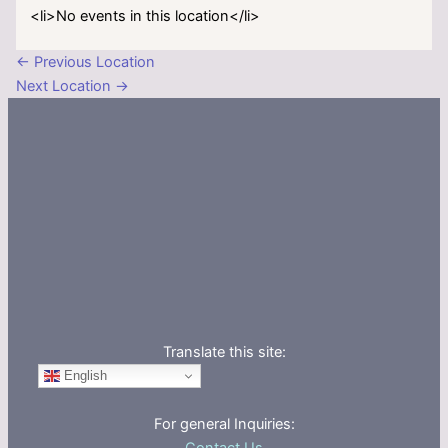
<li>No events in this location</li>
←
Previous Location
Next Location
→
Translate this site:
English
For general Inquiries: