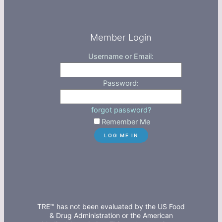
Member Login
Username or Email:
Password:
forgot password?
Remember Me
TRE™ has not been evaluated by the US Food
& Drug Administration or the American