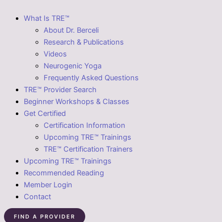
What Is TRE™
About Dr. Berceli
Research & Publications
Videos
Neurogenic Yoga
Frequently Asked Questions
TRE™ Provider Search
Beginner Workshops & Classes
Get Certified
Certification Information
Upcoming TRE™ Trainings
TRE™ Certification Trainers
Upcoming TRE™ Trainings
Recommended Reading
Member Login
Contact
FIND A PROVIDER