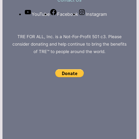
Contact Us
YouTube
Facebook
Instagram
TRE FOR ALL, Inc. is a Not-For-Profit 501 c3. Please
consider donating and help continue to bring the benefits
of TRE™ to people around the world.