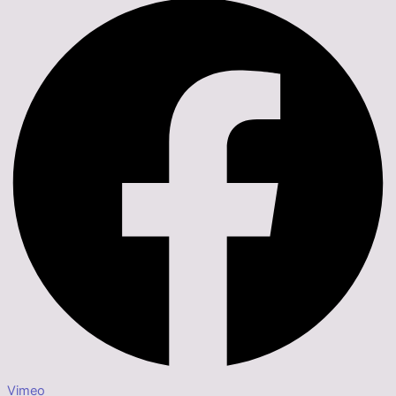
Vimeo