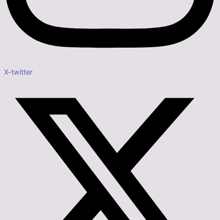
X-twitter