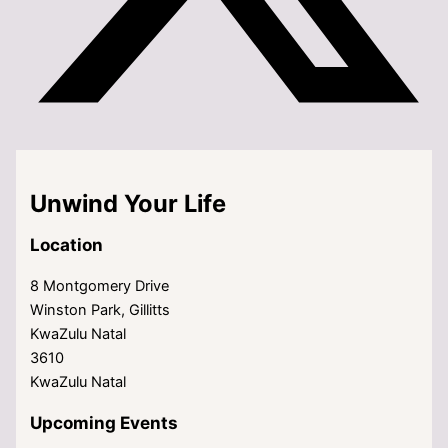
Unwind Your Life
Location
8 Montgomery Drive
Winston Park, Gillitts
KwaZulu Natal
3610
KwaZulu Natal
Upcoming Events