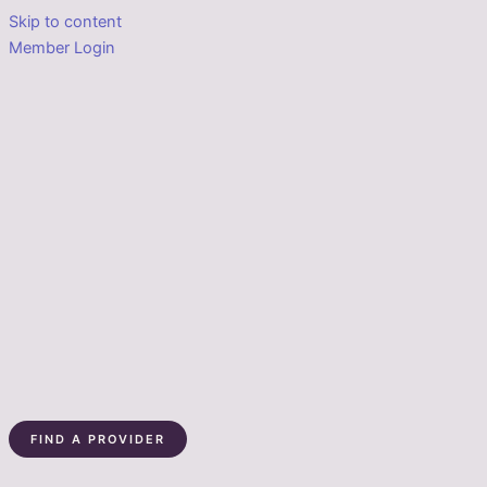
Skip to content
Member Login
FIND A PROVIDER