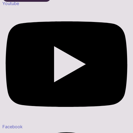
Youtube
Facebook