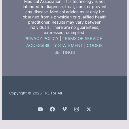
Medical Association. This technology is not
intended to diagnose, treat, cure, or prevent
any disease. Medical advice must only be
obtained from a physician or qualified health
practitioner. Results may vary between
individuals. There are no guarantees,
expressed, or implied.
PRIVACY POLICY
|
TERMS OF SERVICE
|
ACCESSIBILITY STATEMENT
|
COOKIE
SETTINGS
Copyright © 2026 TRE For All