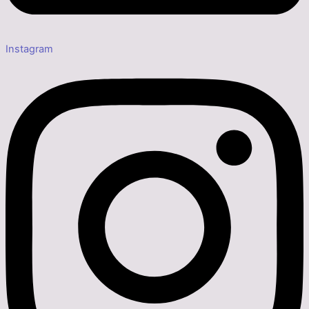
Instagram