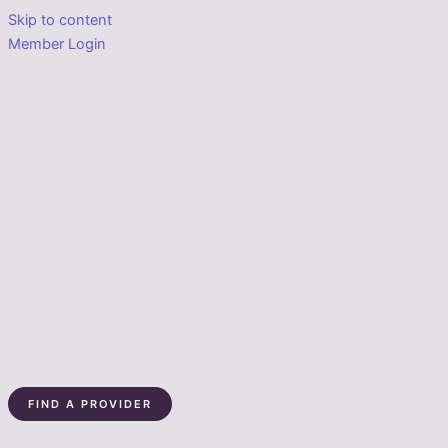
Skip to content
Member Login
FIND A PROVIDER