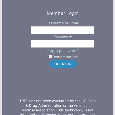
Member Login
Username or Email:
Password:
forgot password?
Remember Me
TRE™ has not been evaluated by the US Food
& Drug Administration or the American
Medical Association. This technology is not
intended to diagnose, treat, cure, or prevent