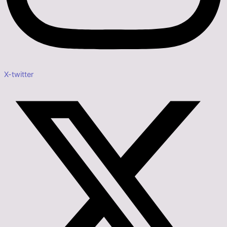
X-twitter