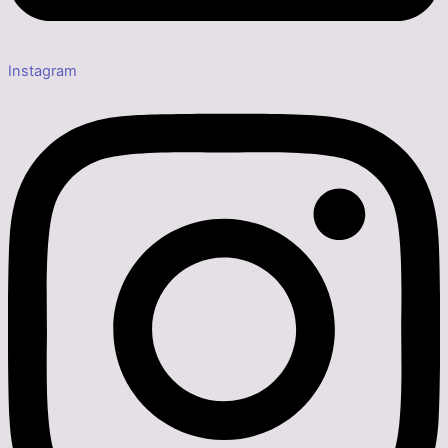
Instagram