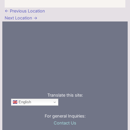
←
Previous Location
Next Location
→
Translate this site:
English
For general Inquiries:
Contact Us