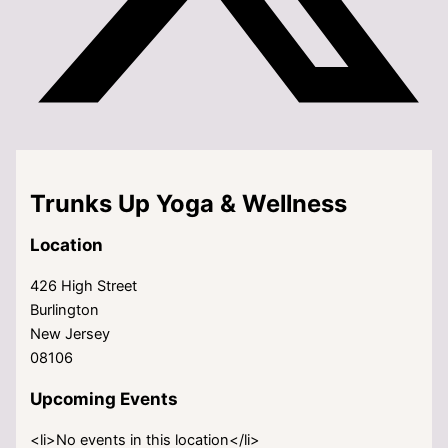
Trunks Up Yoga & Wellness
Location
426 High Street
Burlington
New Jersey
08106
Upcoming Events
<li>No events in this location</li>