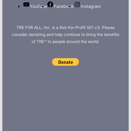
YouTube
Facebook
Instagram
TRE FOR ALL, Inc. is a Not-For-Profit 501 c3. Please
consider donating and help continue to bring the benefits
of TRE™ to people around the world.