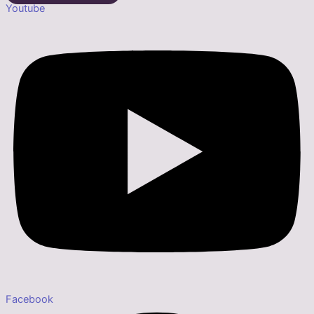
Youtube
Facebook