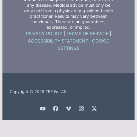
any disease. Medical advice must only be
obtained from a physician or qualified health
practitioner. Results may vary between
individuals. There are no guarantees,
expressed, or implied.
PRIVACY POLICY
|
TERMS OF SERVICE
|
ACCESSIBILITY STATEMENT
|
COOKIE
SETTINGS
Copyright © 2026 TRE For All