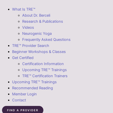
What Is TRE™
About Dr. Berceli
Research & Publications
Videos
Neurogenic Yoga
Frequently Asked Questions
TRE™ Provider Search
Beginner Workshops & Classes
Get Certified
Certification Information
Upcoming TRE™ Trainings
TRE™ Certification Trainers
Upcoming TRE™ Trainings
Recommended Reading
Member Login
Contact
FIND A PROVIDER