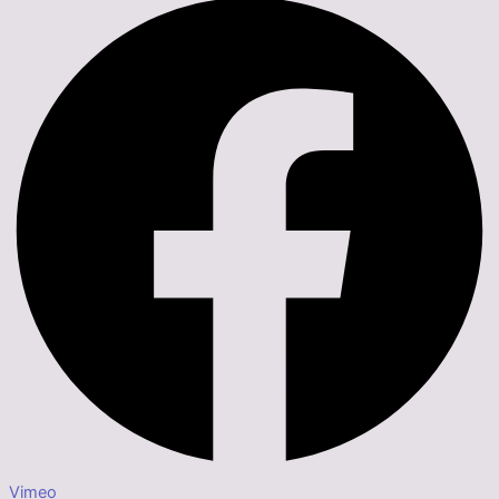
Vimeo