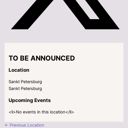
TO BE ANNOUNCED
Location
Sankt Petersburg
Sankt Petersburg
Upcoming Events
<li>No events in this location</li>
←
Previous Location