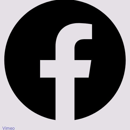
Vimeo