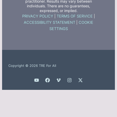
practitioner. Results may vary between
individuals. There are no guarantees,
expressed, or implied.
PRIVACY POLICY
|
TERMS OF SERVICE
|
ACCESSIBILITY STATEMENT
|
COOKIE
SETTINGS
Copyright © 2026 TRE For All