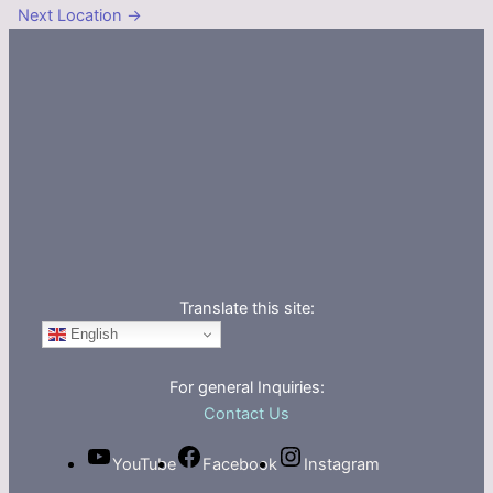
Next Location
→
Translate this site:
English
For general Inquiries:
Contact Us
YouTube
Facebook
Instagram