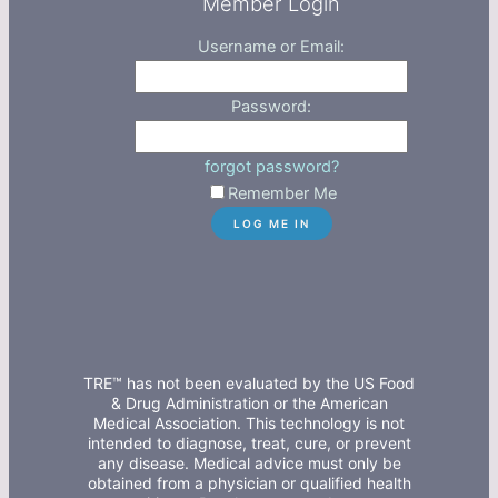
Member Login
Username or Email:
Password:
forgot password?
Remember Me
TRE™ has not been evaluated by the US Food
& Drug Administration or the American
Medical Association. This technology is not
intended to diagnose, treat, cure, or prevent
any disease. Medical advice must only be
obtained from a physician or qualified health