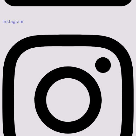
Instagram