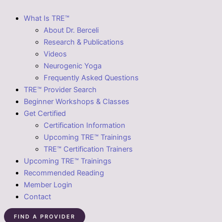
What Is TRE™
About Dr. Berceli
Research & Publications
Videos
Neurogenic Yoga
Frequently Asked Questions
TRE™ Provider Search
Beginner Workshops & Classes
Get Certified
Certification Information
Upcoming TRE™ Trainings
TRE™ Certification Trainers
Upcoming TRE™ Trainings
Recommended Reading
Member Login
Contact
FIND A PROVIDER