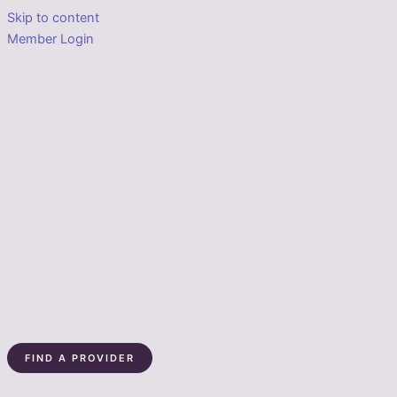
Skip to content
Member Login
FIND A PROVIDER