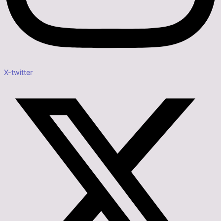
X-twitter