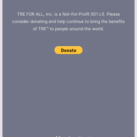
TRE FOR ALL, Inc. is a Not-For-Profit 501 c3. Please
consider donating and help continue to bring the benefits
of TRE™ to people around the world.