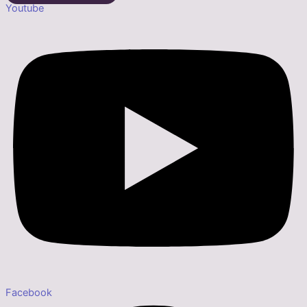
Youtube
Facebook