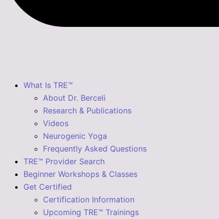
What Is TRE™
About Dr. Berceli
Research & Publications
Videos
Neurogenic Yoga
Frequently Asked Questions
TRE™ Provider Search
Beginner Workshops & Classes
Get Certified
Certification Information
Upcoming TRE™ Trainings