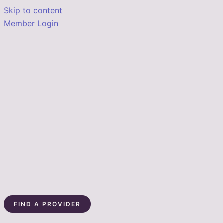
Skip to content
Member Login
FIND A PROVIDER