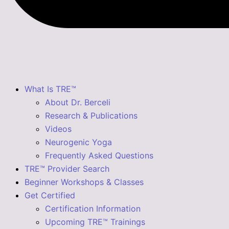
What Is TRE™
About Dr. Berceli
Research & Publications
Videos
Neurogenic Yoga
Frequently Asked Questions
TRE™ Provider Search
Beginner Workshops & Classes
Get Certified
Certification Information
Upcoming TRE™ Trainings