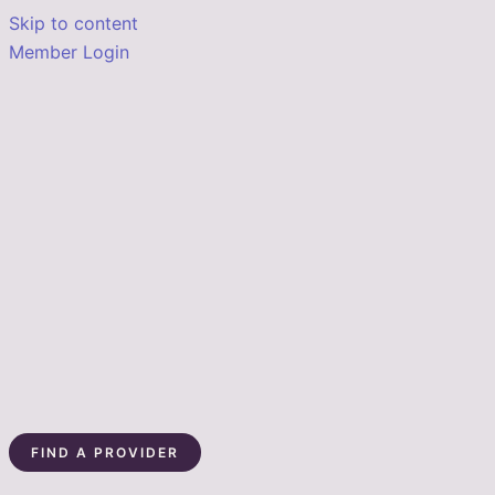
Skip to content
Member Login
FIND A PROVIDER