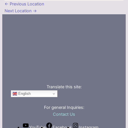
←
Previous Location
Next Location
→
Translate this site:
English
For general Inquiries:
Contact Us
YouTube
Facebook
Instagram