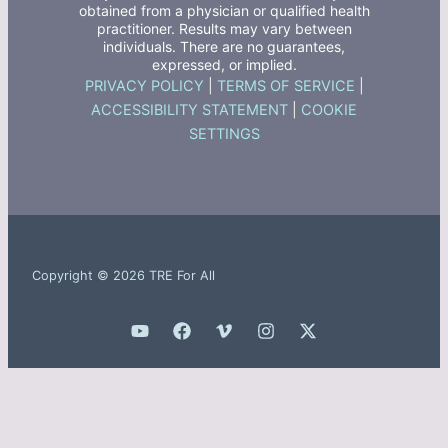
obtained from a physician or qualified health
practitioner. Results may vary between
individuals. There are no guarantees,
expressed, or implied.
PRIVACY POLICY
|
TERMS OF SERVICE
|
ACCESSIBILITY STATEMENT
|
COOKIE
SETTINGS
Copyright © 2026 TRE For All