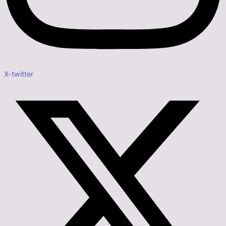
X-twitter