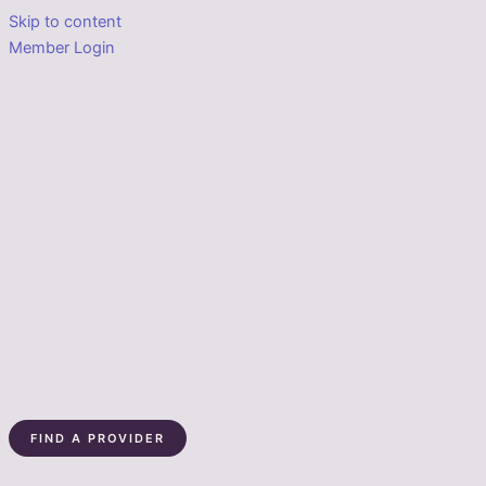
Skip to content
Member Login
FIND A PROVIDER