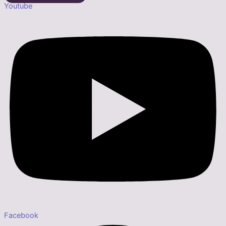
Youtube
Facebook