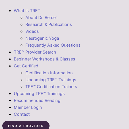
What Is TRE™
About Dr. Berceli
Research & Publications
Videos
Neurogenic Yoga
Frequently Asked Questions
TRE™ Provider Search
Beginner Workshops & Classes
Get Certified
Certification Information
Upcoming TRE™ Trainings
TRE™ Certification Trainers
Upcoming TRE™ Trainings
Recommended Reading
Member Login
Contact
FIND A PROVIDER