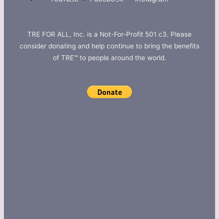
TRE FOR ALL, Inc. is a Not-For-Profit 501 c3. Please
consider donating and help continue to bring the benefits
of TRE™ to people around the world.