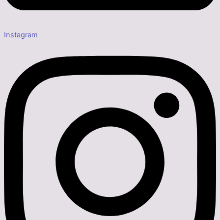
Instagram