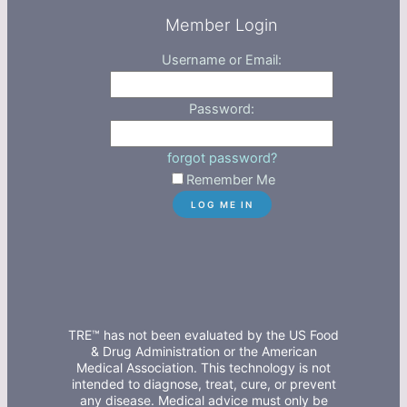
Member Login
Username or Email:
Password:
forgot password?
Remember Me
TRE™ has not been evaluated by the US Food
& Drug Administration or the American
Medical Association. This technology is not
intended to diagnose, treat, cure, or prevent
any disease. Medical advice must only be