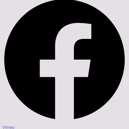
Vimeo