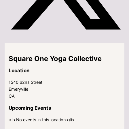
Square One Yoga Collective
Location
1540 62ns Street
Emeryville
CA
Upcoming Events
<li>No events in this location</li>