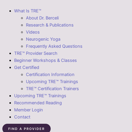
What Is TRE™
About Dr. Berceli
Research & Publications
Videos
Neurogenic Yoga
Frequently Asked Questions
TRE™ Provider Search
Beginner Workshops & Classes
Get Certified
Certification Information
Upcoming TRE™ Trainings
TRE™ Certification Trainers
Upcoming TRE™ Trainings
Recommended Reading
Member Login
Contact
FIND A PROVIDER