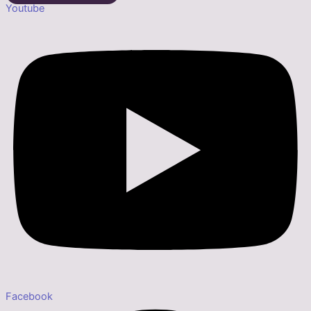
Youtube
Facebook