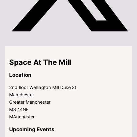
Space At The Mill
Location
2nd floor Wellington Mill Duke St
Manchester
Greater Manchester
M3 44NF
MAnchester
Upcoming Events