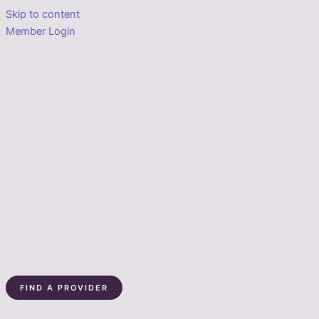
Skip to content
Member Login
FIND A PROVIDER