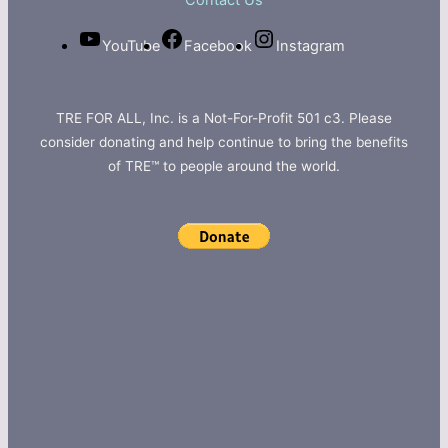
Contact Us
YouTube
Facebook
Instagram
TRE FOR ALL, Inc. is a Not-For-Profit 501 c3. Please
consider donating and help continue to bring the benefits
of TRE™ to people around the world.