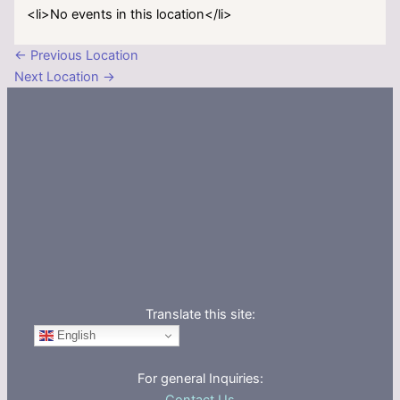
<li>No events in this location</li>
←
Previous Location
Next Location
→
Translate this site:
English
For general Inquiries: