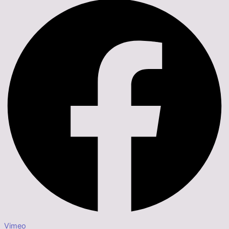
Vimeo