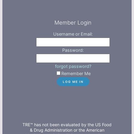
Member Login
Username or Email:
Password:
forgot password?
Remember Me
TRE™ has not been evaluated by the US Food
& Drug Administration or the American