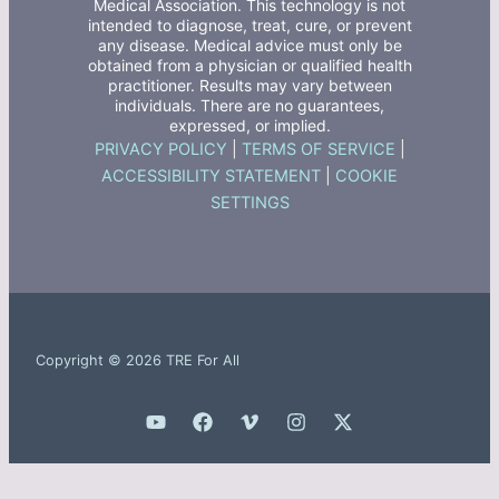
Medical Association. This technology is not
intended to diagnose, treat, cure, or prevent
any disease. Medical advice must only be
obtained from a physician or qualified health
practitioner. Results may vary between
individuals. There are no guarantees,
expressed, or implied.
PRIVACY POLICY
|
TERMS OF SERVICE
|
ACCESSIBILITY STATEMENT
|
COOKIE
SETTINGS
Copyright © 2026 TRE For All