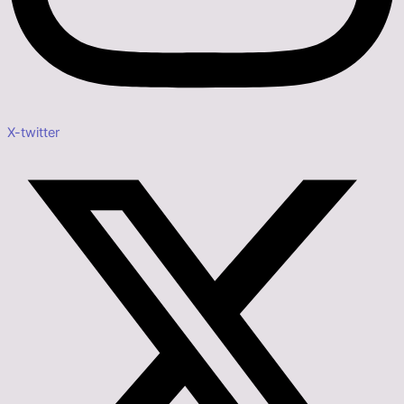
X-twitter