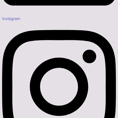
Instagram