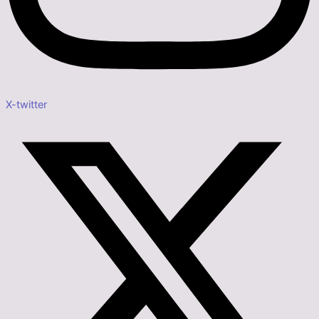
X-twitter