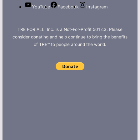
YouTube
Facebook
Instagram
TRE FOR ALL, Inc. is a Not-For-Profit 501 c3. Please
consider donating and help continue to bring the benefits
of TRE™ to people around the world.