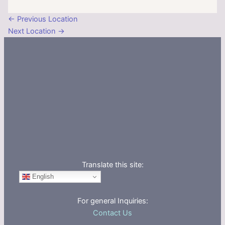
←
Previous Location
Next Location
→
Translate this site:
English
For general Inquiries:
Contact Us