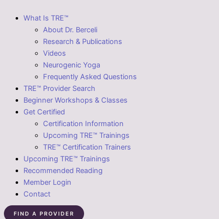
What Is TRE™
About Dr. Berceli
Research & Publications
Videos
Neurogenic Yoga
Frequently Asked Questions
TRE™ Provider Search
Beginner Workshops & Classes
Get Certified
Certification Information
Upcoming TRE™ Trainings
TRE™ Certification Trainers
Upcoming TRE™ Trainings
Recommended Reading
Member Login
Contact
FIND A PROVIDER