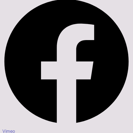
Vimeo