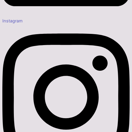
Instagram