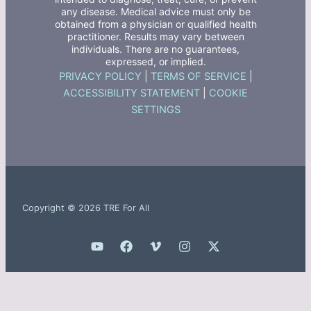
any disease. Medical advice must only be
obtained from a physician or qualified health
practitioner. Results may vary between
individuals. There are no guarantees,
expressed, or implied.
PRIVACY POLICY
|
TERMS OF SERVICE
|
ACCESSIBILITY STATEMENT
|
COOKIE
SETTINGS
Copyright © 2026 TRE For All