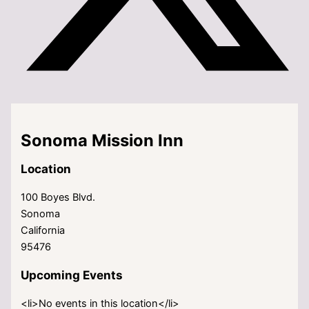
Sonoma Mission Inn
Location
100 Boyes Blvd.
Sonoma
California
95476
Upcoming Events
<li>No events in this location</li>