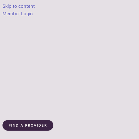
Skip to content
Member Login
FIND A PROVIDER