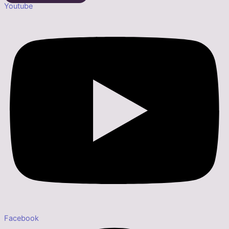
Youtube
Facebook