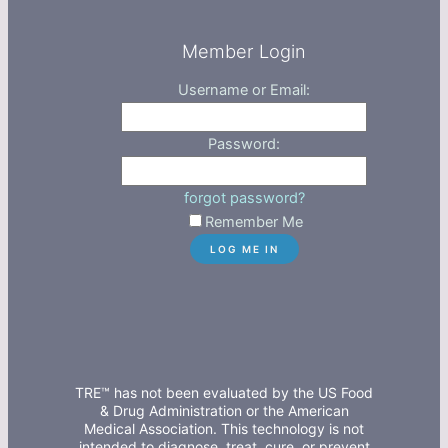
Member Login
Username or Email:
Password:
forgot password?
Remember Me
TRE™ has not been evaluated by the US Food
& Drug Administration or the American
Medical Association. This technology is not
intended to diagnose, treat, cure, or prevent