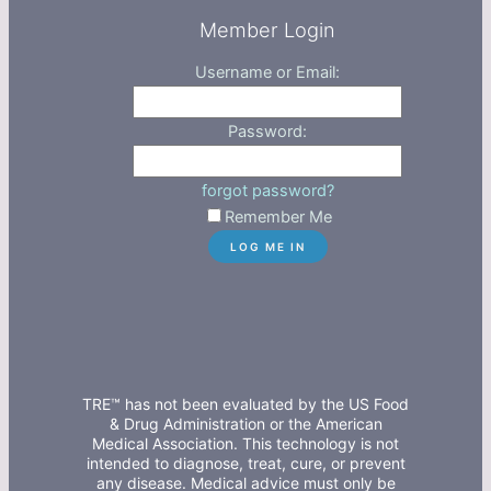
Member Login
Username or Email:
Password:
forgot password?
Remember Me
TRE™ has not been evaluated by the US Food
& Drug Administration or the American
Medical Association. This technology is not
intended to diagnose, treat, cure, or prevent
any disease. Medical advice must only be