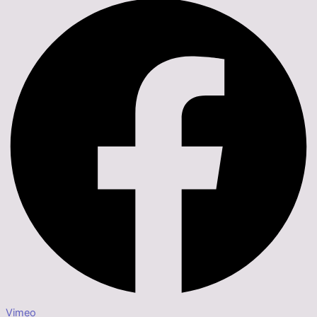
Vimeo