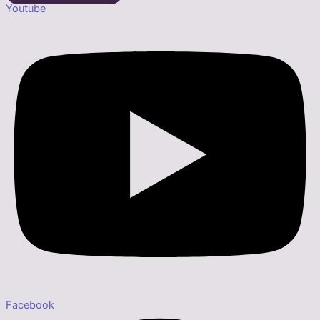
Youtube
Facebook