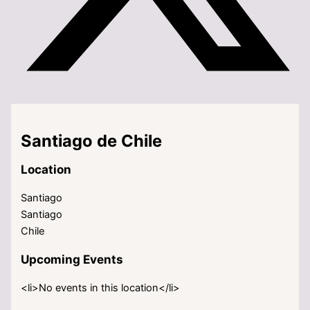
Santiago de Chile
Location
Santiago
Santiago
Chile
Upcoming Events
<li>No events in this location</li>