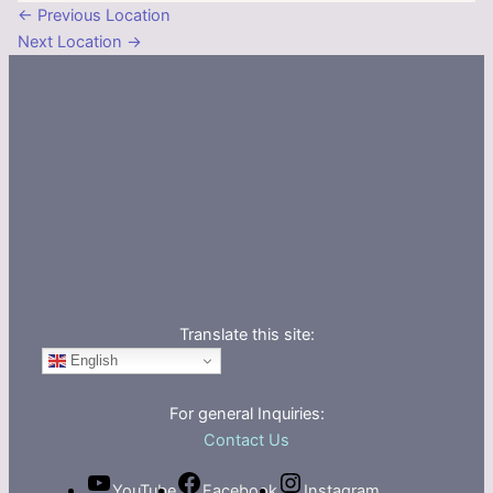
←
Previous Location
Next Location
→
Translate this site:
English
For general Inquiries:
Contact Us
YouTube
Facebook
Instagram