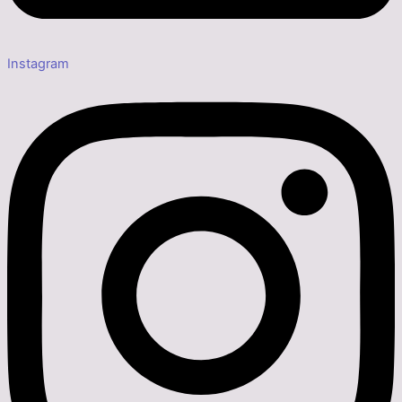
Instagram