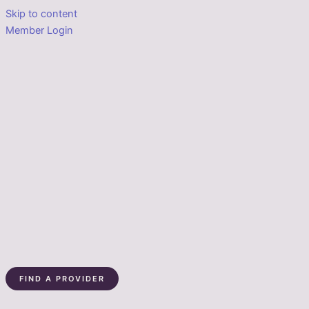
Skip to content
Member Login
FIND A PROVIDER