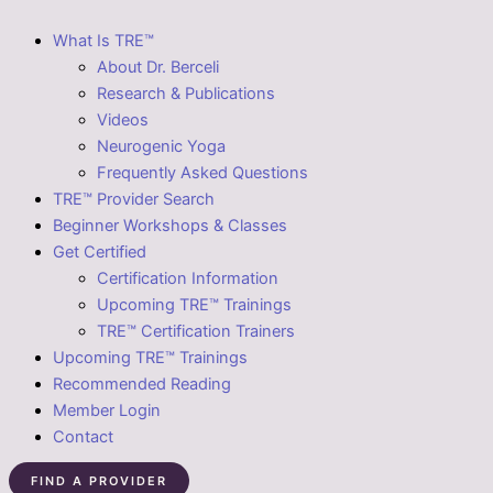
What Is TRE™
About Dr. Berceli
Research & Publications
Videos
Neurogenic Yoga
Frequently Asked Questions
TRE™ Provider Search
Beginner Workshops & Classes
Get Certified
Certification Information
Upcoming TRE™ Trainings
TRE™ Certification Trainers
Upcoming TRE™ Trainings
Recommended Reading
Member Login
Contact
FIND A PROVIDER