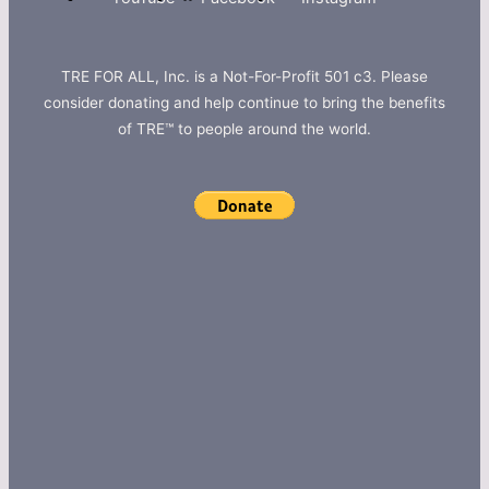
TRE FOR ALL, Inc. is a Not-For-Profit 501 c3. Please
consider donating and help continue to bring the benefits
of TRE™ to people around the world.