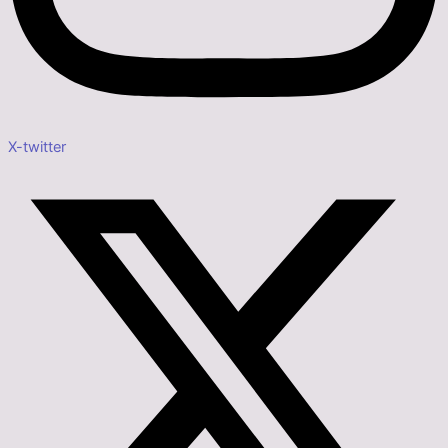
X-twitter