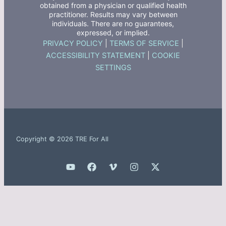
obtained from a physician or qualified health
practitioner. Results may vary between
individuals. There are no guarantees,
expressed, or implied.
PRIVACY POLICY
|
TERMS OF SERVICE
|
ACCESSIBILITY STATEMENT
|
COOKIE
SETTINGS
Copyright © 2026 TRE For All