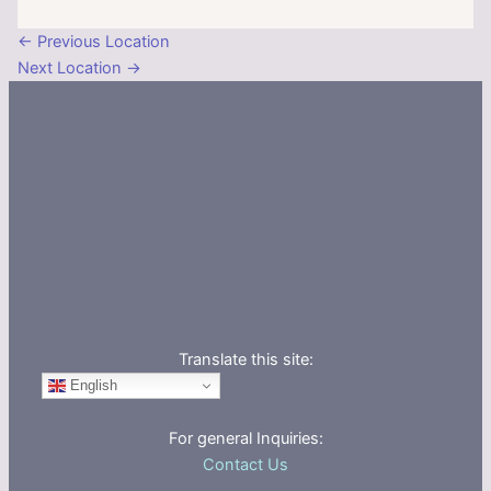
←
Previous Location
Next Location
→
Translate this site:
English
For general Inquiries:
Contact Us