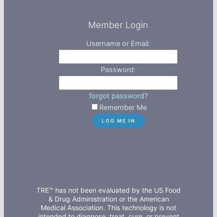
Member Login
Username or Email:
Password:
forgot password?
Remember Me
TRE™ has not been evaluated by the US Food
& Drug Administration or the American
Medical Association. This technology is not
intended to diagnose, treat, cure, or prevent