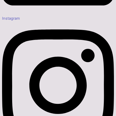
Instagram