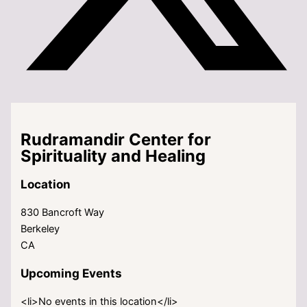
Rudramandir Center for
Spirituality and Healing
Location
830 Bancroft Way
Berkeley
CA
Upcoming Events
<li>No events in this location</li>