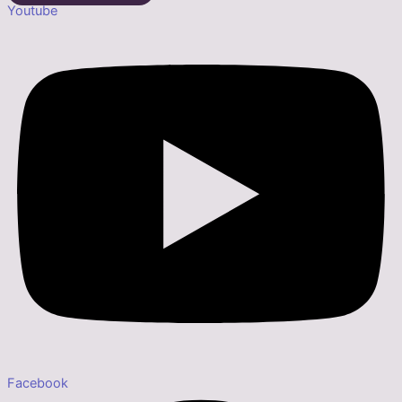
Youtube
Facebook