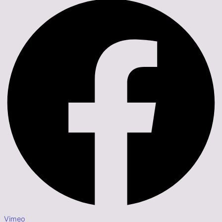
Vimeo