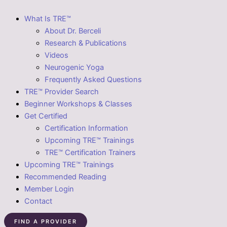
What Is TRE™
About Dr. Berceli
Research & Publications
Videos
Neurogenic Yoga
Frequently Asked Questions
TRE™ Provider Search
Beginner Workshops & Classes
Get Certified
Certification Information
Upcoming TRE™ Trainings
TRE™ Certification Trainers
Upcoming TRE™ Trainings
Recommended Reading
Member Login
Contact
FIND A PROVIDER