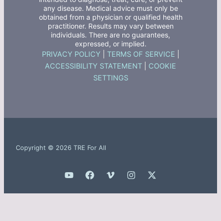
any disease. Medical advice must only be
obtained from a physician or qualified health
practitioner. Results may vary between
individuals. There are no guarantees,
expressed, or implied.
PRIVACY POLICY
|
TERMS OF SERVICE
|
ACCESSIBILITY STATEMENT
|
COOKIE
SETTINGS
Copyright © 2026 TRE For All