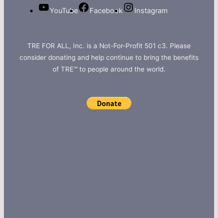
YouTube
Facebook
Instagram
TRE FOR ALL, Inc. is a Not-For-Profit 501 c3. Please
consider donating and help continue to bring the benefits
of TRE™ to people around the world.