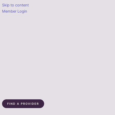
Skip to content
Member Login
FIND A PROVIDER