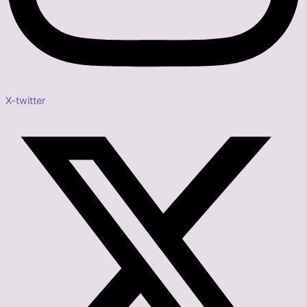
X-twitter