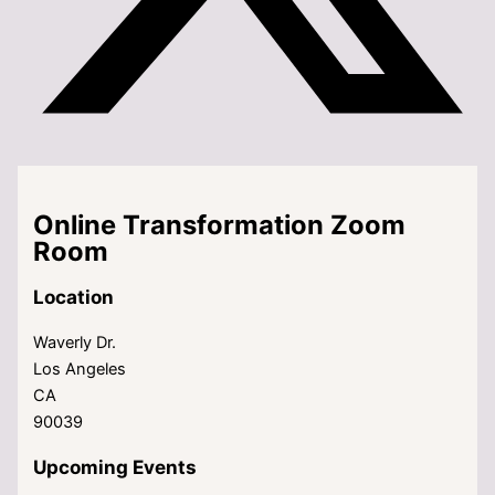
Online Transformation Zoom
Room
Location
Waverly Dr.
Los Angeles
CA
90039
Upcoming Events