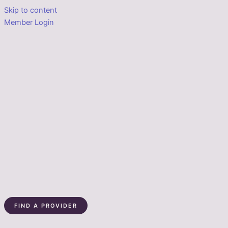
Skip to content
Member Login
FIND A PROVIDER