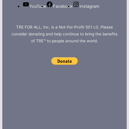
YouTube
Facebook
Instagram
TRE FOR ALL, Inc. is a Not-For-Profit 501 c3. Please
consider donating and help continue to bring the benefits
of TRE™ to people around the world.