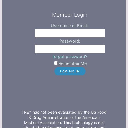
Member Login
Username or Email:
Password:
forgot password?
Remember Me
TRE™ has not been evaluated by the US Food
& Drug Administration or the American
Medical Association. This technology is not
intended to diagnose, treat, cure, or prevent