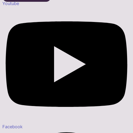
Youtube
Facebook