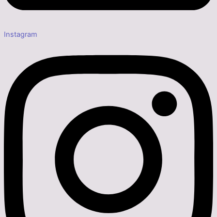
Instagram