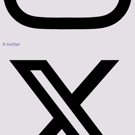
X-twitter