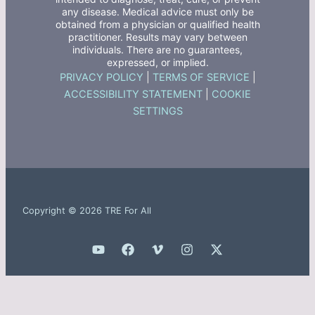
any disease. Medical advice must only be
obtained from a physician or qualified health
practitioner. Results may vary between
individuals. There are no guarantees,
expressed, or implied.
PRIVACY POLICY
|
TERMS OF SERVICE
|
ACCESSIBILITY STATEMENT
|
COOKIE
SETTINGS
Copyright © 2026 TRE For All