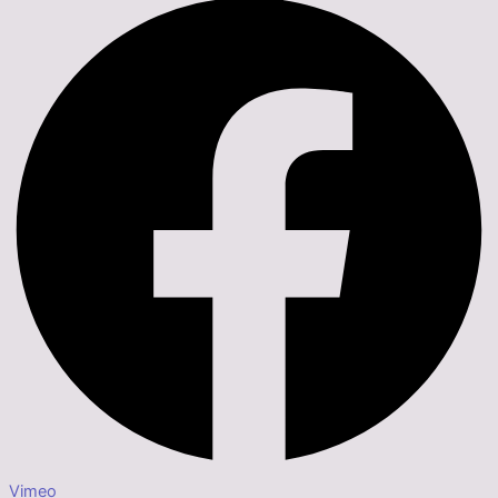
Vimeo