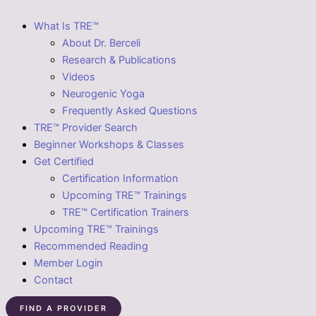
What Is TRE™
About Dr. Berceli
Research & Publications
Videos
Neurogenic Yoga
Frequently Asked Questions
TRE™ Provider Search
Beginner Workshops & Classes
Get Certified
Certification Information
Upcoming TRE™ Trainings
TRE™ Certification Trainers
Upcoming TRE™ Trainings
Recommended Reading
Member Login
Contact
FIND A PROVIDER