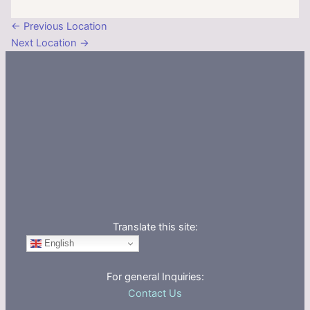
←
Previous Location
Next Location
→
Translate this site:
English
For general Inquiries:
Contact Us