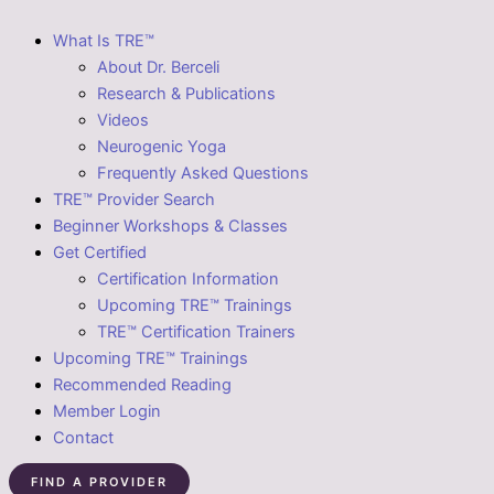
What Is TRE™
About Dr. Berceli
Research & Publications
Videos
Neurogenic Yoga
Frequently Asked Questions
TRE™ Provider Search
Beginner Workshops & Classes
Get Certified
Certification Information
Upcoming TRE™ Trainings
TRE™ Certification Trainers
Upcoming TRE™ Trainings
Recommended Reading
Member Login
Contact
FIND A PROVIDER