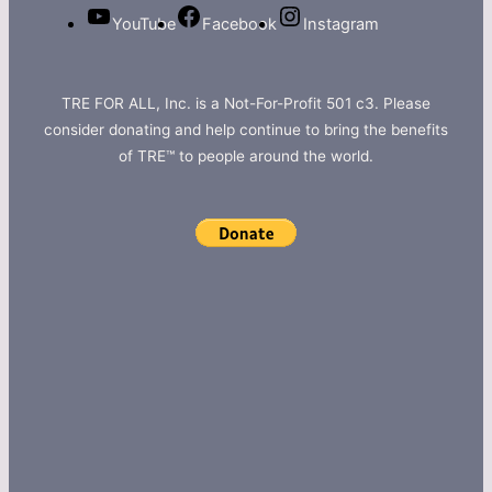
YouTube
Facebook
Instagram
TRE FOR ALL, Inc. is a Not-For-Profit 501 c3. Please
consider donating and help continue to bring the benefits
of TRE™ to people around the world.