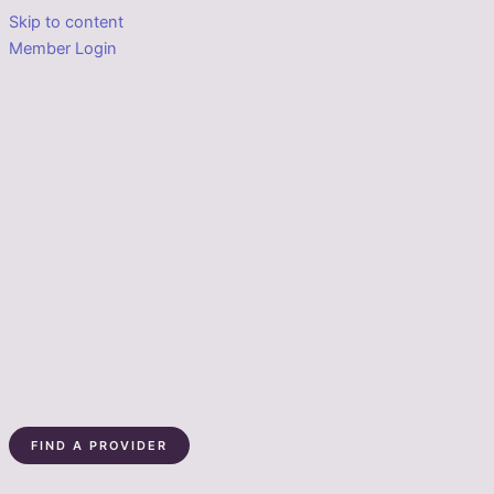
Skip to content
Member Login
FIND A PROVIDER