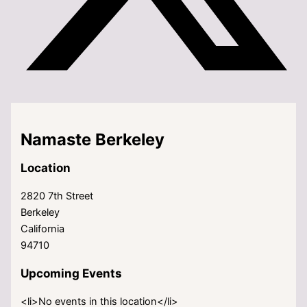
Namaste Berkeley
Location
2820 7th Street
Berkeley
California
94710
Upcoming Events
<li>No events in this location</li>