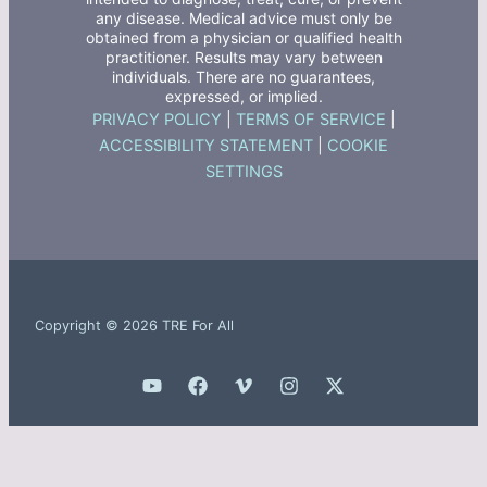
any disease. Medical advice must only be
obtained from a physician or qualified health
practitioner. Results may vary between
individuals. There are no guarantees,
expressed, or implied.
PRIVACY POLICY
|
TERMS OF SERVICE
|
ACCESSIBILITY STATEMENT
|
COOKIE
SETTINGS
Copyright © 2026 TRE For All