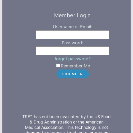
Member Login
Username or Email:
Password:
forgot password?
Remember Me
TRE™ has not been evaluated by the US Food
& Drug Administration or the American
Medical Association. This technology is not
intended to diagnose, treat, cure, or prevent