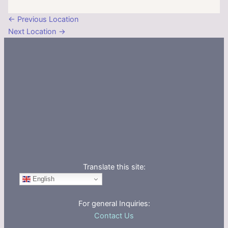
←
Previous Location
Next Location
→
Translate this site:
English
For general Inquiries:
Contact Us