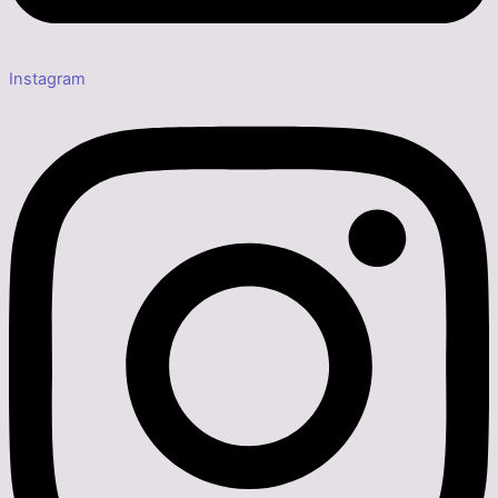
Instagram