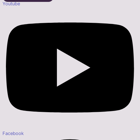
Youtube
Facebook