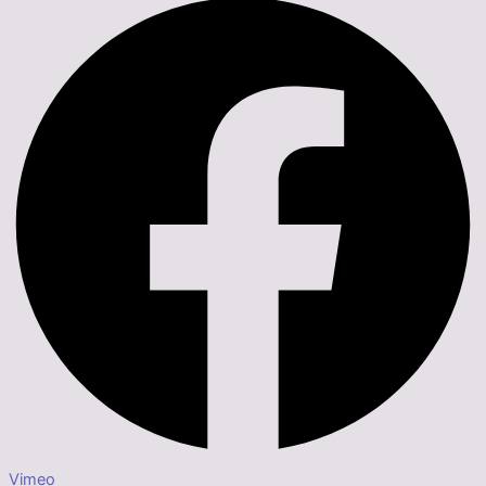
Vimeo