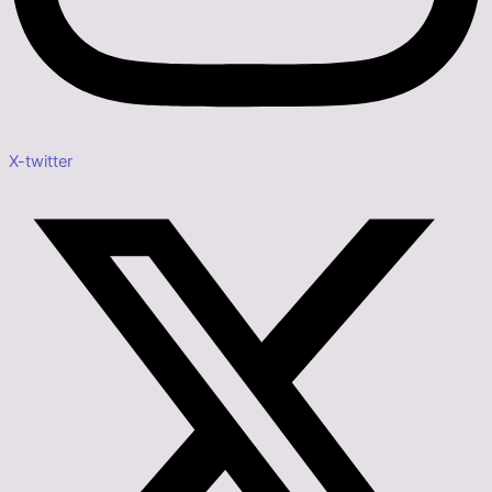
X-twitter